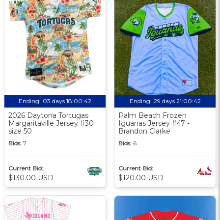
Ending:
03 days 18:00:41
Ending:
29 days 21:00:41
2026 Daytona Tortugas
Palm Beach Frozen
Margaritaville Jersey #30
Iguanas Jersey #47 -
size 50
Brandon Clarke
Bids:
7
Bids:
6
Current Bid:
Current Bid:
$130.00 USD
$120.00 USD