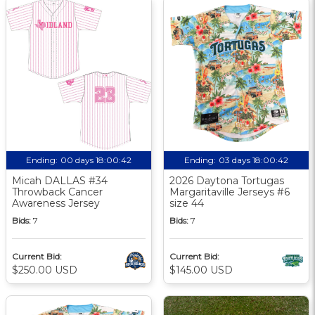
Ending:
00 days 18:00:41
Ending:
03 days 18:00:41
Micah DALLAS #34
2026 Daytona Tortugas
Throwback Cancer
Margaritaville Jerseys #6
Awareness Jersey
size 44
Bids:
7
Bids:
7
Current Bid:
Current Bid:
$250.00 USD
$145.00 USD