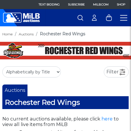
TEXT BIDDING
SUBSCRIBE
MILB.COM
SHOP
Rochester Red Wings
Home
Auctions
Filter
Auctions
Rochester Red Wings
No current auctions available, please click
here
to
view all live items from MiLB