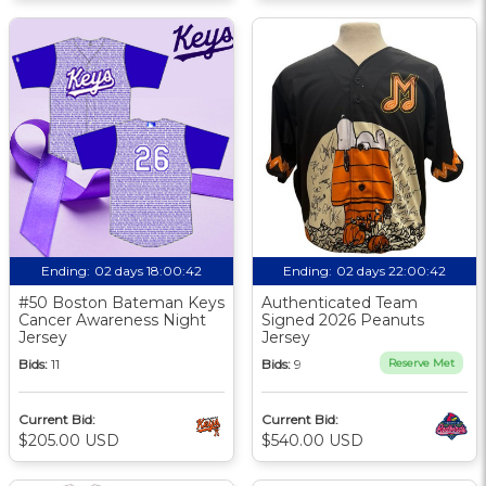
Ending:
02 days 18:00:41
Ending:
02 days 22:00:41
#50 Boston Bateman Keys
Authenticated Team
Cancer Awareness Night
Signed 2026 Peanuts
Jersey
Jersey
Bids:
11
Bids:
9
Reserve Met
Current Bid:
Current Bid:
$205.00 USD
$540.00 USD