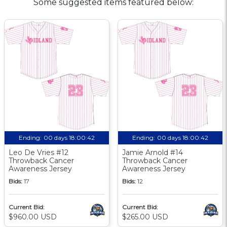
Some suggested items featured below:
Ending:
00 days 18:00:41
Ending:
00 days 18:00:41
Leo De Vries #12
Jamie Arnold #14
Throwback Cancer
Throwback Cancer
Awareness Jersey
Awareness Jersey
Bids:
17
Bids:
12
Current Bid:
Current Bid:
$960.00 USD
$265.00 USD