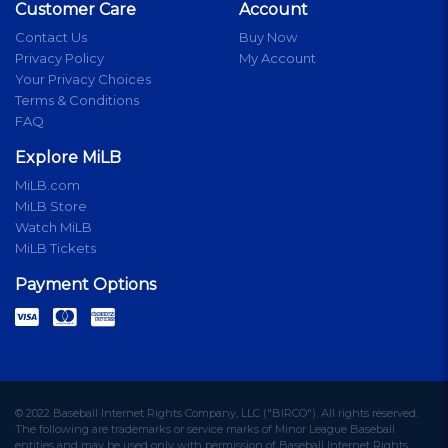
Customer Care
Account
Contact Us
Buy Now
Privacy Policy
My Account
Your Privacy Choices
Terms & Conditions
FAQ
Explore MiLB
MiLB.com
MiLB Store
Watch MiLB
MiLB Tickets
Payment Options
© 2022 Baseball Internet Rights Company, LLC ("BIRCO"). All rights reserved.
The following are trademarks or service marks of Minor League Baseball
entities and may be used only with permission of Baseball Internet Rights