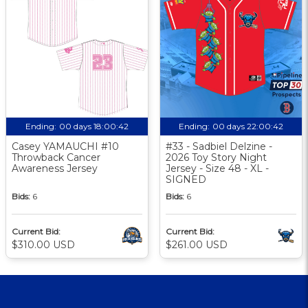
Ending:
00 days 18:00:41
Ending:
00 days 22:00:41
Casey YAMAUCHI #10
#33 - Sadbiel Delzine -
Throwback Cancer
2026 Toy Story Night
Awareness Jersey
Jersey - Size 48 - XL -
SIGNED
Bids:
6
Bids:
6
Current Bid:
Current Bid:
$310.00 USD
$261.00 USD