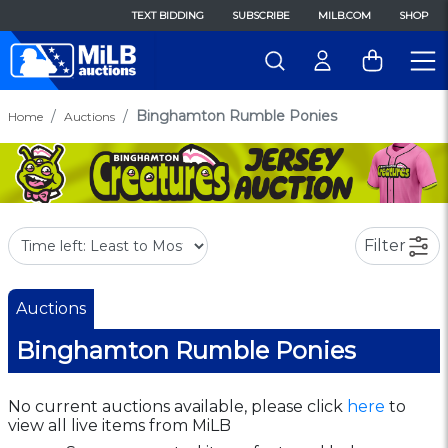
TEXT BIDDING
SUBSCRIBE
MILB.COM
SHOP
Binghamton Rumble Ponies
Home
Auctions
Filter
Auctions
Binghamton Rumble Ponies
No current auctions available, please click
here
to
view all live items from MiLB