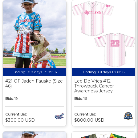
Ending:
00 days 13:09:16
Ending:
01 days 11:09:16
#21 OF Jaden Fauske (Size
Leo De Vries #12
46)
Throwback Cancer
Awareness Jersey
Bids:
19
Bids:
16
Current Bid:
Current Bid:
$300.00 USD
$800.00 USD