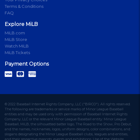
Terms & Conditions
FAQ
Explore MiLB
MiLB.com
MiLB Store
Watch MiLB
MiLB Tickets
Payment Options
© 2022 Baseball Internet Rights Company, LLC ("BIRCO"). All rights reserved.
The following are trademarks or service marks of Minor League Baseball
entities and may be used only with permission of Baseball Internet Rights
Company, LLC or the relevant Minor League Baseball entity: Minor League
Baseball, MiLB, the silhouetted batter logo, The Road to the Show, Pro Debut,
and the names, nicknames, logos, uniform designs, color combinations, and
slogans designating the Minor League Baseball clubs, leagues and entities,
and their respective mascots, events and exhibitions. Use of the Website