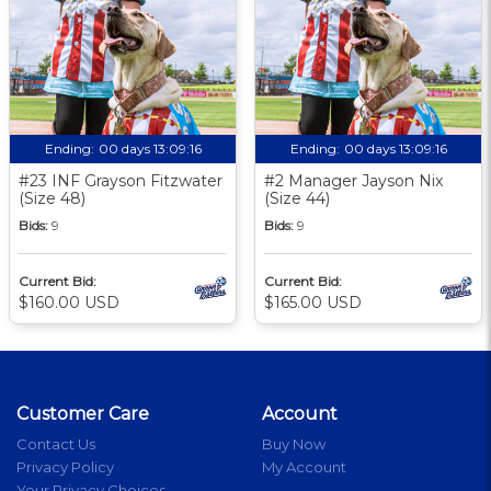
Ending:
00 days 13:09:16
Ending:
00 days 13:09:16
#23 INF Grayson Fitzwater
#2 Manager Jayson Nix
(Size 48)
(Size 44)
Bids:
9
Bids:
9
Current Bid:
Current Bid:
$160.00 USD
$165.00 USD
Customer Care
Account
Contact Us
Buy Now
Privacy Policy
My Account
Your Privacy Choices