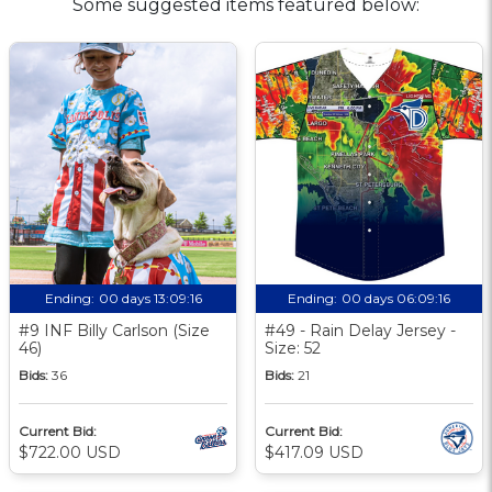
Some suggested items featured below:
Ending:
00 days 13:09:16
Ending:
00 days 06:09:16
#9 INF Billy Carlson (Size
#49 - Rain Delay Jersey -
46)
Size: 52
Bids:
36
Bids:
21
Current Bid:
Current Bid:
$722.00 USD
$417.09 USD