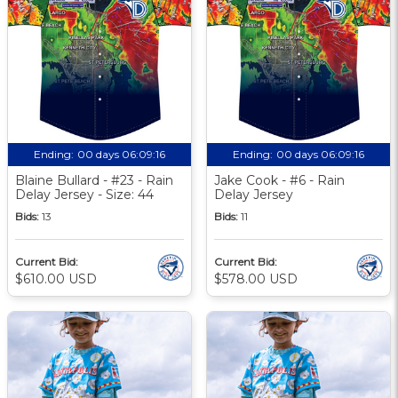
Ending:
00 days 06:09:16
Ending:
00 days 06:09:16
Blaine Bullard - #23 - Rain
Jake Cook - #6 - Rain
Delay Jersey - Size: 44
Delay Jersey
Bids:
13
Bids:
11
Current Bid:
Current Bid:
$610.00 USD
$578.00 USD