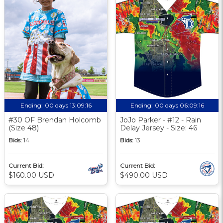
Ending:
00 days 13:09:16
Ending:
00 days 06:09:16
#30 OF Brendan Holcomb
JoJo Parker - #12 - Rain
(Size 48)
Delay Jersey - Size: 46
Bids:
14
Bids:
13
Current Bid:
Current Bid:
$160.00 USD
$490.00 USD