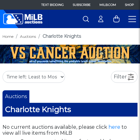
TEXT BIDDING
SUBSCRIBE
MILB.COM
SHOP
Charlotte Knights
Home
Auctions
Filter
Auctions
Charlotte Knights
No current auctions available, please click
here
to
view all live items from MiLB