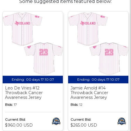
Some suggested items featured below:
Ending:
00 days 17:10:06
Ending:
00 days 17:10:06
Leo De Vries #12
Jamie Arnold #14
Throwback Cancer
Throwback Cancer
Awareness Jersey
Awareness Jersey
Bids:
17
Bids:
12
Current Bid:
Current Bid:
$960.00 USD
$265.00 USD