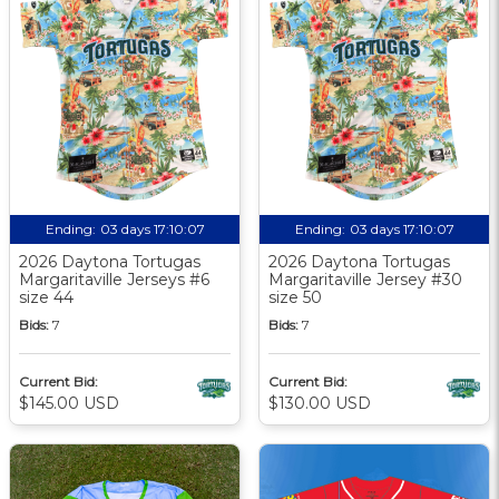
Ending:
03 days 17:10:06
Ending:
03 days 17:10:06
2026 Daytona Tortugas
2026 Daytona Tortugas
Margaritaville Jerseys #6
Margaritaville Jersey #30
size 44
size 50
Bids:
7
Bids:
7
Current Bid:
Current Bid:
$145.00 USD
$130.00 USD