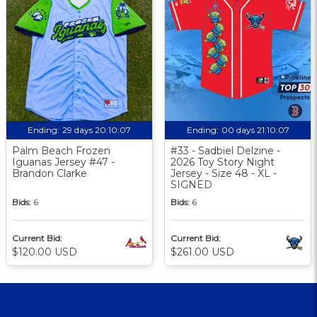
Ending:
29 days 20:10:06
Ending:
00 days 21:10:06
Palm Beach Frozen
#33 - Sadbiel Delzine -
Iguanas Jersey #47 -
2026 Toy Story Night
Brandon Clarke
Jersey - Size 48 - XL -
SIGNED
Bids:
6
Bids:
6
Current Bid:
Current Bid:
$120.00 USD
$261.00 USD