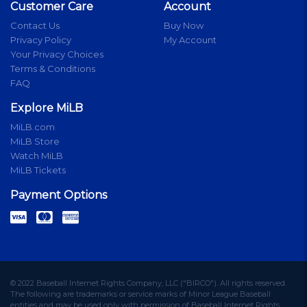
Customer Care
Account
Contact Us
Buy Now
Privacy Policy
My Account
Your Privacy Choices
Terms & Conditions
FAQ
Explore MiLB
MiLB.com
MiLB Store
Watch MiLB
MiLB Tickets
Payment Options
© 2022 Baseball Internet Rights Company, LLC ("BIRCO"). All rights reserved.
The following are trademarks or service marks of Minor League Baseball
entities and may be used only with permission of Baseball Internet Rights