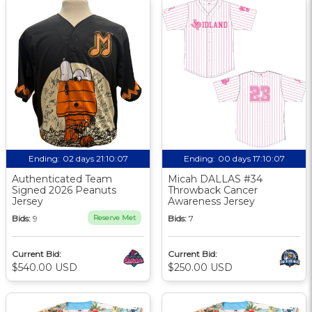
Ending:
02 days 21:10:06
Ending:
00 days 17:10:06
Authenticated Team
Micah DALLAS #34
Signed 2026 Peanuts
Throwback Cancer
Jersey
Awareness Jersey
Bids:
9
Reserve Met
Bids:
7
Current Bid:
Current Bid:
$540.00 USD
$250.00 USD