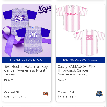
Ending:
02 days 17:10:06
Ending:
00 days 17:10:06
#50 Boston Bateman Keys
Casey YAMAUCHI #10
Cancer Awareness Night
Throwback Cancer
Jersey
Awareness Jersey
Bids:
11
Bids:
9
Current Bid:
Current Bid:
$205.00 USD
$395.00 USD