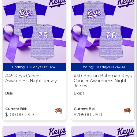
Ending:
00 days 08:14:40
Ending:
00 days 08:14:40
#45 Keys Cancer
#50 Boston Bateman Keys
Awareness Night Jersey
Cancer Awareness Night
Jersey
Bids:
1
Bids:
11
Current Bid:
Current Bid:
$100.00 USD
$205.00 USD