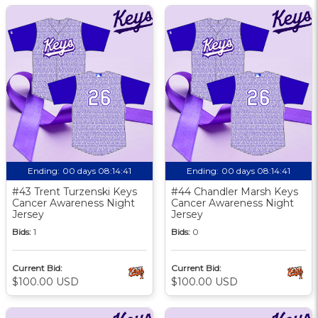
Ending:
00 days 08:14:40
Ending:
00 days 08:14:40
#43 Trent Turzenski Keys
#44 Chandler Marsh Keys
Cancer Awareness Night
Cancer Awareness Night
Jersey
Jersey
Bids:
1
Bids:
0
Current Bid:
Current Bid:
$100.00 USD
$100.00 USD