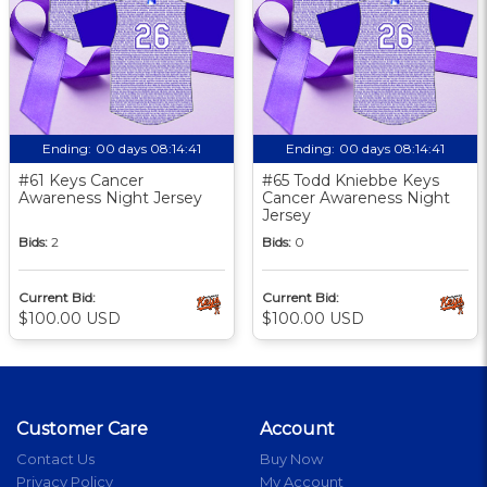
Ending:
00 days 08:14:40
Ending:
00 days 08:14:40
#61 Keys Cancer
#65 Todd Kniebbe Keys
Awareness Night Jersey
Cancer Awareness Night
Jersey
Bids:
2
Bids:
0
Current Bid:
Current Bid:
$100.00 USD
$100.00 USD
Customer Care
Account
Contact Us
Buy Now
Privacy Policy
My Account