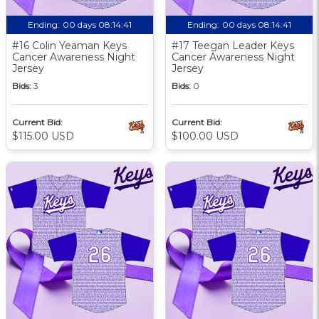
Ending:
00 days 08:14:40
Ending:
00 days 08:14:40
#16 Colin Yeaman Keys
#17 Teegan Leader Keys
Cancer Awareness Night
Cancer Awareness Night
Jersey
Jersey
Bids:
3
Bids:
0
Current Bid:
Current Bid:
$115.00 USD
$100.00 USD