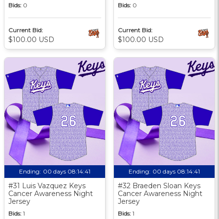
Bids:
0
Bids:
0
Current Bid:
Current Bid:
$100.00 USD
$100.00 USD
Ending:
00 days 08:14:40
Ending:
00 days 08:14:40
#31 Luis Vazquez Keys
#32 Braeden Sloan Keys
Cancer Awareness Night
Cancer Awareness Night
Jersey
Jersey
Bids:
1
Bids:
1