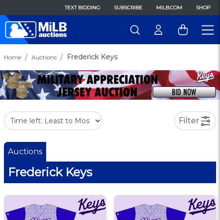
TEXT BIDDING
SUBSCRIBE
MILB.COM
SHOP
Frederick Keys
Home
Auctions
Filter
Auctions
Frederick Keys