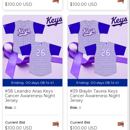
$100.00 USD
$100.00 USD
Ending:
00 days 08:14:40
Ending:
00 days 08:14:40
#38 Leandro Arias Keys
#39 Braylin Tavera Keys
Cancer Awareness Night
Cancer Awareness Night
Jersey
Jersey
Bids:
0
Bids:
0
Current Bid:
Current Bid:
$100.00 USD
$100.00 USD