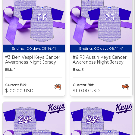
Ending:
00 days 08:14:40
Ending:
00 days 08:14:40
#3 Ben Vespi Keys Cancer
#6 RJ Austin Keys Cancer
Awareness Night Jersey
Awareness Night Jersey
Bids:
1
Bids:
3
Current Bid:
Current Bid:
$100.00 USD
$110.00 USD