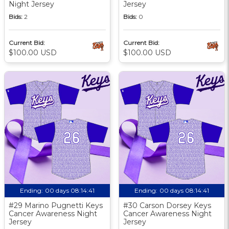
Night Jersey
Jersey
Bids:
2
Bids:
0
Current Bid:
Current Bid:
$100.00 USD
$100.00 USD
Ending:
00 days 08:14:40
Ending:
00 days 08:14:40
#29 Marino Pugnetti Keys
#30 Carson Dorsey Keys
Cancer Awareness Night
Cancer Awareness Night
Jersey
Jersey