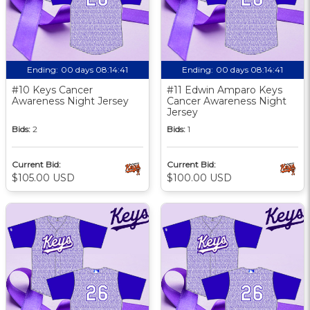
Ending:
00 days 08:14:40
Ending:
00 days 08:14:40
#10 Keys Cancer
#11 Edwin Amparo Keys
Awareness Night Jersey
Cancer Awareness Night
Jersey
Bids:
2
Bids:
1
Current Bid:
Current Bid:
$105.00 USD
$100.00 USD