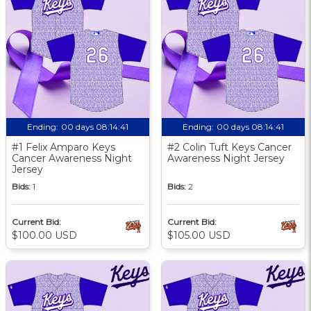
Ending:
00 days 08:14:40
Ending:
00 days 08:14:40
#1 Felix Amparo Keys
#2 Colin Tuft Keys Cancer
Cancer Awareness Night
Awareness Night Jersey
Jersey
Bids:
1
Bids:
2
Current Bid:
Current Bid:
$100.00 USD
$105.00 USD