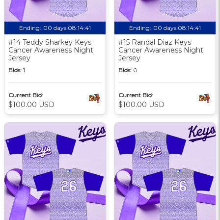
Ending:
00 days 08:14:40
Ending:
00 days 08:14:40
#14 Teddy Sharkey Keys
#15 Randal Diaz Keys
Cancer Awareness Night
Cancer Awareness Night
Jersey
Jersey
Bids:
1
Bids:
0
Current Bid:
Current Bid:
$100.00 USD
$100.00 USD