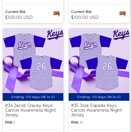
Current Bid:
Current Bid:
$100.00 USD
$100.00 USD
Ending:
00 days 08:14:40
Ending:
00 days 08:14:40
#34 Jacob Cravey Keys
#35 Jose Espada Keys
Cancer Awareness Night
Cancer Awareness Night
Jersey
Jersey
Bids:
1
Bids:
0