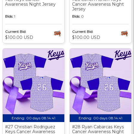
Awareness Night Jersey
Cancer Awareness Night
Jersey
Bids:
1
Bids:
0
Current Bid:
Current Bid:
$100.00 USD
$100.00 USD
Ending:
00 days 08:14:40
Ending:
00 days 08:14:40
#27 Christian Rodriguez
#28 Ryan Cabarcas Keys
Keys Cancer Awareness
Cancer Awareness Night