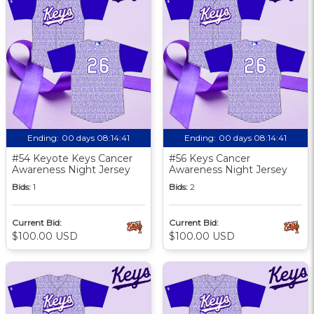
Ending:
00 days 08:14:40
Ending:
00 days 08:14:40
#54 Keyote Keys Cancer
#56 Keys Cancer
Awareness Night Jersey
Awareness Night Jersey
Bids:
1
Bids:
2
Current Bid:
Current Bid:
$100.00 USD
$100.00 USD