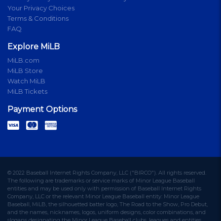
Your Privacy Choices
Terms & Conditions
FAQ
Explore MiLB
MiLB.com
MiLB Store
Watch MiLB
MiLB Tickets
Payment Options
© 2022 Baseball Internet Rights Company, LLC ("BIRCO"). All rights reserved.
The following are trademarks or service marks of Minor League Baseball
entities and may be used only with permission of Baseball Internet Rights
Company, LLC or the relevant Minor League Baseball entity: Minor League
Baseball, MiLB, the silhouetted batter logo, The Road to the Show, Pro Debut,
and the names, nicknames, logos, uniform designs, color combinations, and
slogans designating the Minor League Baseball clubs, leagues and entities,