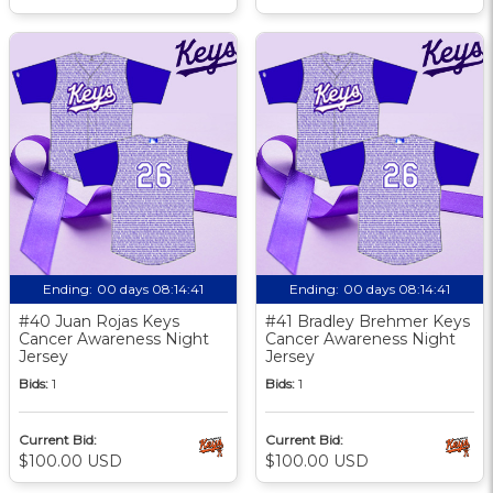
Ending:
00 days 08:14:40
Ending:
00 days 08:14:40
#40 Juan Rojas Keys
#41 Bradley Brehmer Keys
Cancer Awareness Night
Cancer Awareness Night
Jersey
Jersey
Bids:
1
Bids:
1
Current Bid:
Current Bid:
$100.00 USD
$100.00 USD