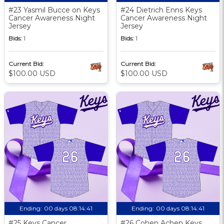
#23 Yasmil Bucce on Keys
#24 Dietrich Enns Keys
Cancer Awareness Night
Cancer Awareness Night
Jersey
Jersey
Bids:
1
Bids:
1
Current Bid:
Current Bid:
$100.00 USD
$100.00 USD
Ending:
00 days 08:14:40
Ending:
00 days 08:14:40
#25 Keys Cancer
#26 Cohen Achen Keys