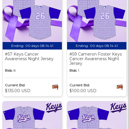
Ending:
00 days 08:14:40
Ending:
00 days 08:14:40
#57 Keys Cancer
#59 Cameron Foster Keys
Awareness Night Jersey
Cancer Awareness Night
Jersey
Bids:
8
Bids:
1
Current Bid:
Current Bid:
$135.00 USD
$100.00 USD