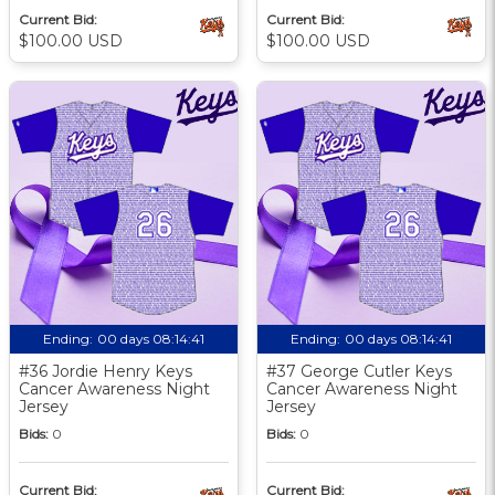
Current Bid:
Current Bid:
$100.00 USD
$100.00 USD
Ending:
00 days 08:14:40
Ending:
00 days 08:14:40
#36 Jordie Henry Keys
#37 George Cutler Keys
Cancer Awareness Night
Cancer Awareness Night
Jersey
Jersey
Bids:
0
Bids:
0
Current Bid:
Current Bid: