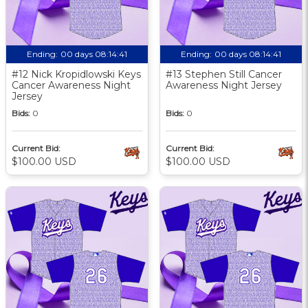
Ending:
00 days 08:14:40
Ending:
00 days 08:14:40
#12 Nick Kropidlowski Keys
#13 Stephen Still Cancer
Cancer Awareness Night
Awareness Night Jersey
Jersey
Bids:
0
Bids:
0
Current Bid:
Current Bid:
$100.00 USD
$100.00 USD