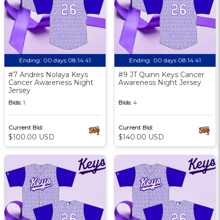
Ending:
00 days 08:14:40
Ending:
00 days 08:14:40
#7 Andres Nolaya Keys
#9 JT Quinn Keys Cancer
Cancer Awareness Night
Awareness Night Jersey
Jersey
Bids:
1
Bids:
4
Current Bid:
Current Bid:
$100.00 USD
$140.00 USD