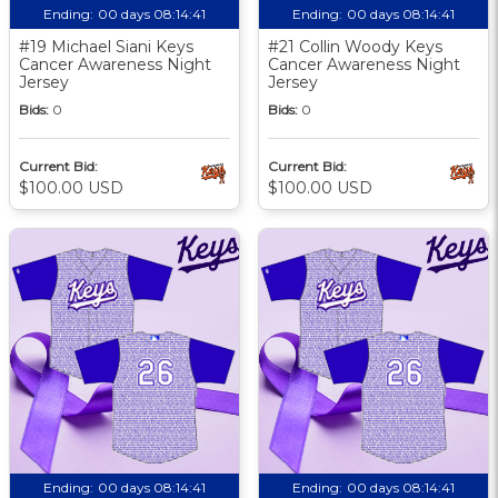
Ending:
00 days 08:14:40
Ending:
00 days 08:14:40
#19 Michael Siani Keys
#21 Collin Woody Keys
Cancer Awareness Night
Cancer Awareness Night
Jersey
Jersey
Bids:
0
Bids:
0
Current Bid:
Current Bid:
$100.00 USD
$100.00 USD
Ending:
00 days 08:14:40
Ending:
00 days 08:14:40