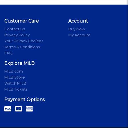
Customer Care
Account
Contact Us
Buy Now
Privacy Policy
My Account
Your Privacy Choices
Terms & Conditions
FAQ
Explore MiLB
MiLB.com
MiLB Store
Watch MiLB
MiLB Tickets
Payment Options