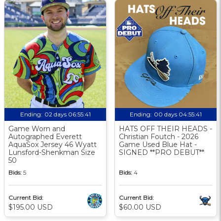
Ending:
02 days 06:55:40
Ending:
00 days 04:55:40
Game Worn and
HATS OFF THEIR HEADS -
Autographed Everett
Christian Foutch - 2026
AquaSox Jersey 46 Wyatt
Game Used Blue Hat -
Lunsford-Shenkman Size
SIGNED **PRO DEBUT**
50
Bids:
5
Bids:
4
Current Bid:
Current Bid:
$195.00 USD
$60.00 USD