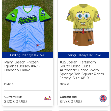
Ending:
28 days 03:55:40
Ending:
01 days 02:03:40
Palm Beach Frozen
#35 Josiah Hartshorn
Iguanas Jersey #47 -
South Bend Cubs
Brandon Clarke
Authentic Game Worn
SpongeBob SquarePants
Jersey. Size 48, XL.
Bids:
6
Bids:
6
Current Bid:
Current Bid:
$120.00 USD
$175.00 USD