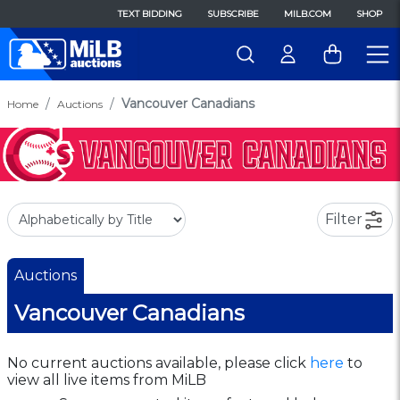
TEXT BIDDING
SUBSCRIBE
MILB.COM
SHOP
Vancouver Canadians
Home
Auctions
Filter
Auctions
Vancouver Canadians
No current auctions available, please click
here
to
view all live items from MiLB