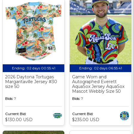
Ending:
02 days 00:55:40
Ending:
02 days 06:55:40
2026 Daytona Tortugas
Game Worn and
Margaritaville Jersey #30
Autographed Everett
size 50
AquaSox Jersey AquaSox
Mascot Webbly Size 50
Bids:
7
Bids:
7
Current Bid:
Current Bid:
$130.00 USD
$235.00 USD