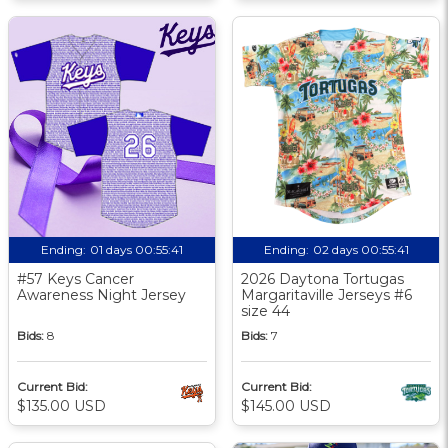
Ending:
01 days 00:55:40
Ending:
02 days 00:55:40
#57 Keys Cancer
2026 Daytona Tortugas
Awareness Night Jersey
Margaritaville Jerseys #6
size 44
Bids:
8
Bids:
7
Current Bid:
Current Bid:
$135.00 USD
$145.00 USD