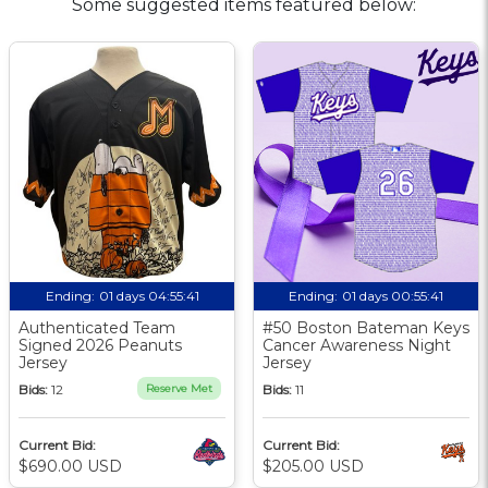
Some suggested items featured below:
Ending:
01 days 04:55:40
Ending:
01 days 00:55:40
Authenticated Team
#50 Boston Bateman Keys
Signed 2026 Peanuts
Cancer Awareness Night
Jersey
Jersey
Bids:
12
Reserve Met
Bids:
11
Current Bid:
Current Bid:
$690.00 USD
$205.00 USD