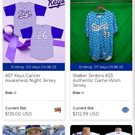
Ending:
00 days 04:58:23
Ending:
07 days 05:58:23
#57 Keys Cancer
Walker Jenkins #23
Awareness Night Jersey
Authentic Game-Worn
Jersey
Bids:
8
Bids:
8
Current Bid:
Current Bid:
$135.00 USD
$312.99 USD