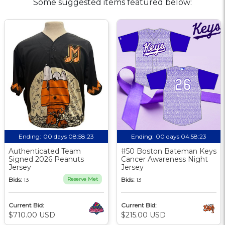
Some suggested items featured below:
Ending:
00 days 08:58:23
Ending:
00 days 04:58:23
Authenticated Team
#50 Boston Bateman Keys
Signed 2026 Peanuts
Cancer Awareness Night
Jersey
Jersey
Bids:
13
Reserve Met
Bids:
13
Current Bid:
Current Bid:
$710.00 USD
$215.00 USD