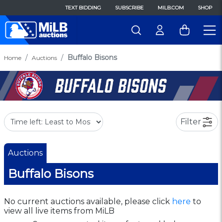
TEXT BIDDING
SUBSCRIBE
MILB.COM
SHOP
Buffalo Bisons
Home
Auctions
Filter
Auctions
Buffalo Bisons
No current auctions available, please click
here
to
view all live items from MiLB