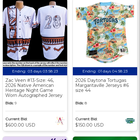
Ending:
03 days 03:58:23
Ending:
01 days 04:58:23
Zac Veen #13-Size: 46,
2026 Daytona Tortugas
2026 Native American
Margaritaville Jerseys #6
Heritage Night Game
size 44
Worn Autographed Jersey
Bids:
9
Bids:
8
Current Bid:
Current Bid:
$600.00 USD
$150.00 USD