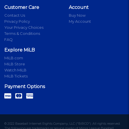
Customer Care
Account
Contact Us
Buy Now
Privacy Policy
My Account
Your Privacy Choices
Terms & Conditions
FAQ
Explore MiLB
MiLB.com
MiLB Store
Watch MiLB
MiLB Tickets
Payment Options
© 2022 Baseball Internet Rights Company, LLC ("BIRCO"). All rights reserved.
The following are trademarks or service marks of Minor League Baseball