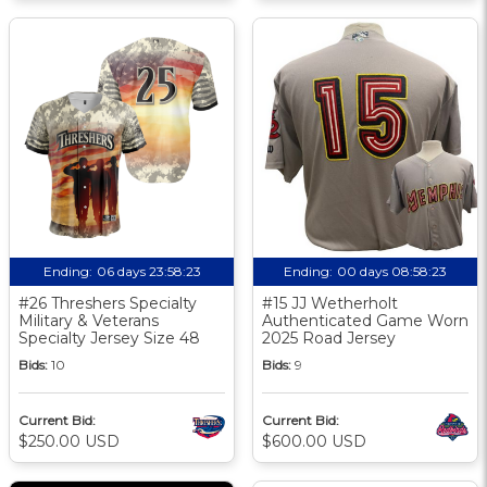
Ending:
06 days 23:58:23
Ending:
00 days 08:58:23
#26 Threshers Specialty
#15 JJ Wetherholt
Military & Veterans
Authenticated Game Worn
Specialty Jersey Size 48
2025 Road Jersey
Bids:
10
Bids:
9
Current Bid:
Current Bid:
$250.00 USD
$600.00 USD