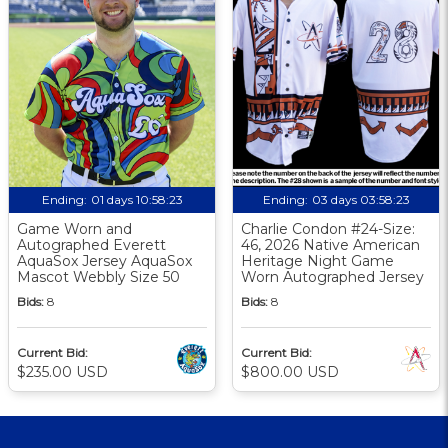
Ending:
01 days 10:58:23
Ending:
03 days 03:58:23
Game Worn and
Charlie Condon #24-Size:
Autographed Everett
46, 2026 Native American
AquaSox Jersey AquaSox
Heritage Night Game
Mascot Webbly Size 50
Worn Autographed Jersey
Bids:
8
Bids:
8
Current Bid:
Current Bid:
$235.00 USD
$800.00 USD