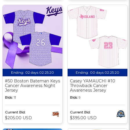
Ending:
02 days 02:25:20
Ending:
00 days 02:25:20
#50 Boston Bateman Keys
Casey YAMAUCHI #10
Cancer Awareness Night
Throwback Cancer
Jersey
Awareness Jersey
Bids:
11
Bids:
9
Current Bid:
Current Bid:
$205.00 USD
$395.00 USD