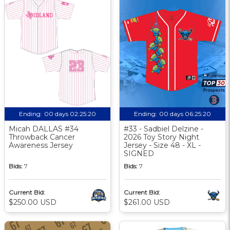
Ending:
00 days 02:25:20
Ending:
00 days 06:25:20
Micah DALLAS #34
#33 - Sadbiel Delzine -
Throwback Cancer
2026 Toy Story Night
Awareness Jersey
Jersey - Size 48 - XL -
SIGNED
Bids:
7
Bids:
7
Current Bid:
Current Bid:
$250.00 USD
$261.00 USD