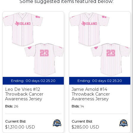
Some suggested items featured below:
Ending:
00 days 02:25:20
Ending:
00 days 02:25:20
Leo De Vries #12
Jamie Arnold #14
Throwback Cancer
Throwback Cancer
Awareness Jersey
Awareness Jersey
Bids:
26
Bids:
14
Current Bid:
Current Bid:
$1,310.00 USD
$285.00 USD