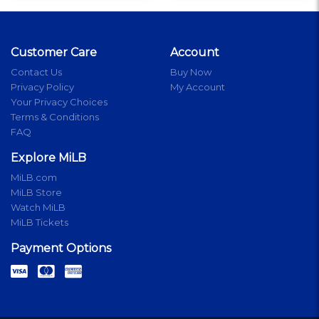
Customer Care
Account
Contact Us
Buy Now
Privacy Policy
My Account
Your Privacy Choices
Terms & Conditions
FAQ
Explore MiLB
MiLB.com
MiLB Store
Watch MiLB
MiLB Tickets
Payment Options