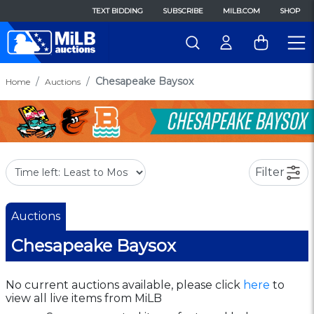
TEXT BIDDING
SUBSCRIBE
MILB.COM
SHOP
Chesapeake Baysox
Home
Auctions
Filter
Auctions
Chesapeake Baysox
No current auctions available, please click
here
to
view all live items from MiLB