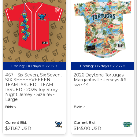
Ending:
00 days 06:25:20
Ending:
03 days 02:25:20
#67 - Six Seven, Six Seven,
2026 Daytona Tortugas
SIX SEEEEEVEEEEN -
Margaritaville Jerseys #6
TEAM ISSUED - TEAM
size 44
ISSUED - 2026 Toy Story
Night Jersey - Size 46 -
Large
Bids:
7
Bids:
7
Current Bid:
Current Bid:
$211.67 USD
$145.00 USD