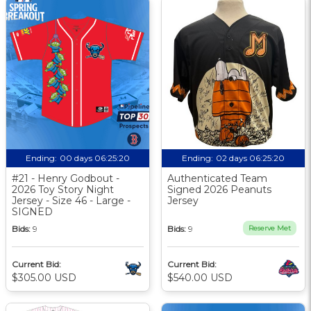
Ending:
00 days 06:25:20
Ending:
02 days 06:25:20
#21 - Henry Godbout -
Authenticated Team
2026 Toy Story Night
Signed 2026 Peanuts
Jersey - Size 46 - Large -
Jersey
SIGNED
Bids:
9
Bids:
9
Reserve Met
Current Bid:
Current Bid:
$305.00 USD
$540.00 USD