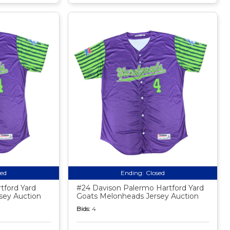
sed
Ending:
Closed
tford Yard
#24 Davison Palermo Hartford Yard
sey Auction
Goats Melonheads Jersey Auction
Bids:
4