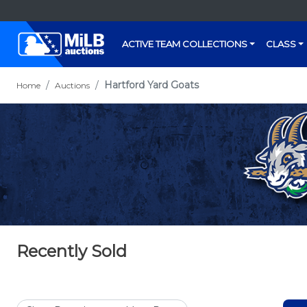
ACTIVE TEAM COLLECTIONS
CLASS
Hartford Yard Goats
Home
Auctions
Recently Sold