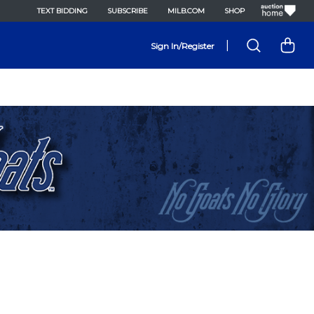
TEXT BIDDING
SUBSCRIBE
MILB.COM
SHOP
|
Sign In/Register