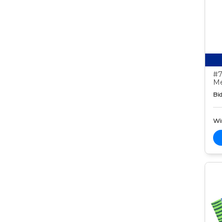
#7
Me
Bid
Wi