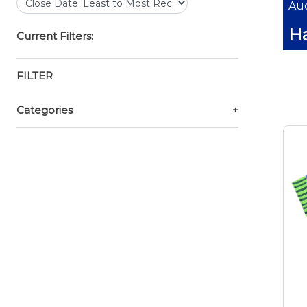
Auc
Ha
Current Filters:
FILTER
Categories
+