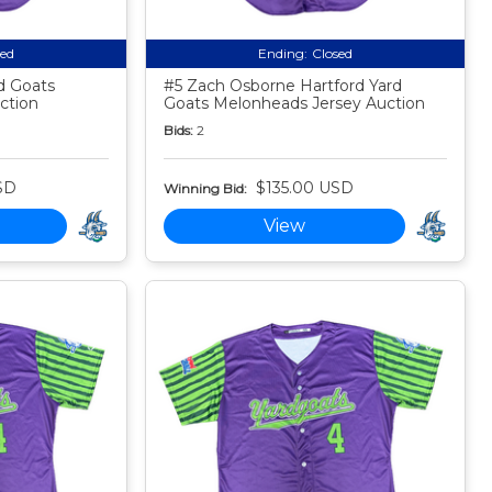
sed
Ending:
Closed
rd Goats
#5 Zach Osborne Hartford Yard
ction
Goats Melonheads Jersey Auction
Bids:
2
SD
$135.00 USD
Winning Bid:
View