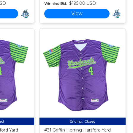
USD
$195.00 USD
Winning Bid:
View
sed
Ending:
Closed
ord Yard
#31 Griffin Herring Hartford Yard