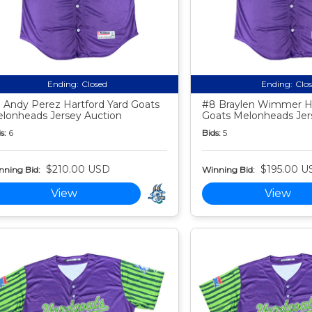
Ending:
Closed
Ending:
Clo
 Andy Perez Hartford Yard Goats
#8 Braylen Wimmer Ha
lonheads Jersey Auction
Goats Melonheads Jer
s:
6
Bids:
5
$210.00 USD
$195.00 U
nning Bid:
Winning Bid:
View
View