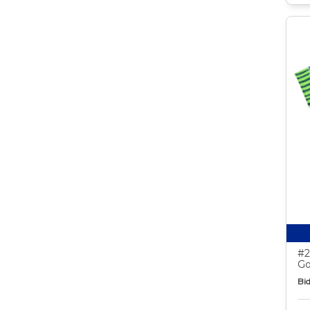
#2
Go
Bid