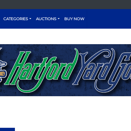
CATEGORIES
AUCTIONS
BUY NOW