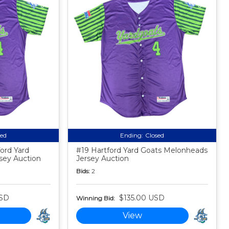
sed
Ending:
Closed
ford Yard
#19 Hartford Yard Goats Melonheads
sey Auction
Jersey Auction
Bids:
2
USD
$135.00 USD
Winning Bid:
View