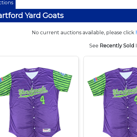
tions
rtford Yard Goats
No current auctions available, please click
See
Recently Sold
I