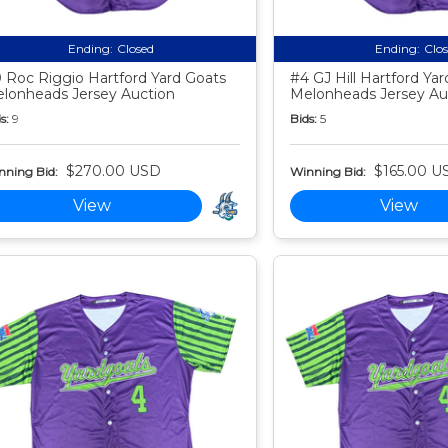
Ending:
Closed
Ending:
Clo
 Roc Riggio Hartford Yard Goats
#4 GJ Hill Hartford Ya
lonheads Jersey Auction
Melonheads Jersey Au
s:
9
Bids:
5
$270.00 USD
$165.00 U
nning Bid:
Winning Bid:
View
View