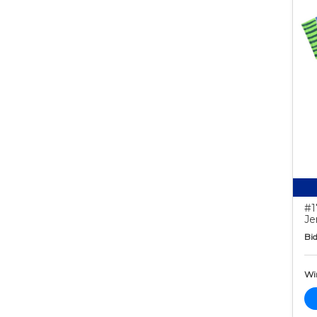
#1
Je
Bid
Wi