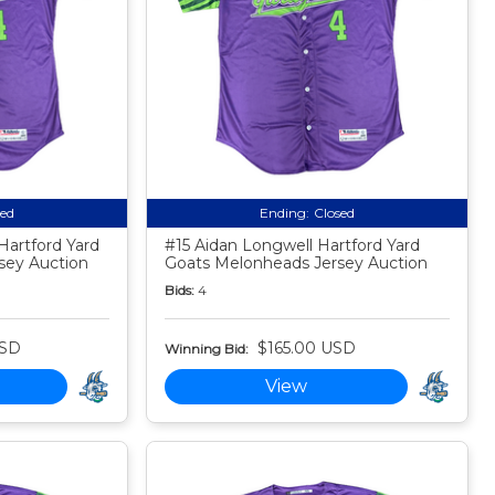
sed
Ending:
Closed
Hartford Yard
#15 Aidan Longwell Hartford Yard
sey Auction
Goats Melonheads Jersey Auction
Bids:
4
USD
$165.00 USD
Winning Bid:
View