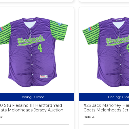
Ending:
Closed
Ending:
Clo
0 Stu Flesalnd III Hartford Yard
#23 Jack Mahoney Har
ats Melonheads Jersey Auction
Goats Melonheads Jer
s:
1
Bids:
4