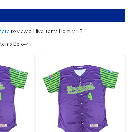
here
to view all live items from MiLB.
tems Below.