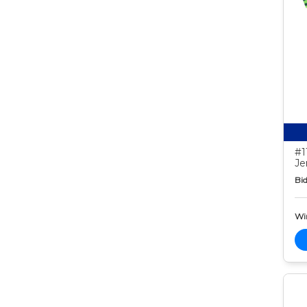
#1
Je
Bid
Wi