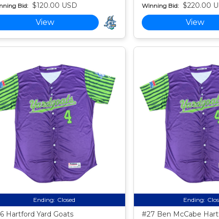
$120.00 USD
$220.00 
nning Bid:
Winning Bid:
View
View
Ending:
Closed
Ending:
Clo
6 Hartford Yard Goats
#27 Ben McCabe Hartf