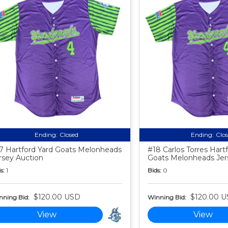
Ending:
Closed
Ending:
Clo
7 Hartford Yard Goats Melonheads
#18 Carlos Torres Hart
rsey Auction
Goats Melonheads Jer
s:
1
Bids:
0
$120.00 USD
$120.00 
nning Bid:
Winning Bid:
View
View