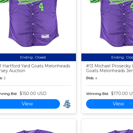
Ending:
Closed
Ending:
Clo
1 Hartford Yard Goats Melonheads
#13 Michael Prosecky 
rsey Auction
Goats Melonheads Jer
s:
2
Bids:
4
$150.00 USD
$170.00 
nning Bid:
Winning Bid:
View
View