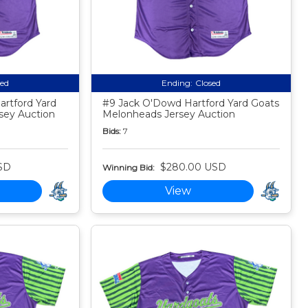
sed
Ending:
Closed
rtford Yard
#9 Jack O'Dowd Hartford Yard Goats
sey Auction
Melonheads Jersey Auction
Bids:
7
SD
$280.00 USD
Winning Bid:
View