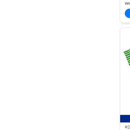
Wi
#2