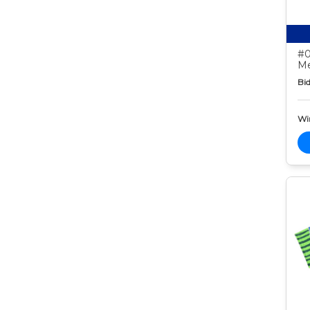
#0
Me
Bid
Wi