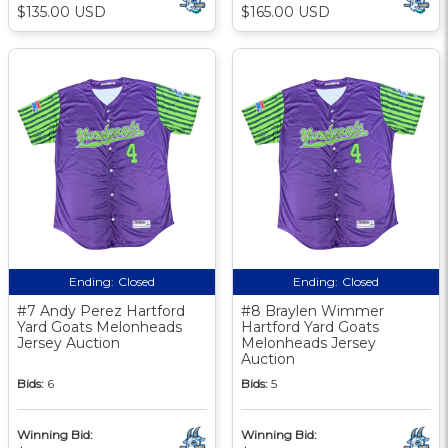
$135.00 USD
$165.00 USD
Ending:
Closed
Ending:
Closed
#7 Andy Perez Hartford
#8 Braylen Wimmer
Yard Goats Melonheads
Hartford Yard Goats
Jersey Auction
Melonheads Jersey
Auction
Bids:
6
Bids:
5
Winning Bid:
Winning Bid: