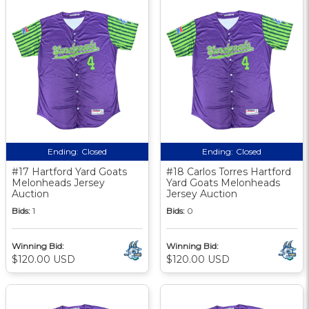
Ending:
Closed
Ending:
Closed
#17 Hartford Yard Goats
#18 Carlos Torres Hartford
Melonheads Jersey
Yard Goats Melonheads
Auction
Jersey Auction
Bids:
1
Bids:
0
Winning Bid:
Winning Bid:
$120.00 USD
$120.00 USD