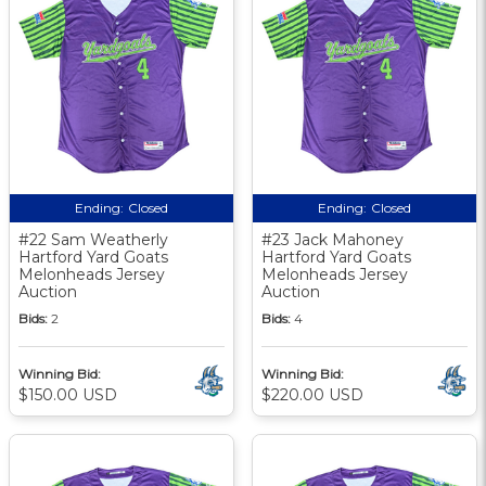
Ending:
Closed
Ending:
Closed
#22 Sam Weatherly
#23 Jack Mahoney
Hartford Yard Goats
Hartford Yard Goats
Melonheads Jersey
Melonheads Jersey
Auction
Auction
Bids:
2
Bids:
4
Winning Bid:
Winning Bid:
$150.00 USD
$220.00 USD