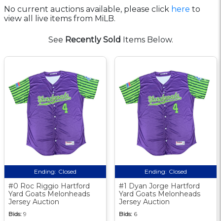
No current auctions available, please click
here
to
view all live items from MiLB.
See
Recently Sold
Items Below.
Ending:
Closed
Ending:
Closed
#0 Roc Riggio Hartford
#1 Dyan Jorge Hartford
Yard Goats Melonheads
Yard Goats Melonheads
Jersey Auction
Jersey Auction
Bids:
9
Bids:
6