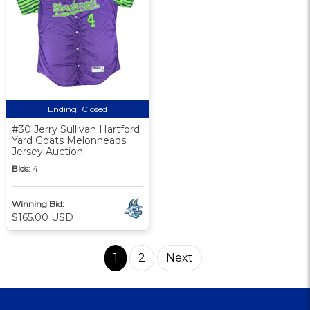
Ending:
Closed
#30 Jerry Sullivan Hartford
Yard Goats Melonheads
Jersey Auction
Bids:
4
Winning Bid:
$165.00 USD
1
2
Next