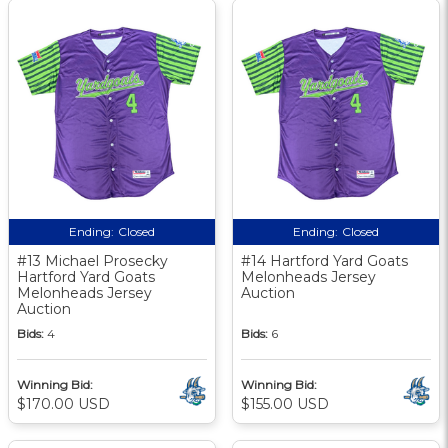
Ending:
Closed
Ending:
Closed
#13 Michael Prosecky
#14 Hartford Yard Goats
Hartford Yard Goats
Melonheads Jersey
Melonheads Jersey
Auction
Auction
Bids:
4
Bids:
6
Winning Bid:
Winning Bid:
$170.00 USD
$155.00 USD