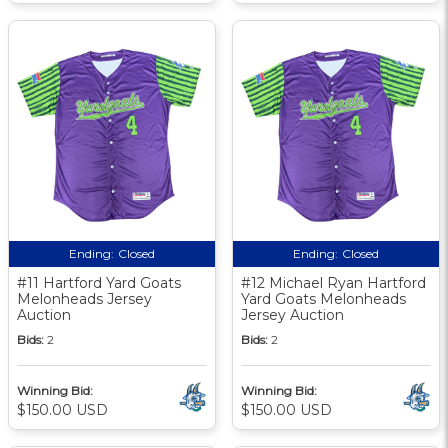
Ending:
Closed
Ending:
Closed
#11 Hartford Yard Goats
#12 Michael Ryan Hartford
Melonheads Jersey
Yard Goats Melonheads
Auction
Jersey Auction
Bids:
2
Bids:
2
Winning Bid:
Winning Bid:
$150.00 USD
$150.00 USD