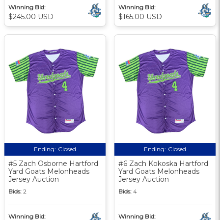
Winning Bid:
Winning Bid:
$245.00 USD
$165.00 USD
Ending:
Closed
Ending:
Closed
#5 Zach Osborne Hartford
#6 Zach Kokoska Hartford
Yard Goats Melonheads
Yard Goats Melonheads
Jersey Auction
Jersey Auction
Bids:
2
Bids:
4
Winning Bid:
Winning Bid: