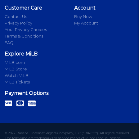
Customer Care
Account
Contact Us
Buy Now
Privacy Policy
My Account
Your Privacy Choices
Terms & Conditions
FAQ
Explore MiLB
MiLB.com
MiLB Store
Watch MiLB
MiLB Tickets
Payment Options
© 2022 Baseball Internet Rights Company, LLC ("BIRCO"). All rights reserved.
The following are trademarks or service marks of Minor League Baseball