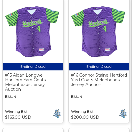
Ending:
Closed
Ending:
Closed
#15 Aidan Longwell
#16 Connor Staine Hartford
Hartford Yard Goats
Yard Goats Melonheads
Melonheads Jersey
Jersey Auction
Auction
Bids:
4
Bids:
4
Winning Bid:
Winning Bid:
$165.00 USD
$200.00 USD