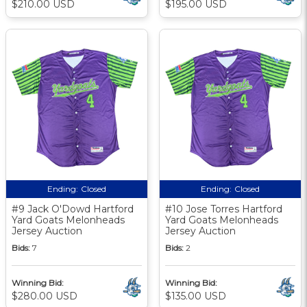
$210.00 USD
$195.00 USD
Ending:
Closed
Ending:
Closed
#9 Jack O'Dowd Hartford
#10 Jose Torres Hartford
Yard Goats Melonheads
Yard Goats Melonheads
Jersey Auction
Jersey Auction
Bids:
7
Bids:
2
Winning Bid:
Winning Bid:
$280.00 USD
$135.00 USD