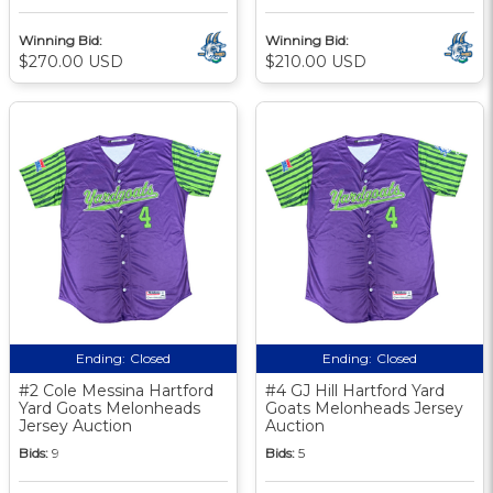
Winning Bid:
Winning Bid:
$270.00 USD
$210.00 USD
Ending:
Closed
Ending:
Closed
#2 Cole Messina Hartford
#4 GJ Hill Hartford Yard
Yard Goats Melonheads
Goats Melonheads Jersey
Jersey Auction
Auction
Bids:
9
Bids:
5