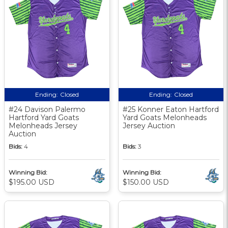
Ending:
Closed
Ending:
Closed
#24 Davison Palermo
#25 Konner Eaton Hartford
Hartford Yard Goats
Yard Goats Melonheads
Melonheads Jersey
Jersey Auction
Auction
Bids:
4
Bids:
3
Winning Bid:
Winning Bid:
$195.00 USD
$150.00 USD