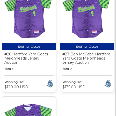
Ending:
Closed
Ending:
Closed
#26 Hartford Yard Goats
#27 Ben McCabe Hartford
Melonheads Jersey
Yard Goats Melonheads
Auction
Jersey Auction
Bids:
0
Bids:
2
Winning Bid:
Winning Bid:
$120.00 USD
$135.00 USD