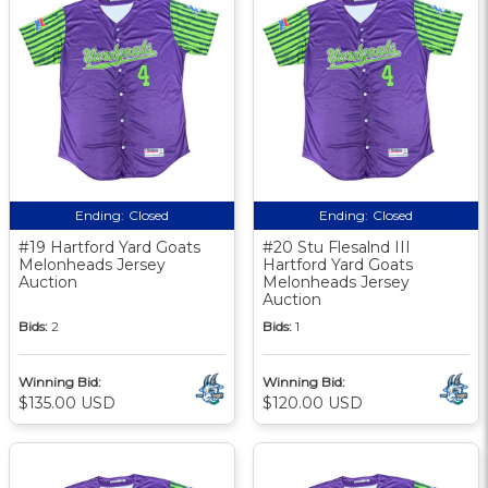
Ending:
Closed
Ending:
Closed
#19 Hartford Yard Goats
#20 Stu Flesalnd III
Melonheads Jersey
Hartford Yard Goats
Auction
Melonheads Jersey
Auction
Bids:
2
Bids:
1
Winning Bid:
Winning Bid:
$135.00 USD
$120.00 USD