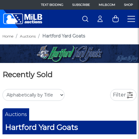
TEXT BIDDING
SUBSCRIBE
MILB.COM
SHOP
Hartford Yard Goats
Home
Auctions
Recently Sold
Filter
Auctions
Hartford Yard Goats