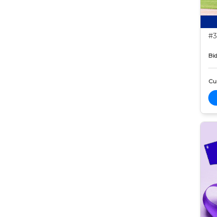
#3
Bid
Cur