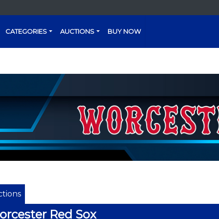
CATEGORIES
AUCTIONS
BUY NOW
tions
rcester Red Sox