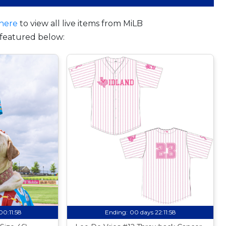
here
to view all live items from MiLB
featured below:
00:11:57
Ending:
00 days 22:11:57