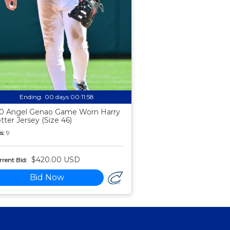
Ending:
00 days 00:11:57
0 Angel Genao Game Worn Harry
tter Jersey (Size 46)
s:
9
$420.00 USD
rent Bid:
Bid Now