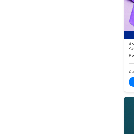
#5
Aw
Bid
Cur