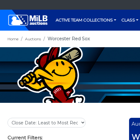
ACTIVE TEAM COLLECTIONS
CLASS
Worcester Red Sox
Home
Auctions
Auc
Wo
Current Filters: