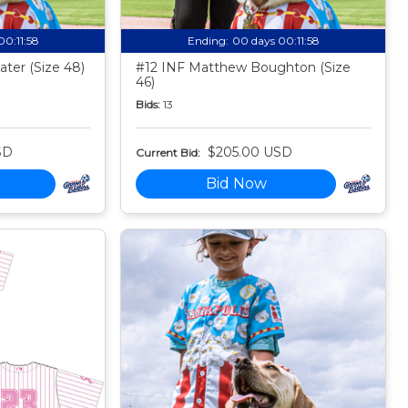
00:11:57
Ending:
00 days 00:11:57
ter (Size 48)
#12 INF Matthew Boughton (Size
46)
Bids:
13
SD
$205.00 USD
Current Bid:
Bid Now