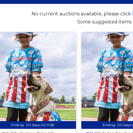
No current auctions available, please click
Some suggested items 
Ending:
00 days 00:11:57
Ending:
00 days 