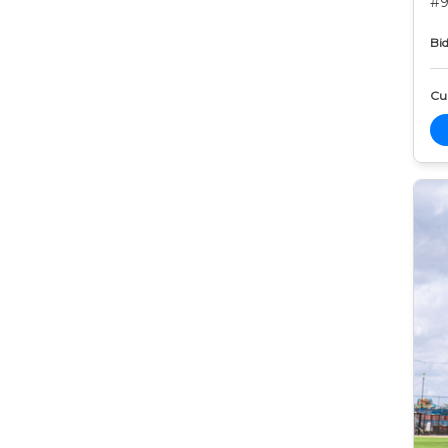
#9
Bid
Cur