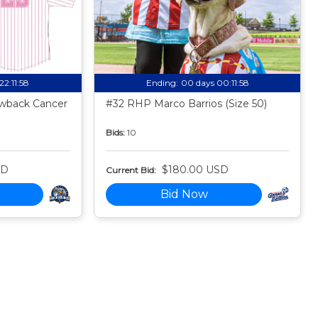
22:11:57
Ending:
00 days 00:11:57
owback Cancer
#32 RHP Marco Barrios (Size 50)
Bids:
10
SD
$180.00 USD
Current Bid:
Bid Now