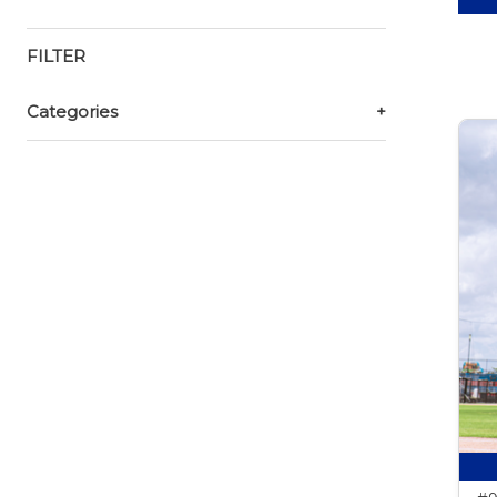
FILTER
Categories
+