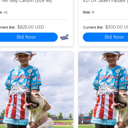
 INF Billy Carlson (Size 46)
#21 OF Jaden Fauske (
s:
45
Bids:
19
$825.00 USD
$300.00 U
rent Bid:
Current Bid:
Bid Now
Bid Now