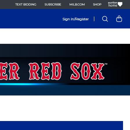
TEXT BIDDING
SUBSCRIBE
MILB.COM
SHOP
|
Sign In/Register