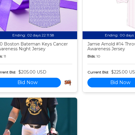
Ending:
02 days 22:11:57
Ending:
00 days 
0 Boston Bateman Keys Cancer
Jamie Arnold #14 Thr
areness Night Jersey
Awareness Jersey
s:
11
Bids:
10
$205.00 USD
$225.00 U
rent Bid:
Current Bid:
Bid Now
Bid Now