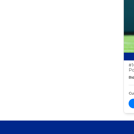
#1
Po
Bid
Cur