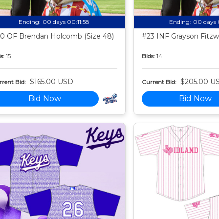
Ending:
00 days 00:11:57
Ending:
00 days 
0 OF Brendan Holcomb (Size 48)
#23 INF Grayson Fitzwa
s:
15
Bids:
14
$165.00 USD
$205.00 U
rent Bid:
Current Bid:
Bid Now
Bid Now