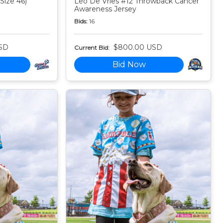
Size 46)
Leo De Vries #12 Throwback Cancer
Awareness Jersey
Bids:
16
SD
$800.00 USD
Current Bid:
Bid Now