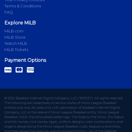
Terms & Conditions
FAQ
Explore MiLB
MiLB.com
MiLB Store
Watch MiLB
MiLB Tickets
Payment Options
© 2022 Baseball Internet Rights Company, LLC ("BIRCO"). All rights reserved.
The following are trademarks or service marks of Minor League Baseball
entities and may be used only with permission of Baseball Internet Rights
Company, LLC or the relevant Minor League Baseball entity: Minor League
Baseball, MiLB, the silhouetted batter logo, The Road to the Show, Pro Debut,
and the names, nicknames, logos, uniform designs, color combinations, and
slogans designating the Minor League Baseball clubs, leagues and entities,
and their respective mascots, events and exhibitions. Use of the Website