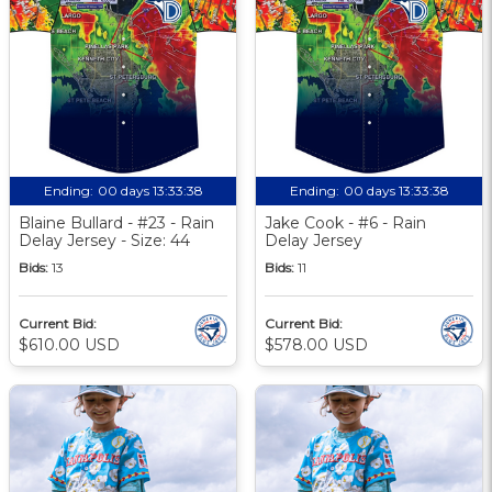
Ending:
00 days 13:33:37
Ending:
00 days 13:33:37
Blaine Bullard - #23 - Rain
Jake Cook - #6 - Rain
Delay Jersey - Size: 44
Delay Jersey
Bids:
13
Bids:
11
Current Bid:
Current Bid:
$610.00 USD
$578.00 USD