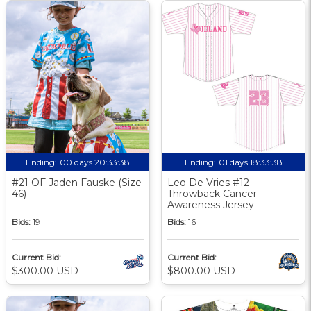
Ending:
00 days 20:33:37
Ending:
01 days 18:33:37
#21 OF Jaden Fauske (Size
Leo De Vries #12
46)
Throwback Cancer
Awareness Jersey
Bids:
19
Bids:
16
Current Bid:
Current Bid:
$300.00 USD
$800.00 USD