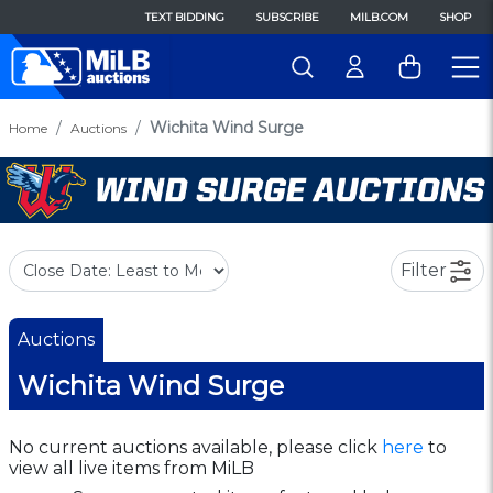
TEXT BIDDING
SUBSCRIBE
MILB.COM
SHOP
Wichita Wind Surge
Home
Auctions
Filter
Auctions
Wichita Wind Surge
No current auctions available, please click
here
to
view all live items from MiLB