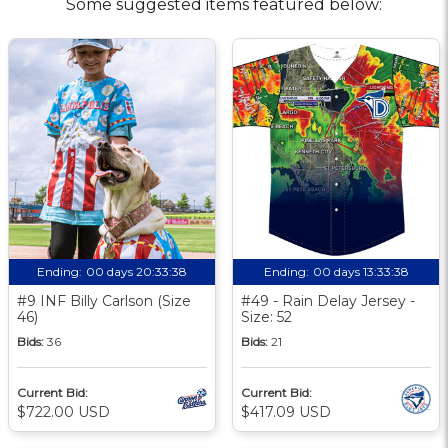
Some suggested items featured below:
Ending:
00 days 20:33:37
Ending:
00 days 13:33:37
#9 INF Billy Carlson (Size
#49 - Rain Delay Jersey -
46)
Size: 52
Bids:
36
Bids:
21
Current Bid:
Current Bid:
$722.00 USD
$417.09 USD