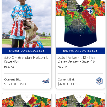
Ending:
00 days 20:33:37
Ending:
00 days 13:33:37
#30 OF Brendan Holcomb
JoJo Parker - #12 - Rain
(Size 48)
Delay Jersey - Size: 46
Bids:
14
Bids:
13
Current Bid:
Current Bid:
$160.00 USD
$490.00 USD