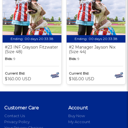
Ending:
00 days 20:33:37
Ending:
00 days 20:33:37
#23 INF Grayson Fitzwater
#2 Manager Jayson Nix
(Size 48)
(Size 44)
Bids:
9
Bids:
9
Current Bid:
Current Bid:
$160.00 USD
$165.00 USD
Customer Care
Account
Contact Us
Buy Now
Privacy Policy
My Account
Your Privacy Choices