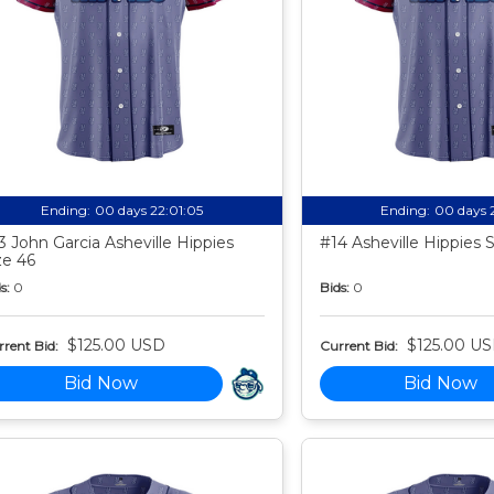
Ending:
00 days 22:01:04
Ending:
00 days 
3 John Garcia Asheville Hippies
#14 Asheville Hippies 
ze 46
s:
0
Bids:
0
$125.00 USD
$125.00 U
rent Bid:
Current Bid:
Bid Now
Bid Now