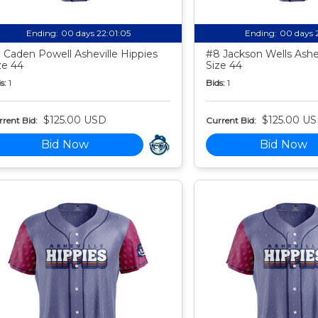
Ending:
00 days 22:01:04
Ending:
00 days 
 Caden Powell Asheville Hippies
#8 Jackson Wells Ashev
ze 44
Size 44
s:
1
Bids:
1
$125.00 USD
$125.00 U
rent Bid:
Current Bid:
Bid Now
Bid Now