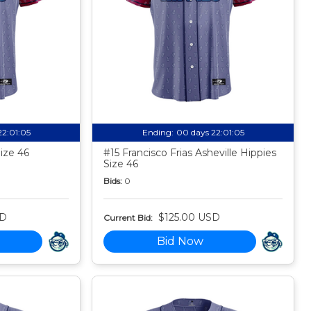
22:01:04
Ending:
00 days 22:01:04
Size 46
#15 Francisco Frias Asheville Hippies
Size 46
Bids:
0
SD
$125.00 USD
Current Bid:
Bid Now