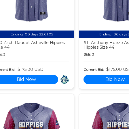
Ending:
00 days 22:01:04
Ending:
00 days 
0 Zach Daudet Asheville Hippies
#11 Anthony Huezo Ash
ze 44
Hippies Size 44
s:
3
Bids:
3
$175.00 USD
$175.00 U
rent Bid:
Current Bid:
Bid Now
Bid Now