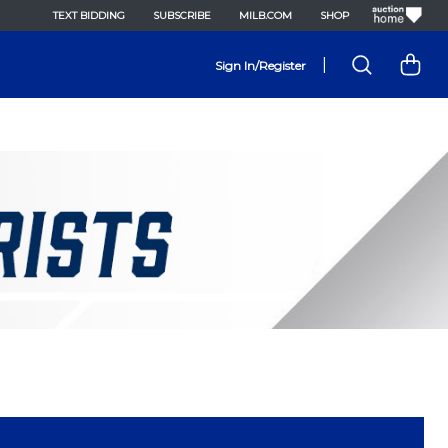
TEXT BIDDING
SUBSCRIBE
MILB.COM
SHOP
|
Sign In/Register