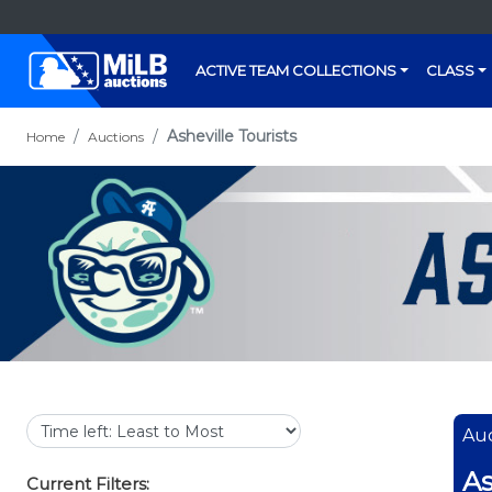
ACTIVE TEAM COLLECTIONS
CLASS
Asheville Tourists
Home
Auctions
Auc
As
Current Filters: