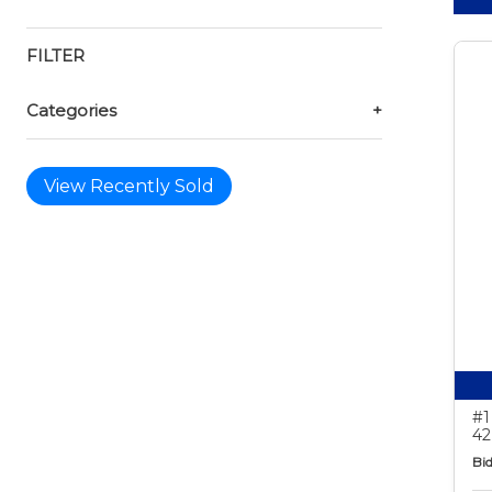
FILTER
Categories
+
View Recently Sold
#1
42
Bid