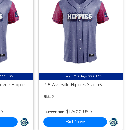
22:01:04
Ending:
00 days 22:01:04
ville Hippies
#18 Asheville Hippies Size 46
Bids:
2
SD
$125.00 USD
Current Bid:
Bid Now