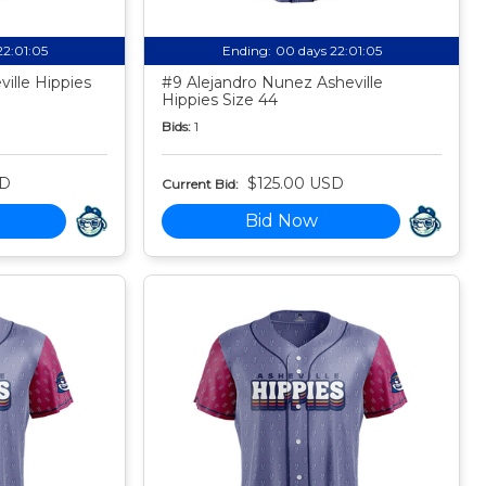
22:01:04
Ending:
00 days 22:01:04
ille Hippies
#9 Alejandro Nunez Asheville
Hippies Size 44
Bids:
1
SD
$125.00 USD
Current Bid:
Bid Now