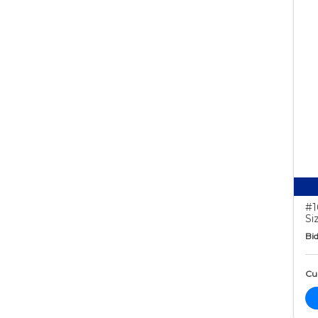
#1
Si
Bid
Cur