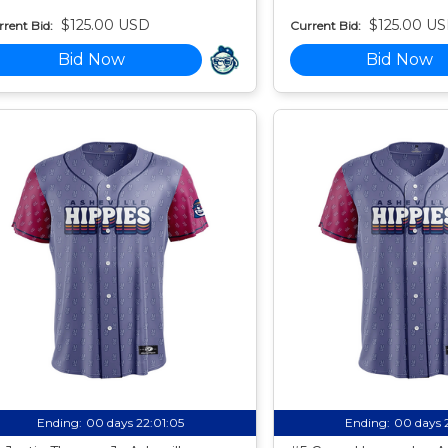
$125.00 USD
$125.00 U
rent Bid:
Current Bid:
Bid Now
Bid Now
Ending:
00 days 22:01:04
Ending:
00 days 