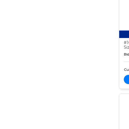
#1
Si
Bid
Cur