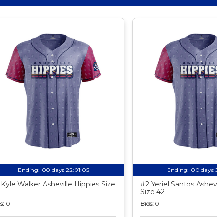
Ending:
00 days 22:01:04
Ending:
00 days 
 Kyle Walker Asheville Hippies Size
#2 Yeriel Santos Ashevi
Size 42
s:
0
Bids:
0