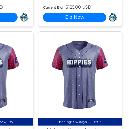
SD
$125.00 USD
Current Bid:
Bid Now
22:01:04
Ending:
00 days 22:01:04