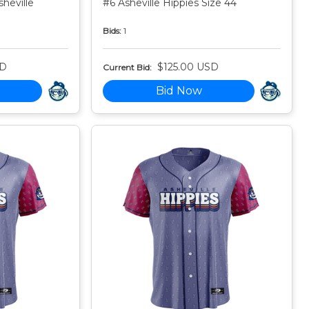
heville
#6 Asheville Hippies Size 44
Bids:
1
SD
$125.00 USD
Current Bid:
Bid Now