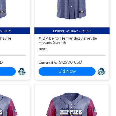
22:01:04
Ending:
00 days 22:01:04
eville
#12 Alberto Hernandez Asheville
Hippies Size 46
Bids:
1
SD
$125.00 USD
Current Bid:
Bid Now