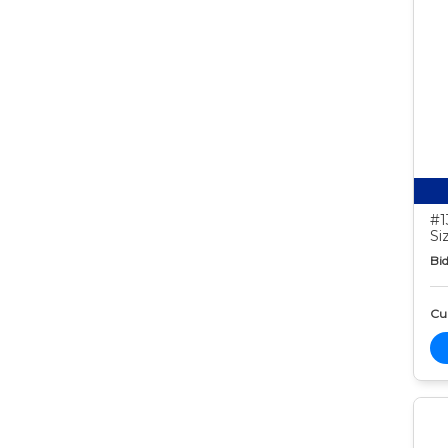
#1
Si
Bid
Cur