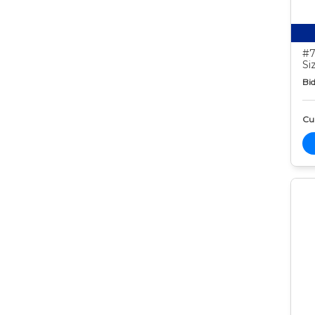
#7
Si
Bid
Cur