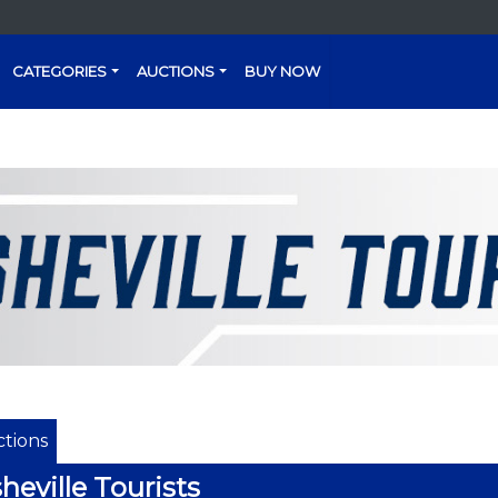
CATEGORIES
AUCTIONS
BUY NOW
tions
heville Tourists