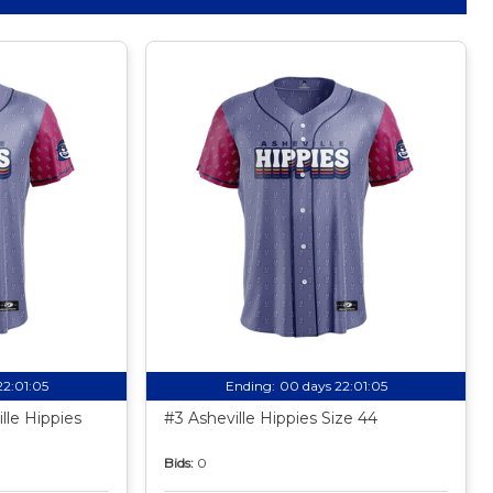
22:01:04
Ending:
00 days 22:01:04
lle Hippies
#3 Asheville Hippies Size 44
Bids:
0