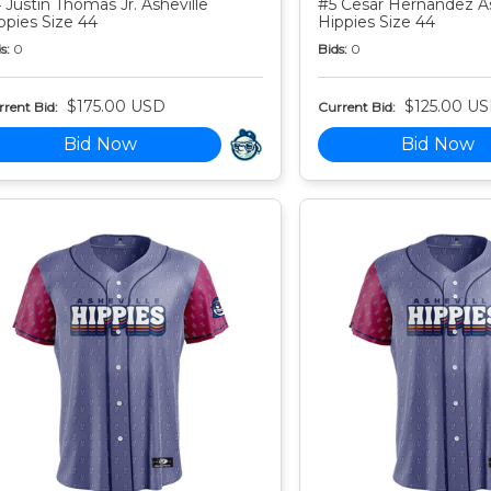
 Justin Thomas Jr. Asheville
#5 Cesar Hernandez As
ppies Size 44
Hippies Size 44
s:
0
Bids:
0
$175.00 USD
$125.00 U
rent Bid:
Current Bid:
Bid Now
Bid Now