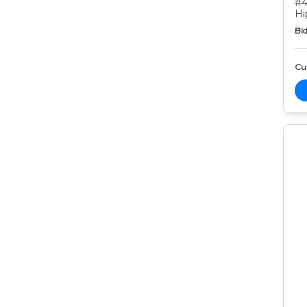
#4
Hi
Bid
Cur