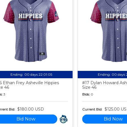
Ending:
00 days 22:01:04
Ending:
00 days 
6 Ethan Frey Asheville Hippies
#17 Dylan Howard Ashe
ze 46
Size 46
s:
3
Bids:
0
$180.00 USD
$125.00 U
rent Bid:
Current Bid:
Bid Now
Bid Now