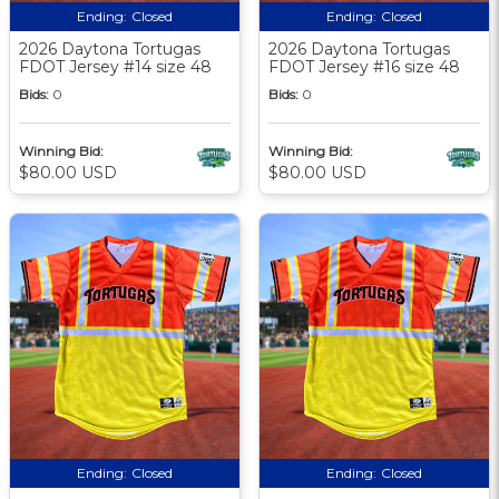
Ending:
Closed
Ending:
Closed
2026 Daytona Tortugas
2026 Daytona Tortugas
FDOT Jersey #14 size 48
FDOT Jersey #16 size 48
Bids:
0
Bids:
0
Winning Bid:
Winning Bid:
$80.00 USD
$80.00 USD
Ending:
Closed
Ending:
Closed