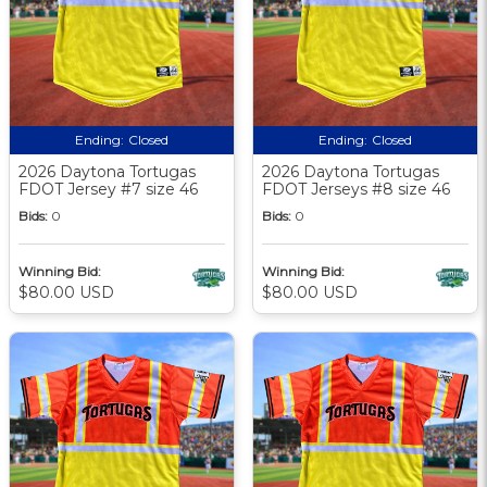
Ending:
Closed
Ending:
Closed
2026 Daytona Tortugas
2026 Daytona Tortugas
FDOT Jersey #7 size 46
FDOT Jerseys #8 size 46
Bids:
0
Bids:
0
Winning Bid:
Winning Bid:
$80.00 USD
$80.00 USD