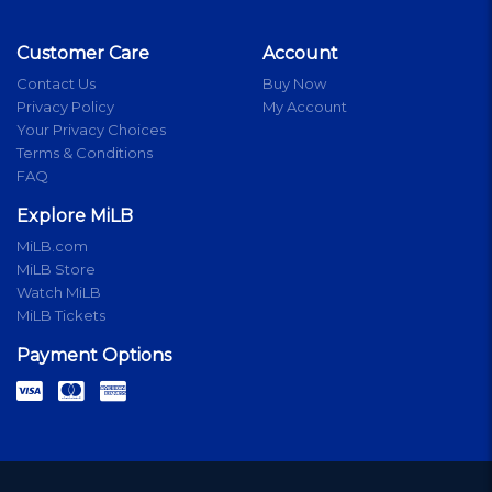
Customer Care
Account
Contact Us
Buy Now
Privacy Policy
My Account
Your Privacy Choices
Terms & Conditions
FAQ
Explore MiLB
MiLB.com
MiLB Store
Watch MiLB
MiLB Tickets
Payment Options