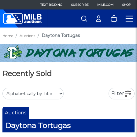
TEXT BIDDING
SUBSCRIBE
MILB.COM
SHOP
Daytona Tortugas
Home
Auctions
Recently Sold
Filter
Auctions
Daytona Tortugas