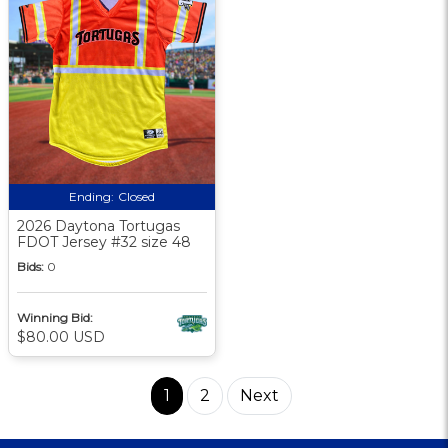
Ending:
Closed
2026 Daytona Tortugas
FDOT Jersey #32 size 48
Bids:
0
Winning Bid:
$80.00 USD
1
2
Next