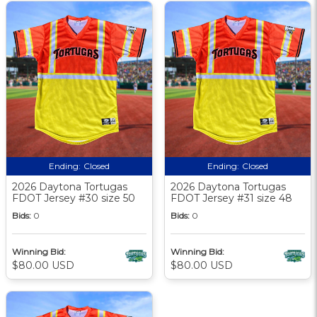
Ending:
Closed
Ending:
Closed
2026 Daytona Tortugas
2026 Daytona Tortugas
FDOT Jersey #30 size 50
FDOT Jersey #31 size 48
Bids:
0
Bids:
0
Winning Bid:
Winning Bid:
$80.00 USD
$80.00 USD