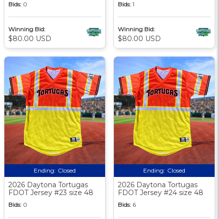
Bids:
0
Bids:
1
Winning Bid:
Winning Bid:
$80.00 USD
$80.00 USD
Ending:
Closed
Ending:
Closed
2026 Daytona Tortugas
2026 Daytona Tortugas
FDOT Jersey #23 size 48
FDOT Jersey #24 size 48
Bids:
0
Bids:
6