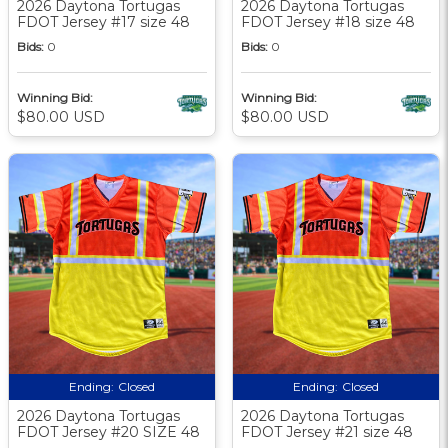
2026 Daytona Tortugas
2026 Daytona Tortugas
FDOT Jersey #17 size 48
FDOT Jersey #18 size 48
Bids:
0
Bids:
0
Winning Bid:
Winning Bid:
$80.00 USD
$80.00 USD
Ending:
Closed
Ending:
Closed
2026 Daytona Tortugas
2026 Daytona Tortugas
FDOT Jersey #20 SIZE 48
FDOT Jersey #21 size 48