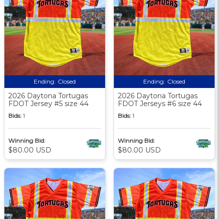
Ending:
Closed
Ending:
Closed
2026 Daytona Tortugas
2026 Daytona Tortugas
FDOT Jersey #5 size 44
FDOT Jerseys #6 size 44
Bids:
1
Bids:
1
Winning Bid:
Winning Bid:
$80.00 USD
$80.00 USD