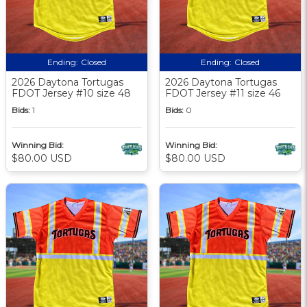
Ending:
Closed
Ending:
Closed
2026 Daytona Tortugas
2026 Daytona Tortugas
FDOT Jersey #10 size 48
FDOT Jersey #11 size 46
Bids:
1
Bids:
0
Winning Bid:
Winning Bid:
$80.00 USD
$80.00 USD