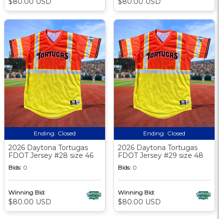
$80.00 USD
$80.00 USD
Ending:
Closed
Ending:
Closed
2026 Daytona Tortugas
2026 Daytona Tortugas
FDOT Jersey #28 size 46
FDOT Jersey #29 size 48
Bids:
0
Bids:
0
Winning Bid:
Winning Bid:
$80.00 USD
$80.00 USD