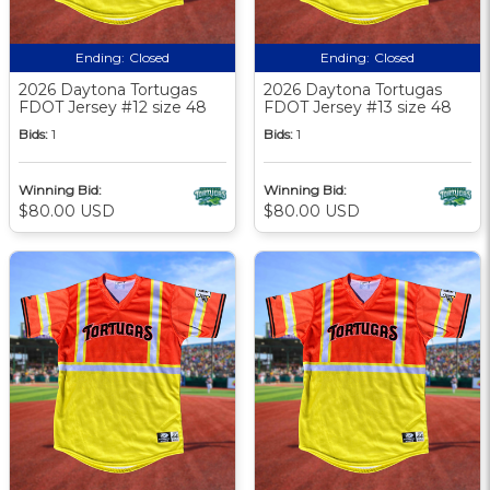
Ending:
Closed
Ending:
Closed
2026 Daytona Tortugas
2026 Daytona Tortugas
FDOT Jersey #12 size 48
FDOT Jersey #13 size 48
Bids:
1
Bids:
1
Winning Bid:
Winning Bid:
$80.00 USD
$80.00 USD