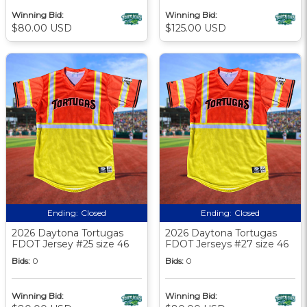
Winning Bid:
Winning Bid:
$80.00 USD
$125.00 USD
Ending:
Closed
Ending:
Closed
2026 Daytona Tortugas
2026 Daytona Tortugas
FDOT Jersey #25 size 46
FDOT Jerseys #27 size 46
Bids:
0
Bids:
0
Winning Bid:
Winning Bid: