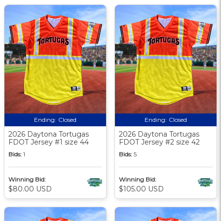
Ending:
Closed
Ending:
Closed
2026 Daytona Tortugas
2026 Daytona Tortugas
FDOT Jersey #1 size 44
FDOT Jersey #2 size 42
Bids:
1
Bids:
5
Winning Bid:
Winning Bid:
$80.00 USD
$105.00 USD