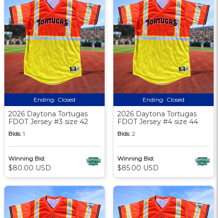
Ending:
Closed
Ending:
Closed
2026 Daytona Tortugas
2026 Daytona Tortugas
FDOT Jersey #3 size 42
FDOT Jersey #4 size 44
Bids:
1
Bids:
2
Winning Bid:
Winning Bid:
$80.00 USD
$85.00 USD