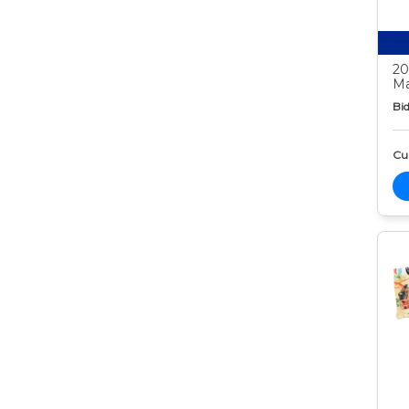
20
Ma
Bid
Cur