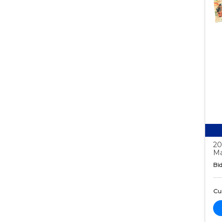
20
Ma
Bid
Cur