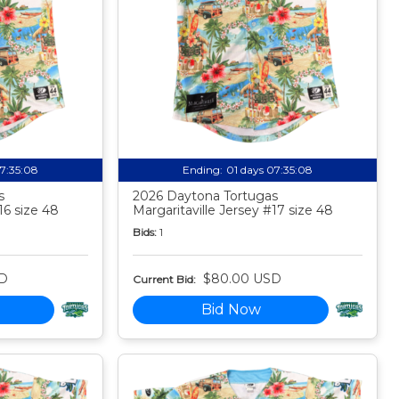
07:35:07
Ending:
01 days 07:35:07
s
2026 Daytona Tortugas
16 size 48
Margaritaville Jersey #17 size 48
Bids:
1
D
$80.00 USD
Current Bid:
Bid Now