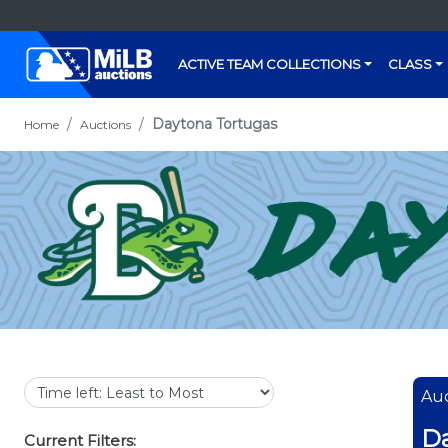
ACTIVE TEAM COLLECTIONS
CLASS
Daytona Tortugas
Home
Auctions
Auc
Da
Current Filters: