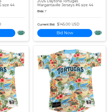
s
2026 Daytona Tortugas
5 size 44
Margaritaville Jerseys #6 size 44
Bids:
7
D
$145.00 USD
Current Bid:
Bid Now