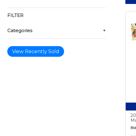
FILTER
Categories
+
View Recently Sold
20
Ma
Bid