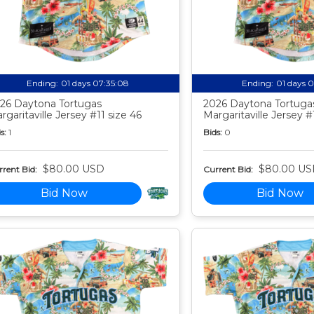
Ending:
01 days 07:35:07
Ending:
01 days 
26 Daytona Tortugas
2026 Daytona Tortuga
rgaritaville Jersey #11 size 46
Margaritaville Jersey #
s:
1
Bids:
0
$80.00 USD
$80.00 US
rent Bid:
Current Bid:
Bid Now
Bid Now