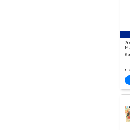
20
Ma
Bid
Cur