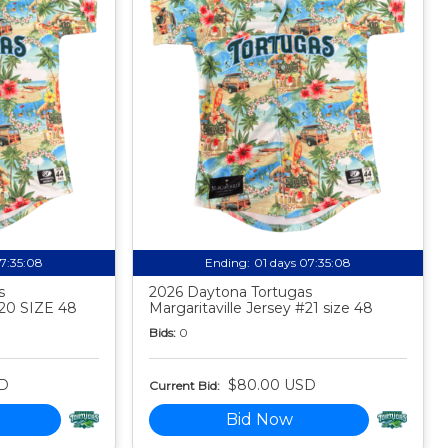
07:35:07
Ending:
01 days 07:35:07
s
2026 Daytona Tortugas
#20 SIZE 48
Margaritaville Jersey #21 size 48
Bids:
0
D
$80.00 USD
Current Bid:
Bid Now