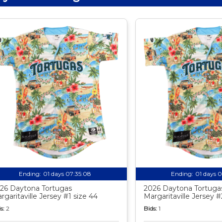
Ending:
01 days 07:35:07
Ending:
01 days 
26 Daytona Tortugas
2026 Daytona Tortuga
rgaritaville Jersey #1 size 44
Margaritaville Jersey #
s:
2
Bids:
1