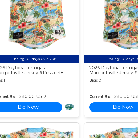
Ending:
01 days 07:35:07
Ending:
01 days 
26 Daytona Tortugas
2026 Daytona Tortuga
rgaritaville Jersey #14 size 48
Margaritaville Jersey #
s:
1
Bids:
0
$80.00 USD
$80.00 US
rent Bid:
Current Bid:
Bid Now
Bid Now