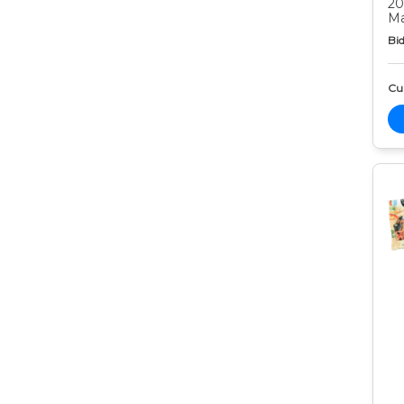
20
Ma
Bid
Cur