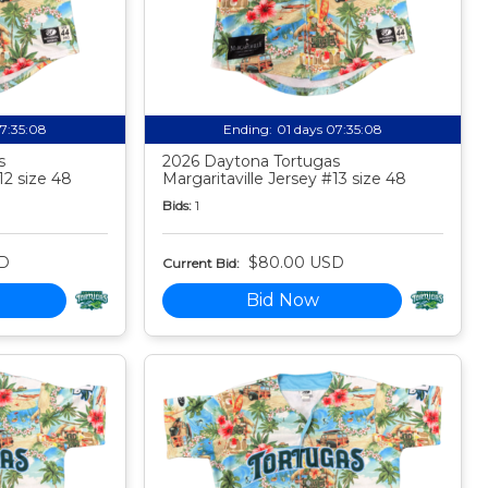
07:35:07
Ending:
01 days 07:35:07
s
2026 Daytona Tortugas
12 size 48
Margaritaville Jersey #13 size 48
Bids:
1
D
$80.00 USD
Current Bid:
Bid Now