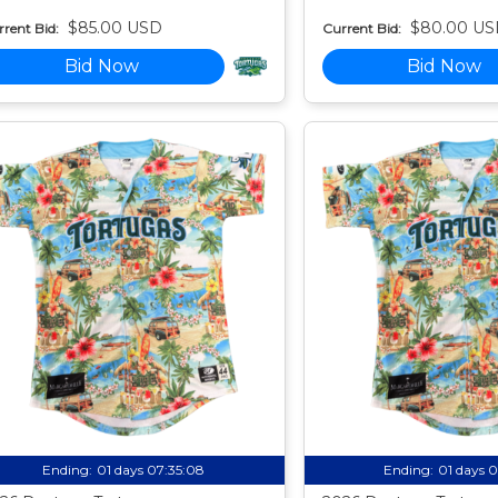
$85.00 USD
$80.00 US
rent Bid:
Current Bid:
Bid Now
Bid Now
Ending:
01 days 07:35:07
Ending:
01 days 