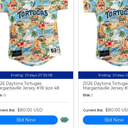
Ending:
01 days 07:35:07
Ending:
01 days 
26 Daytona Tortugas
2026 Daytona Tortuga
rgaritaville Jersey #18 size 48
Margaritaville Jersey 
s:
0
Bids:
1
$80.00 USD
$80.00 US
rent Bid:
Current Bid:
Bid Now
Bid Now