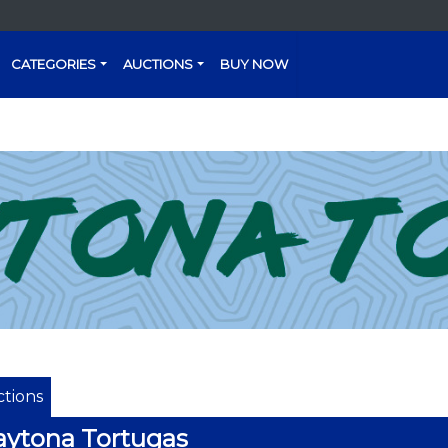
CATEGORIES
AUCTIONS
BUY NOW
tions
ytona Tortugas