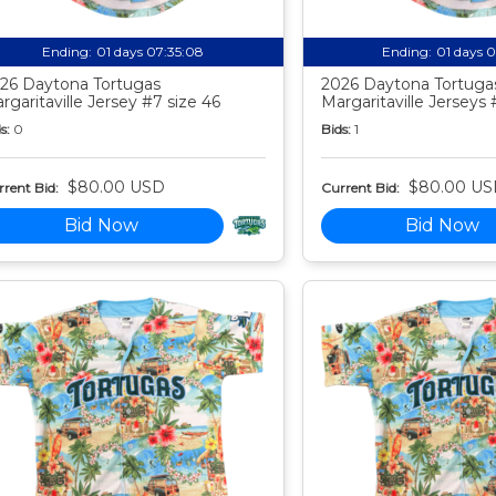
Ending:
01 days 07:35:07
Ending:
01 days 
26 Daytona Tortugas
2026 Daytona Tortuga
rgaritaville Jersey #7 size 46
Margaritaville Jerseys 
s:
0
Bids:
1
$80.00 USD
$80.00 US
rent Bid:
Current Bid:
Bid Now
Bid Now