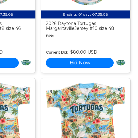
07:35:07
Ending:
01 days 07:35:07
s
2026 Daytona Tortugas
#8 size 46
MargaritavilleJersey #10 size 48
Bids:
1
D
$80.00 USD
Current Bid:
Bid Now