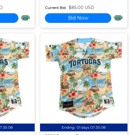
D
$85.00 USD
Current Bid:
Bid Now
07:35:07
Ending:
01 days 07:35:07