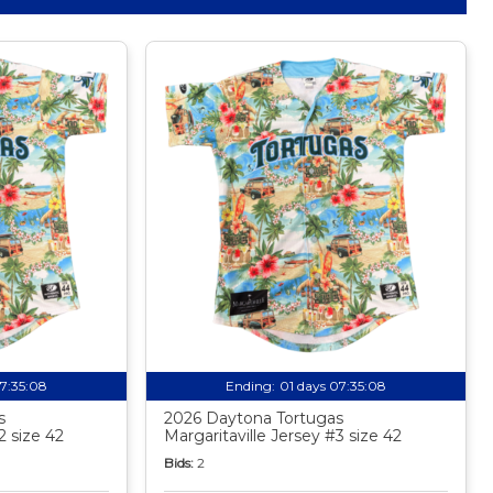
07:35:07
Ending:
01 days 07:35:07
s
2026 Daytona Tortugas
2 size 42
Margaritaville Jersey #3 size 42
Bids:
2