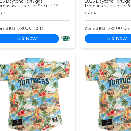
26 Daytona Tortugas
2026 Daytona Tortuga
rgaritaville Jersey #4 size 44
Margaritaville Jersey #
s:
3
Bids:
4
$90.00 USD
$95.00 US
rent Bid:
Current Bid:
Bid Now
Bid Now