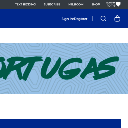
TEXT BIDDING
SUBSCRIBE
MILB.COM
SHOP
|
Sign In/Register