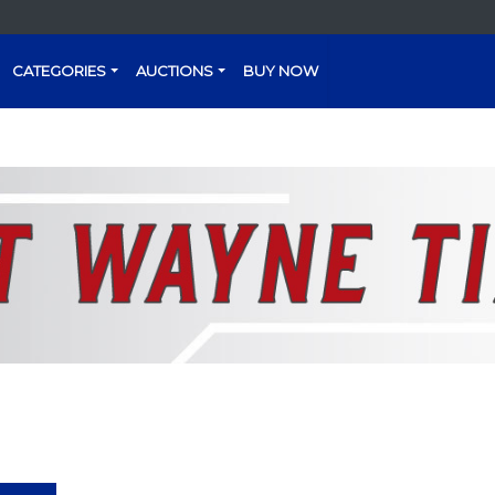
CATEGORIES
AUCTIONS
BUY NOW