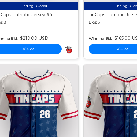
Ending:
Closed
Ending:
Clo
nCaps Patriotic Jersey #4
TinCaps Patriotic Jers
s:
8
Bids:
5
$210.00 USD
$165.00 U
nning Bid:
Winning Bid:
View
View