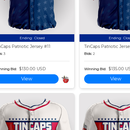
Ending:
Closed
Ending:
Clo
nCaps Patriotic Jersey #11
TinCaps Patriotic Jers
s:
3
Bids:
2
$130.00 USD
$135.00 U
nning Bid:
Winning Bid:
View
View