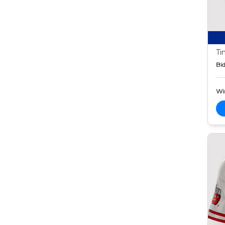
Ti
Bid
Wi