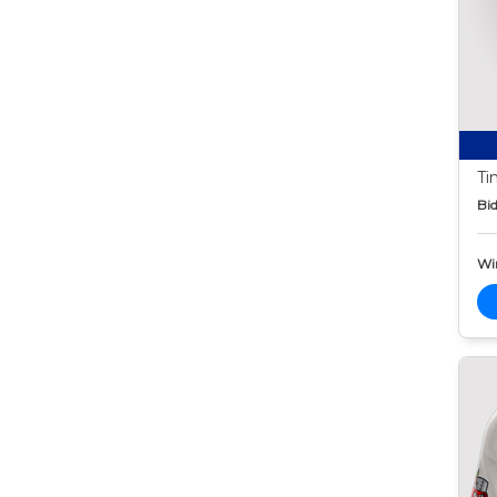
Ti
Bid
Wi