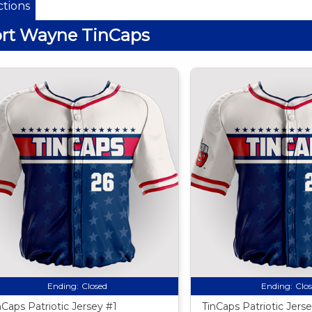
tions
rt Wayne TinCaps
Ending:
Closed
Ending:
Clo
nCaps Patriotic Jersey #1
TinCaps Patriotic Jers