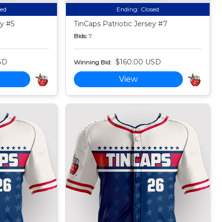
sed
Ending:
Closed
ey #5
TinCaps Patriotic Jersey #7
Bids:
7
SD
$160.00 USD
Winning Bid:
View