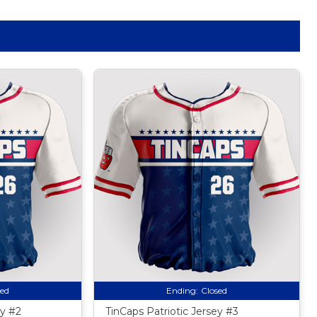
sed
Ending:
Closed
ey #2
TinCaps Patriotic Jersey #3