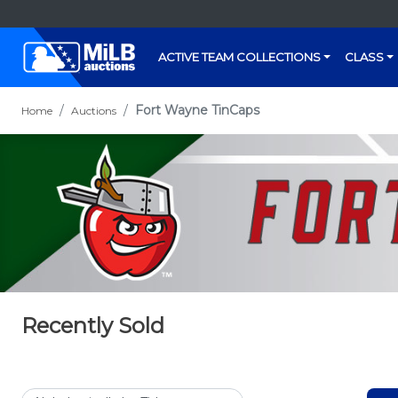
ACTIVE TEAM COLLECTIONS
CLASS
Fort Wayne TinCaps
Home
Auctions
Recently Sold