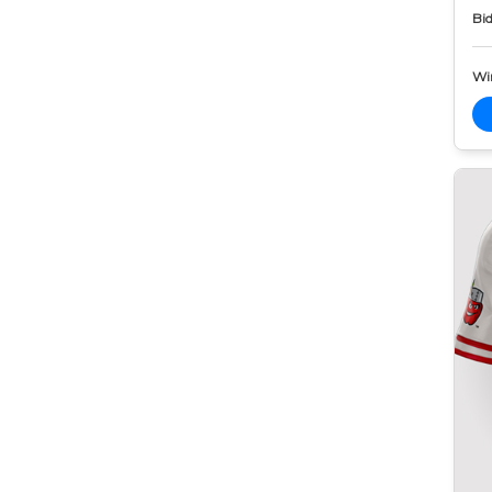
Bid
Wi