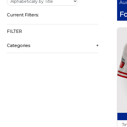
Auc
Fo
Current Filters:
FILTER
Categories
+
Ti