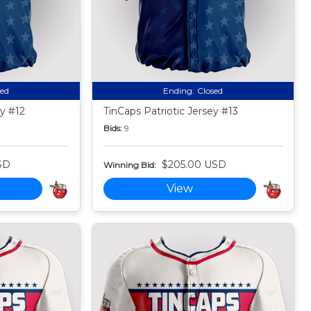
sed
Ending:
Closed
ey #12
TinCaps Patriotic Jersey #13
Bids:
9
SD
$205.00 USD
Winning Bid:
View