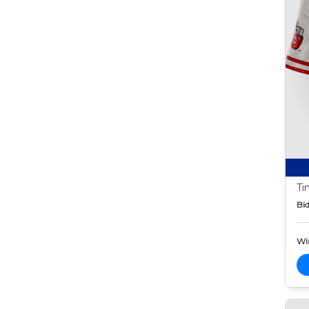
Ti
Bid
Wi