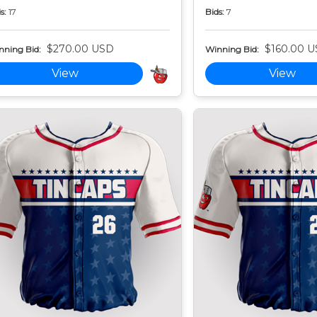
s:
17
Bids:
7
$270.00 USD
$160.00 
nning Bid:
Winning Bid:
View
View