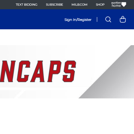
TEXT BIDDING
SUBSCRIBE
MILB.COM
SHOP
|
Sign In/Register