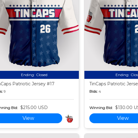
Ending:
Closed
Ending:
Clo
nCaps Patriotic Jersey #17
TinCaps Patriotic Jers
s:
9
Bids:
4
$215.00 USD
$130.00 
nning Bid:
Winning Bid:
View
View