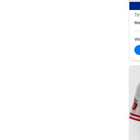
Ti
Bid
Wi