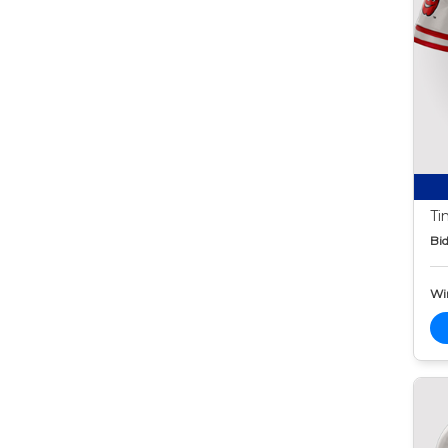
Ti
Bid
Wi