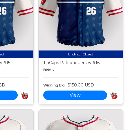
sed
Ending:
Closed
ey #15
TinCaps Patriotic Jersey #16
Bids:
3
USD
$150.00 USD
Winning Bid:
View