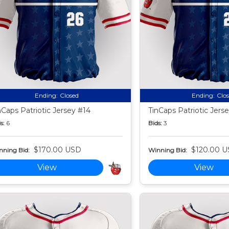
Ending:
Closed
Ending:
Clo
nCaps Patriotic Jersey #14
TinCaps Patriotic Jers
s:
6
Bids:
3
$170.00 USD
$120.00 
nning Bid:
Winning Bid:
View
View