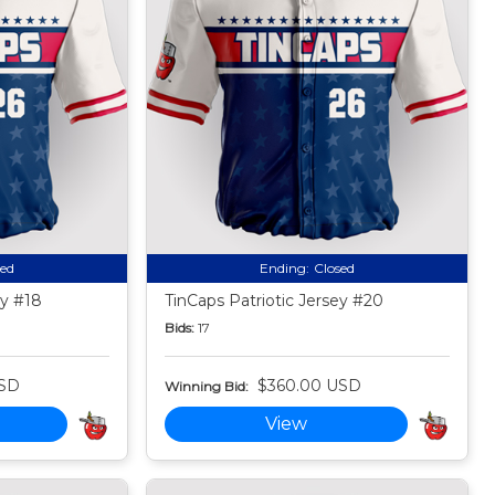
sed
Ending:
Closed
ey #18
TinCaps Patriotic Jersey #20
Bids:
17
USD
$360.00 USD
Winning Bid:
View