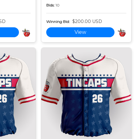
Bids:
10
USD
$200.00 USD
Winning Bid:
View