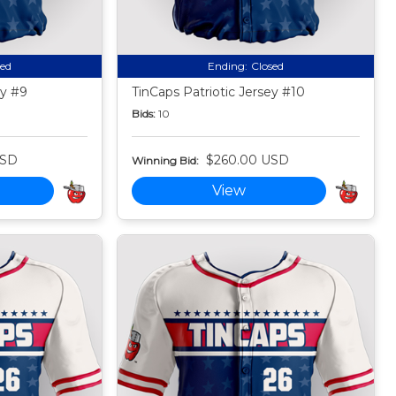
sed
Ending:
Closed
ey #9
TinCaps Patriotic Jersey #10
Bids:
10
USD
$260.00 USD
Winning Bid:
View