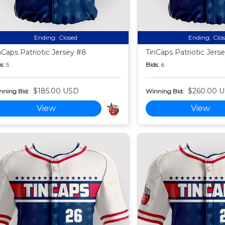
Ending:
Closed
Ending:
Clo
nCaps Patriotic Jersey #8
TinCaps Patriotic Jers
s:
5
Bids:
6
$185.00 USD
$260.00 
nning Bid:
Winning Bid:
View
View