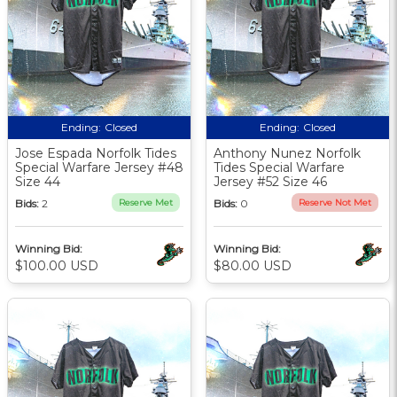
Ending:
Closed
Ending:
Closed
Jose Espada Norfolk Tides
Anthony Nunez Norfolk
Special Warfare Jersey #48
Tides Special Warfare
Size 44
Jersey #52 Size 46
Bids:
2
Reserve Met
Bids:
0
Reserve Not Met
Winning Bid:
Winning Bid:
$100.00 USD
$80.00 USD