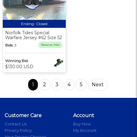
Ending:
Closed
Norfolk Tides Special
Warfare Jersey #62 Size 52
Bids:
3
Reserve Met
Winning Bid:
$130.00 USD
1
2
3
4
5
Next
Customer Care
Account
Contact Us
Buy Now
Privacy Policy
My Account
Your Privacy Choices