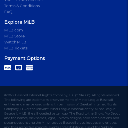
Terms & Conditions
FAQ
Explore MiLB
MiLB.com
MiLB Store
Watch MiLB
MiLB Tickets
Payment Options
© 2022 Baseball Internet Rights Company, LLC ("BIRCO"). All rights reserved.
The following are trademarks or service marks of Minor League Baseball
entities and may be used only with permission of Baseball Internet Rights
Company, LLC or the relevant Minor League Baseball entity: Minor League
Baseball, MiLB, the silhouetted batter logo, The Road to the Show, Pro Debut,
and the names, nicknames, logos, uniform designs, color combinations, and
slogans designating the Minor League Baseball clubs, leagues and entities,
and their respective mascots, events and exhibitions. Use of the Website