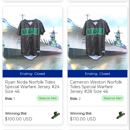
Ending:
Closed
Ending:
Closed
Ryan Noda Norfolk Tides
Cameron Weston Norfolk
Special Warfare Jersey #24
Tides Special Warfare
Size 46
Jersey #28 Size 46
Bids:
1
Reserve Met
Bids:
2
Reserve Met
Winning Bid:
Winning Bid:
$100.00 USD
$110.00 USD