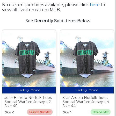
No current auctions available, please click
here
to
view all live items from MiLB.
See
Recently Sold
Items Below.
Ending:
Closed
Ending:
Closed
Jose Barrero Norfolk Tides
Silas Ardoin Norfolk Tides
Special Warfare Jersey #2
Special Warfare Jersey #4
Size 46
Size 44
Bids:
0
Reserve Not Met
Bids:
1
Reserve Met