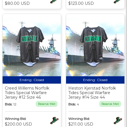
$80.00 USD
$123.00 USD
Ending:
Closed
Ending:
Closed
Creed Willems Norfolk
Heston Kjerstad Norfolk
Tides Special Warfare
Tides Special Warfare
Jersey #12 Size 46
Jersey #14 Size 44
Bids:
12
Reserve Met
Bids:
4
Reserve Met
Winning Bid:
Winning Bid:
$200.00 USD
$211.00 USD