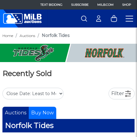
TEXT BIDDING
SUBSCRIBE
MILB.COM
SHOP
Norfolk Tides
Home
Auctions
Recently Sold
Filter
Auctions
Buy Now
Norfolk Tides