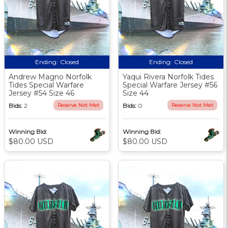
Ending:
Closed
Ending:
Closed
Andrew Magno Norfolk
Yaqui Rivera Norfolk Tides
Tides Special Warfare
Special Warfare Jersey #56
Jersey #54 Size 46
Size 44
Bids:
2
Reserve Not Met
Bids:
0
Reserve Not Met
Winning Bid:
Winning Bid:
$80.00 USD
$80.00 USD