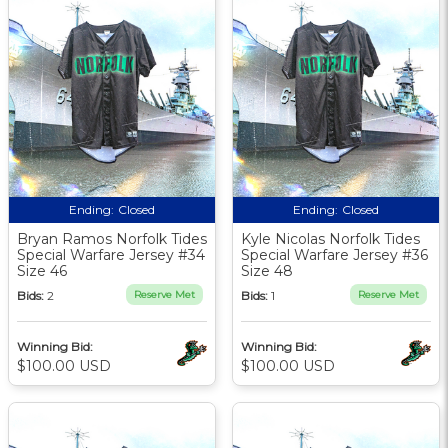
Ending:
Closed
Ending:
Closed
Bryan Ramos Norfolk Tides
Kyle Nicolas Norfolk Tides
Special Warfare Jersey #34
Special Warfare Jersey #36
Size 46
Size 48
Bids:
2
Reserve Met
Bids:
1
Reserve Met
Winning Bid:
Winning Bid:
$100.00 USD
$100.00 USD