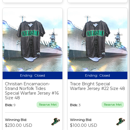
Ending:
Closed
Ending:
Closed
Christian Encarnacion-
Trace Bright Special
Strand Norfolk Tides
Warfare Jersey #22 Size 48
Special Warfare Jersey #16
Size 48
Bids:
9
Reserve Met
Bids:
3
Reserve Met
Winning Bid:
Winning Bid:
$230.00 USD
$100.00 USD