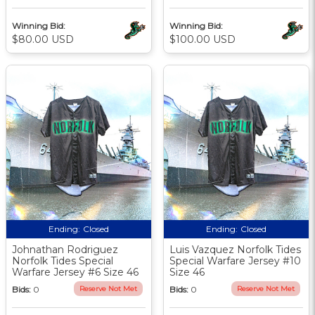
Winning Bid:
Winning Bid:
$80.00 USD
$100.00 USD
Ending:
Closed
Ending:
Closed
Johnathan Rodriguez
Luis Vazquez Norfolk Tides
Norfolk Tides Special
Special Warfare Jersey #10
Warfare Jersey #6 Size 46
Size 46
Bids:
0
Reserve Not Met
Bids:
0
Reserve Not Met