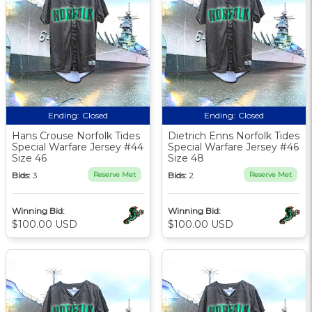
Ending:
Closed
Ending:
Closed
Hans Crouse Norfolk Tides
Dietrich Enns Norfolk Tides
Special Warfare Jersey #44
Special Warfare Jersey #46
Size 46
Size 48
Bids:
3
Reserve Met
Bids:
2
Reserve Met
Winning Bid:
Winning Bid:
$100.00 USD
$100.00 USD