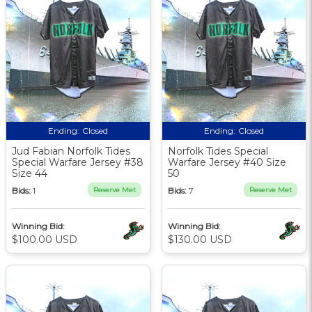
Ending:
Closed
Ending:
Closed
Jud Fabian Norfolk Tides
Norfolk Tides Special
Special Warfare Jersey #38
Warfare Jersey #40 Size
Size 44
50
Bids:
1
Reserve Met
Bids:
7
Reserve Met
Winning Bid:
Winning Bid:
$100.00 USD
$130.00 USD