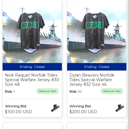
Ending:
Closed
Ending:
Closed
Nick Raquet Norfolk Tides
Dylan Beavers Norfolk
Special Warfare Jersey #30
Tides Special Warfare
Size 48
Jersey #32 Size 46
Bids:
1
Reserve Met
Bids:
10
Reserve Met
Winning Bid:
Winning Bid:
$100.00 USD
$200.00 USD