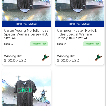
Ending:
Closed
Ending:
Closed
Carter Young Norfolk Tides
Cameron Foster Norfolk
Special Warfare Jersey #58
Tides Special Warfare
Size 46
Jersey #60 Size 48
Bids:
4
Reserve Met
Bids:
2
Reserve Met
Winning Bid:
Winning Bid:
$100.00 USD
$100.00 USD