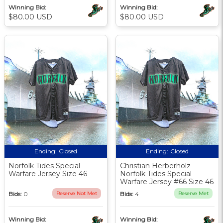
Winning Bid:
Winning Bid:
$80.00 USD
$80.00 USD
Ending:
Closed
Ending:
Closed
Norfolk Tides Special
Christian Herberholz
Warfare Jersey Size 46
Norfolk Tides Special
Warfare Jersey #66 Size 46
Bids:
0
Reserve Not Met
Bids:
4
Reserve Met
Winning Bid:
Winning Bid: