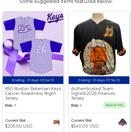
Some suggested items featured below:
Ending:
01 days 03:54:10
Ending:
01 days 07:54:10
#50 Boston Bateman Keys
Authenticated Team
Cancer Awareness Night
Signed 2026 Peanuts
Jersey
Jersey
Bids:
11
Bids:
9
Reserve Met
Current Bid:
Current Bid:
$205.00 USD
$540.00 USD