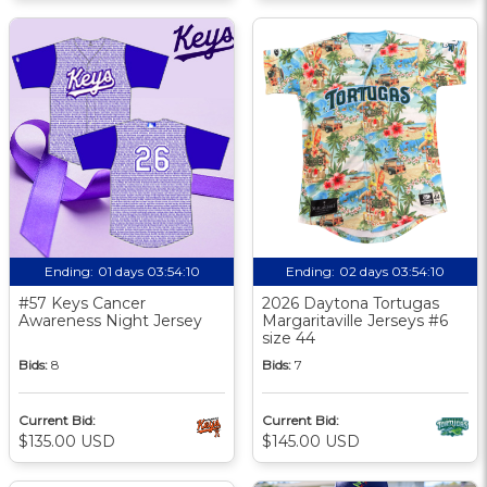
Ending:
01 days 03:54:10
Ending:
02 days 03:54:10
#57 Keys Cancer
2026 Daytona Tortugas
Awareness Night Jersey
Margaritaville Jerseys #6
size 44
Bids:
8
Bids:
7
Current Bid:
Current Bid:
$135.00 USD
$145.00 USD