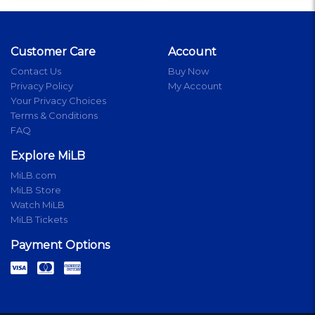
Customer Care
Account
Contact Us
Buy Now
Privacy Policy
My Account
Your Privacy Choices
Terms & Conditions
FAQ
Explore MiLB
MiLB.com
MiLB Store
Watch MiLB
MiLB Tickets
Payment Options