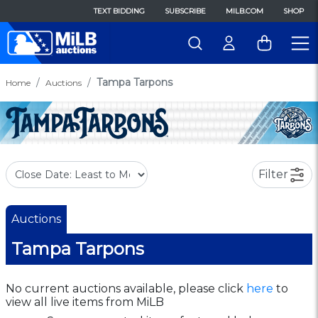
TEXT BIDDING
SUBSCRIBE
MILB.COM
SHOP
Tampa Tarpons
Home
Auctions
Filter
Auctions
Tampa Tarpons
No current auctions available, please click
here
to
view all live items from MiLB