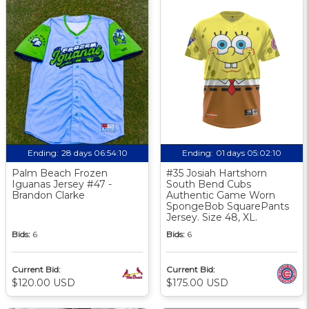
Ending:
28 days 06:54:10
Ending:
01 days 05:02:10
Palm Beach Frozen
#35 Josiah Hartshorn
Iguanas Jersey #47 -
South Bend Cubs
Brandon Clarke
Authentic Game Worn
SpongeBob SquarePants
Jersey. Size 48, XL.
Bids:
6
Bids:
6
Current Bid:
Current Bid:
$120.00 USD
$175.00 USD