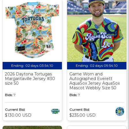
Ending:
02 days 03:54:10
Ending:
02 days 09:54:10
2026 Daytona Tortugas
Game Worn and
Margaritaville Jersey #30
Autographed Everett
size 50
AquaSox Jersey AquaSox
Mascot Webbly Size 50
Bids:
7
Bids:
7
Current Bid:
Current Bid:
$130.00 USD
$235.00 USD