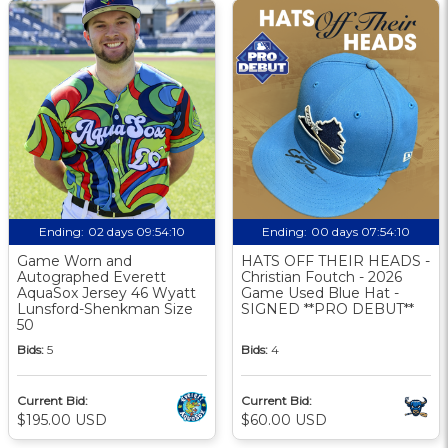
Ending:
02 days 09:54:10
Ending:
00 days 07:54:10
Game Worn and
HATS OFF THEIR HEADS -
Autographed Everett
Christian Foutch - 2026
AquaSox Jersey 46 Wyatt
Game Used Blue Hat -
Lunsford-Shenkman Size
SIGNED **PRO DEBUT**
50
Bids:
5
Bids:
4
Current Bid:
Current Bid:
$195.00 USD
$60.00 USD