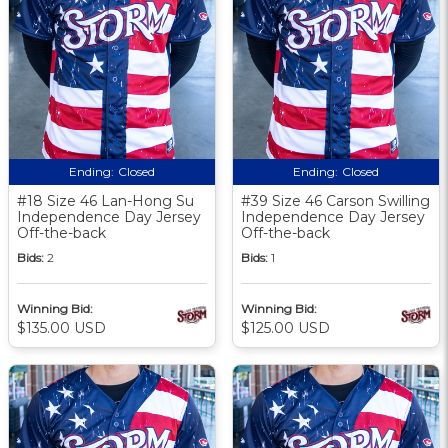
Ending:
Closed
Ending:
Closed
#18 Size 46 Lan-Hong Su
#39 Size 46 Carson Swilling
Independence Day Jersey
Independence Day Jersey
Off-the-back
Off-the-back
Bids:
2
Bids:
1
Winning Bid:
Winning Bid:
$135.00 USD
$125.00 USD