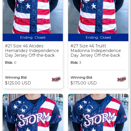
Ending:
Closed
Ending:
Closed
#21 Size 46 Alcides
#27 Size 46 Truitt
Hernandez Independence
Madonna Independence
Day Jersey Off-the-back
Day Jersey Off-the-back
Bids:
0
Bids:
3
Winning Bid:
Winning Bid:
$125.00 USD
$175.00 USD