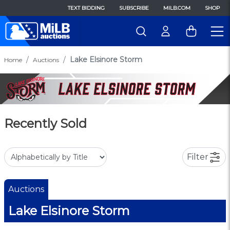
TEXT BIDDING
SUBSCRIBE
MILB.COM
SHOP
Lake Elsinore Storm
Home
Auctions
Recently Sold
Filter
Auctions
Lake Elsinore Storm