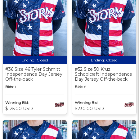
Ending:
Closed
Ending:
Closed
#36 Size 46 Tyler Schmitt
#52 Size 50 Kruz
Independence Day Jersey
Schoolcraft Independence
Off-the-back
Day Jersey Off-the-back
Bids:
1
Bids:
6
Winning Bid:
Winning Bid:
$125.00 USD
$230.00 USD