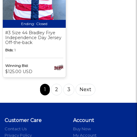
Ending:
Closed
#3 Size 44 Bradley Frye
Independence Day Jersey
Off-the-back
Bids:
1
Winning Bid:
$125.00 USD
1
2
3
Next
Customer Care
Account
Contact Us
Buy Now
Privacy Policy
My Account