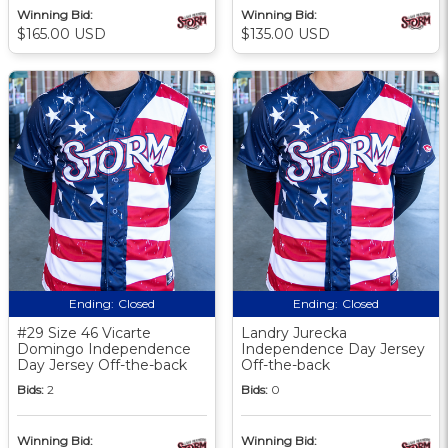
Winning Bid:
Winning Bid:
$165.00 USD
$135.00 USD
Ending:
Closed
Ending:
Closed
#29 Size 46 Vicarte
Landry Jurecka
Domingo Independence
Independence Day Jersey
Day Jersey Off-the-back
Off-the-back
Bids:
2
Bids:
0
Winning Bid:
Winning Bid: