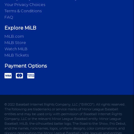
Your Privacy Choices
Terms & Conditions
FAQ
Explore MiLB
MiLB.com
MiLB Store
Watch MiLB
MiLB Tickets
Payment Options
© 2022 Baseball Internet Rights Company, LLC ("BIRCO"). All rights reserved.
The following are trademarks or service marks of Minor League Baseball
entities and may be used only with permission of Baseball Internet Rights
Company, LLC or the relevant Minor League Baseball entity: Minor League
Baseball, MiLB, the silhouetted batter logo, The Road to the Show, Pro Debut,
and the names, nicknames, logos, uniform designs, color combinations, and
slogans designating the Minor League Baseball clubs, leagues and entities,