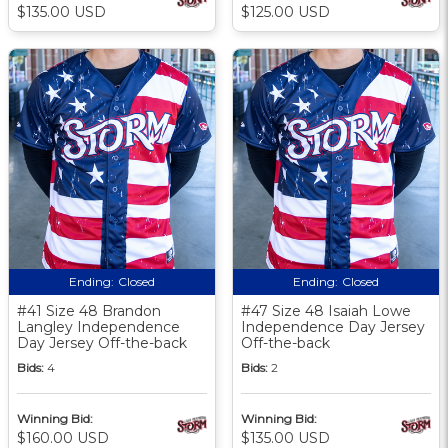
$135.00 USD
$125.00 USD
Ending:
Closed
Ending:
Closed
#41 Size 48 Brandon
#47 Size 48 Isaiah Lowe
Langley Independence
Independence Day Jersey
Day Jersey Off-the-back
Off-the-back
Bids:
4
Bids:
2
Winning Bid:
Winning Bid:
$160.00 USD
$135.00 USD