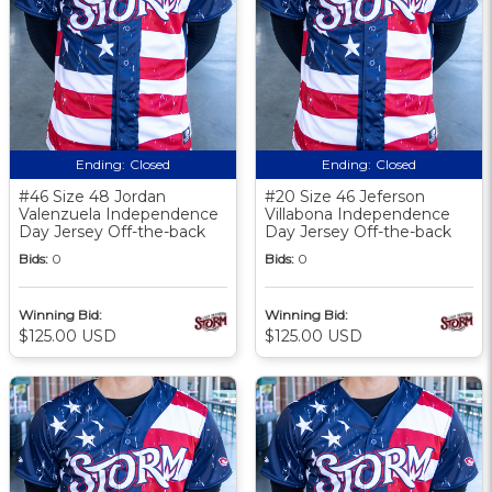
Ending:
Closed
Ending:
Closed
#46 Size 48 Jordan
#20 Size 46 Jeferson
Valenzuela Independence
Villabona Independence
Day Jersey Off-the-back
Day Jersey Off-the-back
Bids:
0
Bids:
0
Winning Bid:
Winning Bid:
$125.00 USD
$125.00 USD