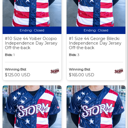
Ending:
Closed
Ending:
Closed
#10 Size 44 Yoiber Ocopio
#1 Size 44 George Bilecki
Independence Day Jersey
Independence Day Jersey
Off-the-back
Off-the-back
Bids:
1
Bids:
3
Winning Bid:
Winning Bid:
$125.00 USD
$165.00 USD