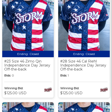
Ending:
Closed
Ending:
Closed
#23 Size 46 Zimo Qin
#28 Size 46 Cal Riehl
Independence Day Jersey
Independence Day Jersey
Off-the-back
Off-the-back
Bids:
0
Bids:
1
Winning Bid:
Winning Bid:
$125.00 USD
$125.00 USD