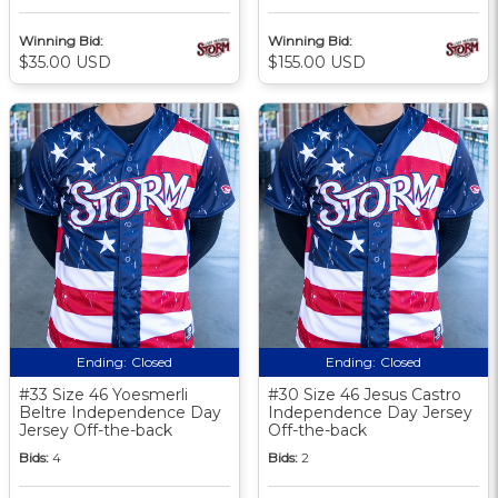
Winning Bid:
Winning Bid:
$35.00 USD
$155.00 USD
Ending:
Closed
Ending:
Closed
#33 Size 46 Yoesmerli
#30 Size 46 Jesus Castro
Beltre Independence Day
Independence Day Jersey
Jersey Off-the-back
Off-the-back
Bids:
4
Bids:
2