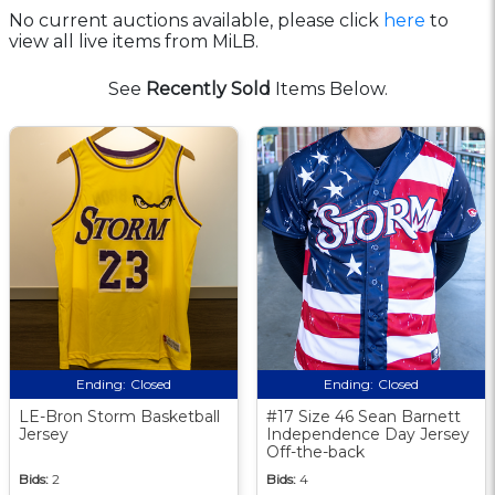
No current auctions available, please click
here
to
view all live items from MiLB.
See
Recently Sold
Items Below.
Ending:
Closed
Ending:
Closed
LE-Bron Storm Basketball
#17 Size 46 Sean Barnett
Jersey
Independence Day Jersey
Off-the-back
Bids:
2
Bids:
4