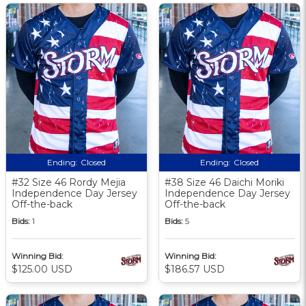
Ending:
Closed
Ending:
Closed
#32 Size 46 Rordy Mejia
#38 Size 46 Daichi Moriki
Independence Day Jersey
Independence Day Jersey
Off-the-back
Off-the-back
Bids:
1
Bids:
5
Winning Bid:
Winning Bid:
$125.00 USD
$186.57 USD