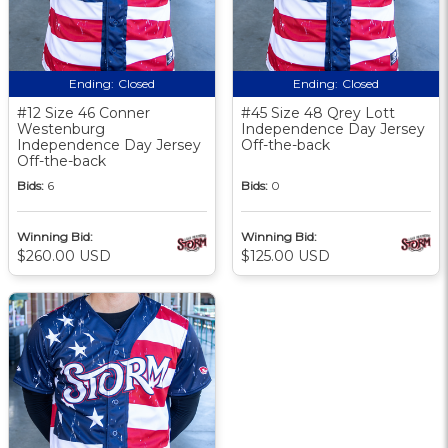
Ending:
Closed
Ending:
Closed
#12 Size 46 Conner
#45 Size 48 Qrey Lott
Westenburg
Independence Day Jersey
Independence Day Jersey
Off-the-back
Off-the-back
Bids:
6
Bids:
0
Winning Bid:
Winning Bid:
$260.00 USD
$125.00 USD