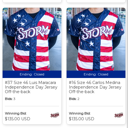
Ending:
Closed
Ending:
Closed
#37 Size 46 Luis Maracara
#16 Size 46 Carlos Medina
Independence Day Jersey
Independence Day Jersey
Off-the-back
Off-the-back
Bids:
3
Bids:
2
Winning Bid:
Winning Bid:
$135.00 USD
$135.00 USD