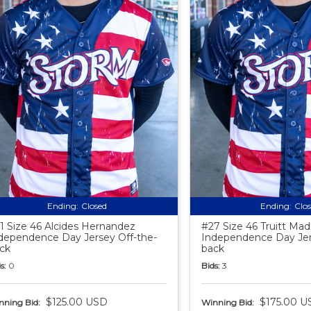
Ending:
Closed
Ending:
Clo
1 Size 46 Alcides Hernandez
#27 Size 46 Truitt Ma
dependence Day Jersey Off-the-
Independence Day Jer
ck
back
s:
0
Bids:
3
$125.00 USD
$175.00 U
nning Bid:
Winning Bid: