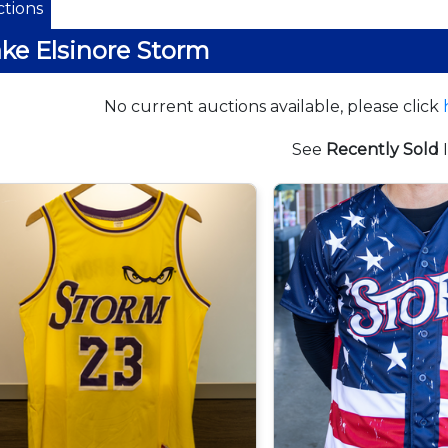
tions
ke Elsinore Storm
No current auctions available, please click
See
Recently Sold
I