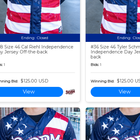
Ending:
Closed
Ending:
Clo
8 Size 46 Cal Riehl Independence
#36 Size 46 Tyler Schm
y Jersey Off-the-back
Independence Day Jer
back
s:
1
Bids:
1
$125.00 USD
$125.00 U
nning Bid:
Winning Bid:
View
View