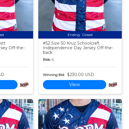
sed
Ending:
Closed
itt
#52 Size 50 Kruz Schoolcraft
sey Off-the-
Independence Day Jersey Off-the-
back
Bids:
6
SD
$230.00 USD
Winning Bid:
View