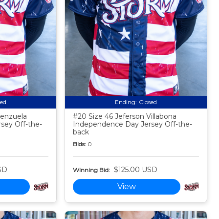
sed
Ending:
Closed
lenzuela
#20 Size 46 Jeferson Villabona
sey Off-the-
Independence Day Jersey Off-the-
back
Bids:
0
SD
$125.00 USD
Winning Bid:
View