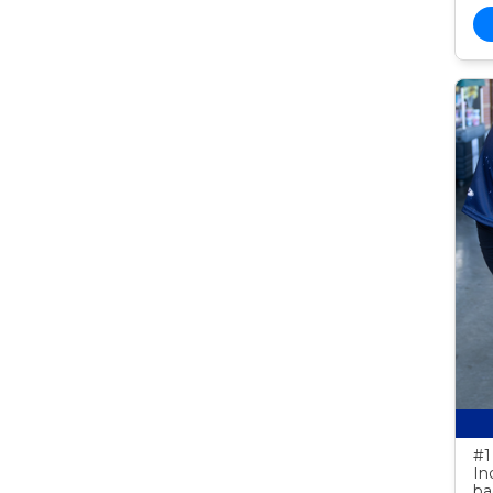
#1
In
ba