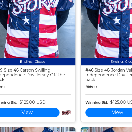
Ending:
Closed
Ending:
Clo
9 Size 46 Carson Swilling
#46 Size 48 Jordan Va
dependence Day Jersey Off-the-
Independence Day Jer
ck
back
s:
1
Bids:
0
$125.00 USD
$125.00 U
nning Bid:
Winning Bid:
View
View