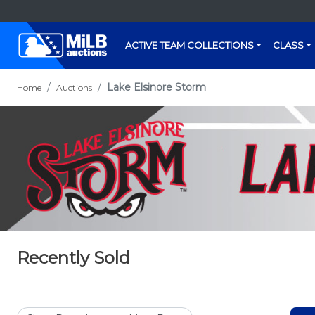
ACTIVE TEAM COLLECTIONS
CLASS
Lake Elsinore Storm
Home
Auctions
Recently Sold