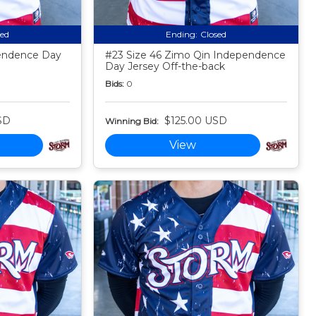
sed
Ending:
Closed
endence Day
#23 Size 46 Zimo Qin Independence
Day Jersey Off-the-back
Bids:
0
SD
$125.00 USD
Winning Bid:
View