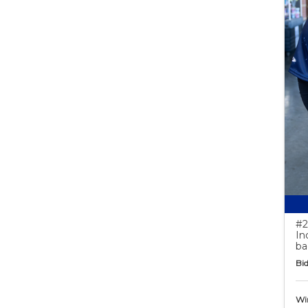
#2
In
ba
Bid
Wi