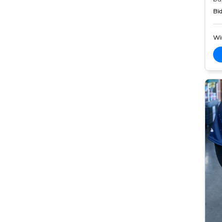
Bid
Wi