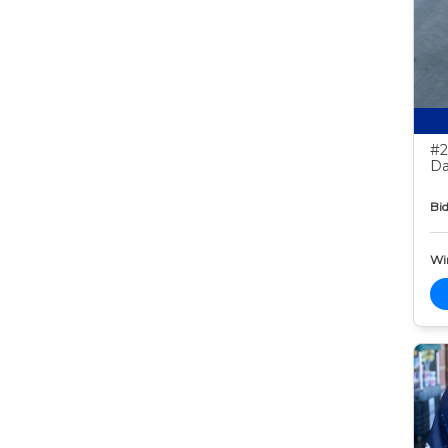
#2
Da
Bid
Wi