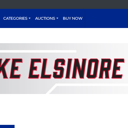
CATEGORIES
AUCTIONS
BUY NOW