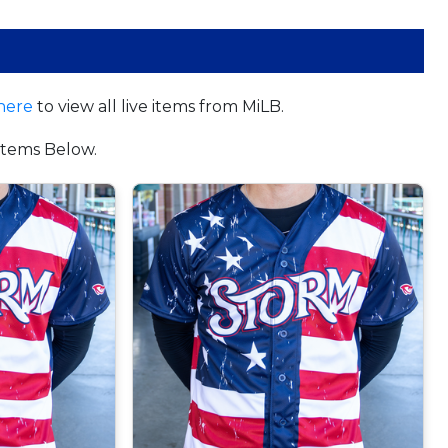
here
to view all live items from MiLB.
tems Below.