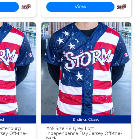
View
sed
Ending:
Closed
estenburg
#45 Size 48 Qrey Lott
sey Off-the-
Independence Day Jersey Off-the-
back