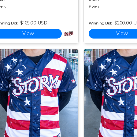
s:
3
Bids:
6
$165.00 USD
$260.00 
nning Bid:
Winning Bid:
View
View