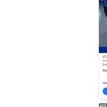
#3
In
ba
Bid
Wi