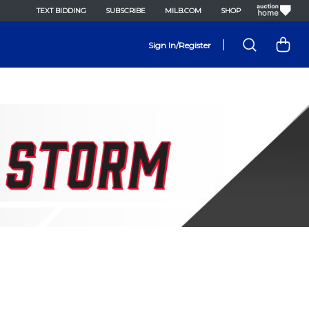
TEXT BIDDING
SUBSCRIBE
MILB.COM
SHOP
|
Sign In/Register