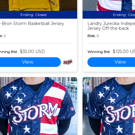
Ending:
Closed
Ending:
Clo
-Bron Storm Basketball Jersey
Landry Jurecka Indep
Jersey Off-the-back
s:
2
Bids:
0
$35.00 USD
$125.00 U
nning Bid:
Winning Bid:
View
View