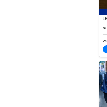
LE
Bid
Wi