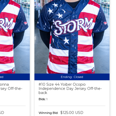
sed
Ending:
Closed
donna
#10 Size 44 Yoiber Ocopio
sey Off-the-
Independence Day Jersey Off-the-
back
Bids:
1
SD
$125.00 USD
Winning Bid: