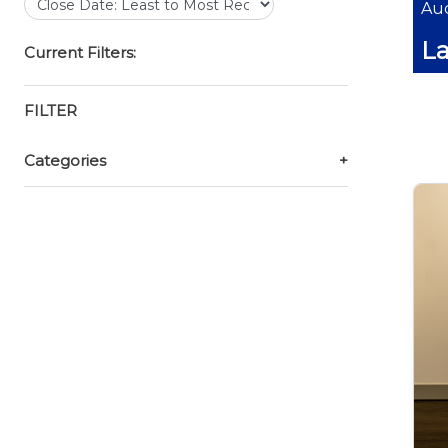
Auc
La
Current Filters:
FILTER
Categories
+