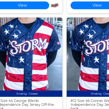
View
View
Ending:
Closed
Ending:
Clo
 Size 44 George Bilecki
#12 Size 46 Conner W
dependence Day Jersey Off-the-
Independence Day Jer
ck
back