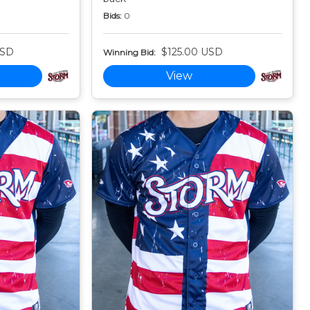
Bids:
0
USD
$125.00 USD
Winning Bid:
View