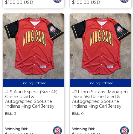
$100.00 USD
$100.00 USD
Ending:
Closed
Ending:
Closed
#19 Alan Espinal (Size 46)
#21 Tom Sutaris (Manager)
Game Used &
(Size 46) Game Used &
Autographed Spokane
Autographed Spokane
Indians King Carl Jersey
Indians King Carl Jersey
Bids:
3
Bids:
0
Winning Bid:
Winning Bid: