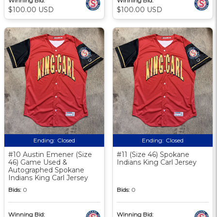
Winning Bid:
Winning Bid:
$100.00 USD
$100.00 USD
Ending:
Closed
Ending:
Closed
#10 Austin Emener (Size
#11 (Size 46) Spokane
46) Game Used &
Indians King Carl Jersey
Autographed Spokane
Indians King Carl Jersey
Bids:
0
Bids:
0
Winning Bid:
Winning Bid: