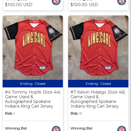
$100.00 USD
$100.00 USD
Ending:
Closed
Ending:
Closed
#4 Tommy Hopfe (Size 44)
#7 Kelvin Hidalgo (Size 46)
Game Used &
Game Used &
Autographed Spokane
Autographed Spokane
Indians King Carl Jersey
Indians King Carl Jersey
Bids:
1
Bids:
0
Winning Bid:
Winning Bid: