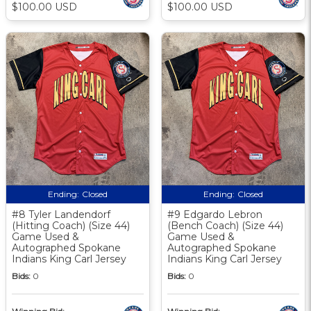
$100.00 USD
$100.00 USD
Ending:
Closed
Ending:
Closed
#8 Tyler Landendorf
#9 Edgardo Lebron
(Hitting Coach) (Size 44)
(Bench Coach) (Size 44)
Game Used &
Game Used &
Autographed Spokane
Autographed Spokane
Indians King Carl Jersey
Indians King Carl Jersey
Bids:
0
Bids:
0