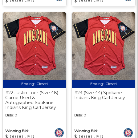
$100.00 USD
$100.00 USD
Ending:
Closed
Ending:
Closed
#22 Justin Loer (Size 48)
#23 (Size 44) Spokane
Game Used &
Indians King Carl Jersey
Autographed Spokane
Indians King Carl Jersey
Bids:
0
Bids:
0
Winning Bid:
Winning Bid:
$100.00 USD
$100.00 USD