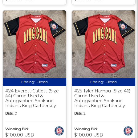
Ending:
Closed
Ending:
Closed
#24 Everett Catlett (Size
#25 Tyler Hampu (Size 46)
44) Game Used &
Game Used &
Autographed Spokane
Autographed Spokane
Indians King Carl Jersey
Indians King Carl Jersey
Bids:
0
Bids:
2
Winning Bid:
Winning Bid:
$100.00 USD
$100.00 USD