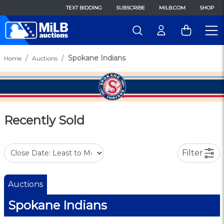
TEXT BIDDING
SUBSCRIBE
MILB.COM
SHOP
Spokane Indians
Home
Auctions
Recently Sold
Filter
Auctions
Spokane Indians