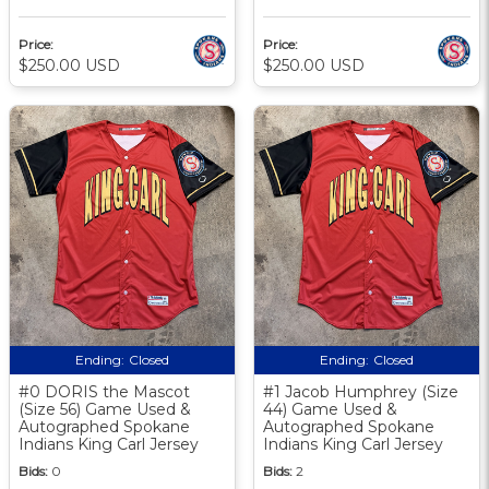
Price:
Price:
$250.00 USD
$250.00 USD
Ending:
Closed
Ending:
Closed
#0 DORIS the Mascot
#1 Jacob Humphrey (Size
(Size 56) Game Used &
44) Game Used &
Autographed Spokane
Autographed Spokane
Indians King Carl Jersey
Indians King Carl Jersey
Bids:
0
Bids:
2