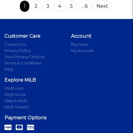
1
2
3
4
5
…6
Next
Customer Care
Account
Contact Us
Buy Now
Privacy Policy
My Account
Your Privacy Choices
Terms & Conditions
FAQ
Explore MiLB
MiLB.com
MiLB Store
Watch MiLB
MiLB Tickets
Payment Options