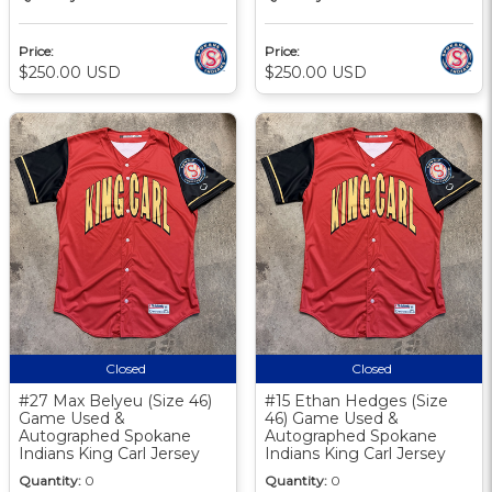
Price:
Price:
$250.00 USD
$250.00 USD
Closed
Closed
#27 Max Belyeu (Size 46)
#15 Ethan Hedges (Size
Game Used &
46) Game Used &
Autographed Spokane
Autographed Spokane
Indians King Carl Jersey
Indians King Carl Jersey
Quantity:
0
Quantity:
0