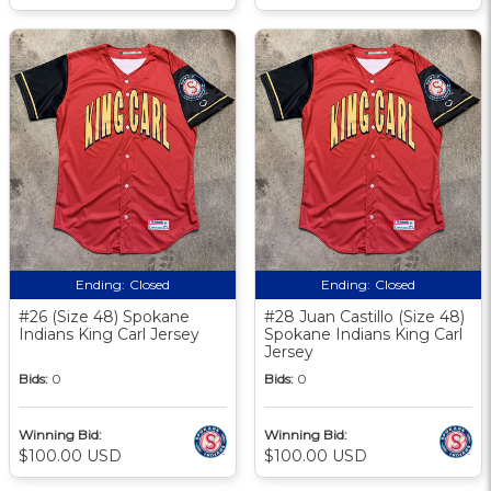
Ending:
Closed
Ending:
Closed
#26 (Size 48) Spokane
#28 Juan Castillo (Size 48)
Indians King Carl Jersey
Spokane Indians King Carl
Jersey
Bids:
0
Bids:
0
Winning Bid:
Winning Bid:
$100.00 USD
$100.00 USD