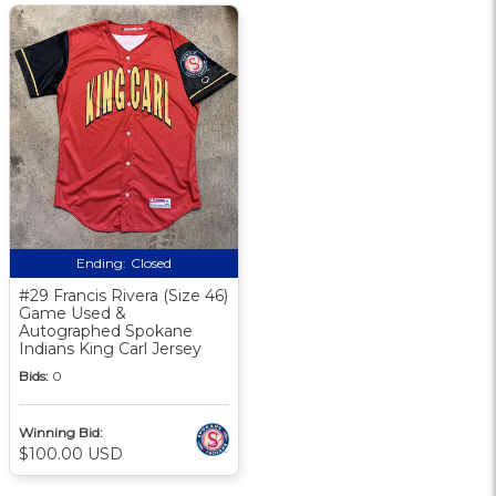
Ending:
Closed
#29 Francis Rivera (Size 46)
Game Used &
Autographed Spokane
Indians King Carl Jersey
Bids:
0
Winning Bid:
$100.00 USD