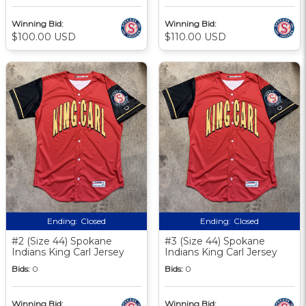
Winning Bid:
Winning Bid:
$100.00 USD
$110.00 USD
Ending:
Closed
Ending:
Closed
#2 (Size 44) Spokane
#3 (Size 44) Spokane
Indians King Carl Jersey
Indians King Carl Jersey
Bids:
0
Bids:
0
Winning Bid:
Winning Bid: