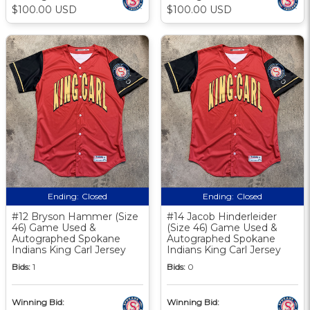
$100.00 USD
$100.00 USD
Ending:
Closed
Ending:
Closed
#12 Bryson Hammer (Size
#14 Jacob Hinderleider
46) Game Used &
(Size 46) Game Used &
Autographed Spokane
Autographed Spokane
Indians King Carl Jersey
Indians King Carl Jersey
Bids:
1
Bids:
0
Winning Bid:
Winning Bid: