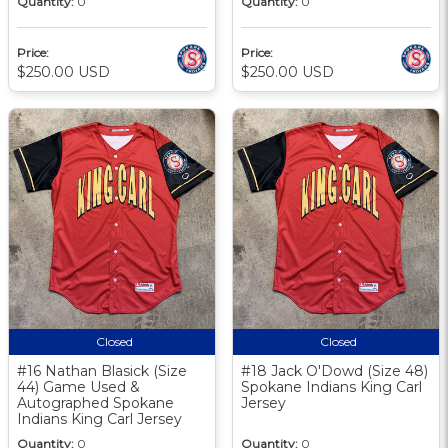
Quantity:
0
Quantity:
0
Price:
Price:
$250.00 USD
$250.00 USD
Closed
Closed
#16 Nathan Blasick (Size
#18 Jack O'Dowd (Size 48)
44) Game Used &
Spokane Indians King Carl
Autographed Spokane
Jersey
Indians King Carl Jersey
Quantity:
0
Quantity:
0