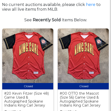
No current auctions available, please click
here
to
view all live items from MiLB.
See
Recently Sold
Items Below.
Closed
Closed
#20 Kevin Fitzer (Size 48)
#00 OTTO the Mascot
Game Used &
(Size 56) Game Used &
Autographed Spokane
Autographed Spokane
Indians King Carl Jersey
Indians King Carl Jersey