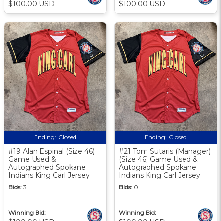
$100.00 USD
$100.00 USD
Ending:
Closed
Ending:
Closed
#19 Alan Espinal (Size 46)
#21 Tom Sutaris (Manager)
Game Used &
(Size 46) Game Used &
Autographed Spokane
Autographed Spokane
Indians King Carl Jersey
Indians King Carl Jersey
Bids:
3
Bids:
0
Winning Bid:
Winning Bid: