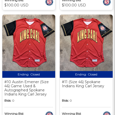
Winning Bid:
Winning Bid:
$100.00 USD
$100.00 USD
Ending:
Closed
Ending:
Closed
#10 Austin Emener (Size
#11 (Size 46) Spokane
46) Game Used &
Indians King Carl Jersey
Autographed Spokane
Indians King Carl Jersey
Bids:
0
Bids:
0
Winning Bid:
Winning Bid: