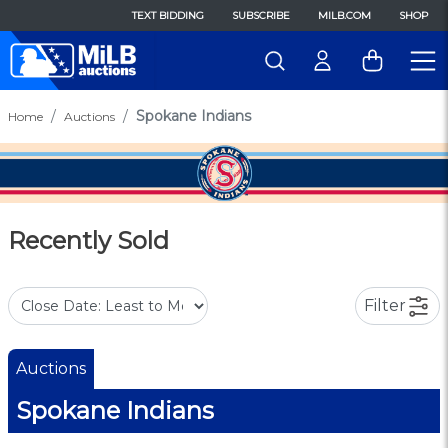
TEXT BIDDING
SUBSCRIBE
MILB.COM
SHOP
Spokane Indians
Home
Auctions
Recently Sold
Filter
Auctions
Spokane Indians