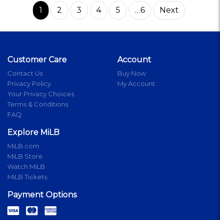
1
2
3
4
5
…6
Next
Customer Care
Account
Contact Us
Buy Now
Privacy Policy
My Account
Your Privacy Choices
Terms & Conditions
FAQ
Explore MiLB
MiLB.com
MiLB Store
Watch MiLB
MiLB Tickets
Payment Options