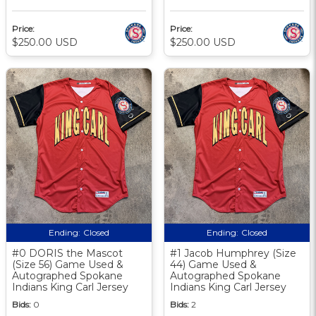
Price:
Price:
$250.00 USD
$250.00 USD
Ending:
Closed
Ending:
Closed
#0 DORIS the Mascot
#1 Jacob Humphrey (Size
(Size 56) Game Used &
44) Game Used &
Autographed Spokane
Autographed Spokane
Indians King Carl Jersey
Indians King Carl Jersey
Bids:
0
Bids:
2