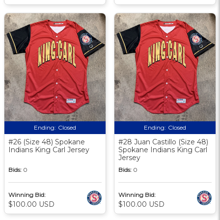
Ending:
Closed
Ending:
Closed
#26 (Size 48) Spokane
#28 Juan Castillo (Size 48)
Indians King Carl Jersey
Spokane Indians King Carl
Jersey
Bids:
0
Bids:
0
Winning Bid:
Winning Bid:
$100.00 USD
$100.00 USD