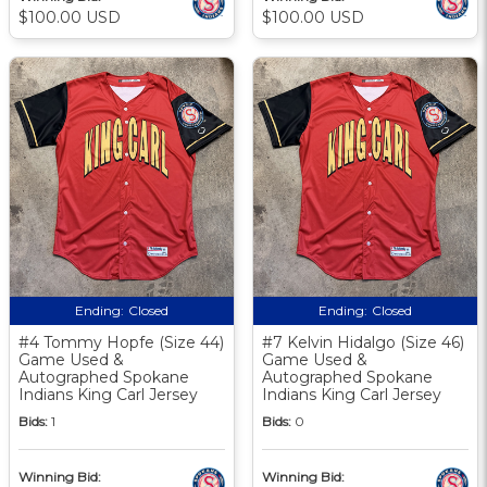
$100.00 USD
$100.00 USD
Ending:
Closed
Ending:
Closed
#4 Tommy Hopfe (Size 44)
#7 Kelvin Hidalgo (Size 46)
Game Used &
Game Used &
Autographed Spokane
Autographed Spokane
Indians King Carl Jersey
Indians King Carl Jersey
Bids:
1
Bids:
0
Winning Bid:
Winning Bid: