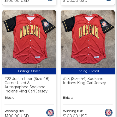
$100.00 USD
$100.00 USD
Ending:
Closed
Ending:
Closed
#22 Justin Loer (Size 48)
#23 (Size 44) Spokane
Game Used &
Indians King Carl Jersey
Autographed Spokane
Indians King Carl Jersey
Bids:
0
Bids:
0
Winning Bid:
Winning Bid:
$100.00 USD
$100.00 USD