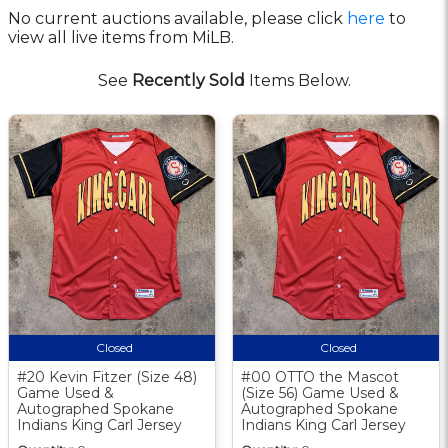
No current auctions available, please click
here
to
view all live items from MiLB.
See
Recently Sold
Items Below.
Closed
Closed
#20 Kevin Fitzer (Size 48)
#00 OTTO the Mascot
Game Used &
(Size 56) Game Used &
Autographed Spokane
Autographed Spokane
Indians King Carl Jersey
Indians King Carl Jersey