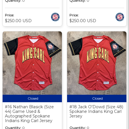
Quantity:
0
Quantity:
0
Price:
Price:
$250.00 USD
$250.00 USD
Closed
Closed
#16 Nathan Blasick (Size
#18 Jack O'Dowd (Size 48)
44) Game Used &
Spokane Indians King Carl
Autographed Spokane
Jersey
Indians King Carl Jersey
Quantity:
0
Quantity:
0