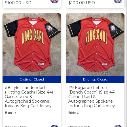
$100.00 USD
$100.00 USD
Ending:
Closed
Ending:
Closed
#8 Tyler Landendorf
#9 Edgardo Lebron
(Hitting Coach) (Size 44)
(Bench Coach) (Size 44)
Game Used &
Game Used &
Autographed Spokane
Autographed Spokane
Indians King Carl Jersey
Indians King Carl Jersey
Bids:
0
Bids:
0