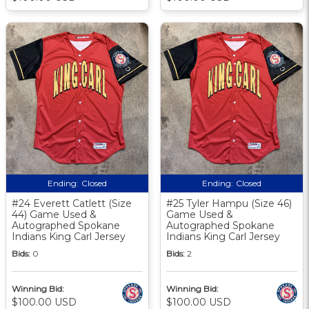
Ending:
Closed
Ending:
Closed
#24 Everett Catlett (Size
#25 Tyler Hampu (Size 46)
44) Game Used &
Game Used &
Autographed Spokane
Autographed Spokane
Indians King Carl Jersey
Indians King Carl Jersey
Bids:
0
Bids:
2
Winning Bid:
Winning Bid:
$100.00 USD
$100.00 USD