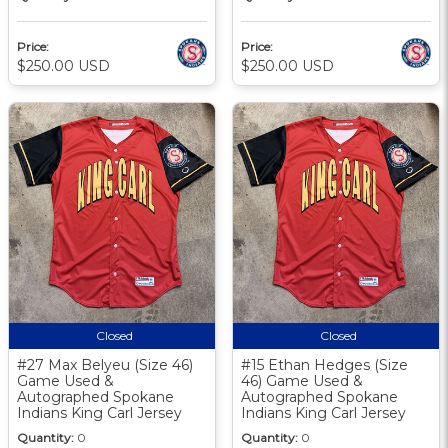
Price:
Price:
$250.00 USD
$250.00 USD
Closed
Closed
#27 Max Belyeu (Size 46)
#15 Ethan Hedges (Size
Game Used &
46) Game Used &
Autographed Spokane
Autographed Spokane
Indians King Carl Jersey
Indians King Carl Jersey
Quantity:
0
Quantity:
0