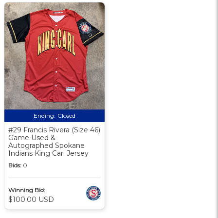
Ending:
Closed
#29 Francis Rivera (Size 46)
Game Used &
Autographed Spokane
Indians King Carl Jersey
Bids:
0
Winning Bid:
$100.00 USD