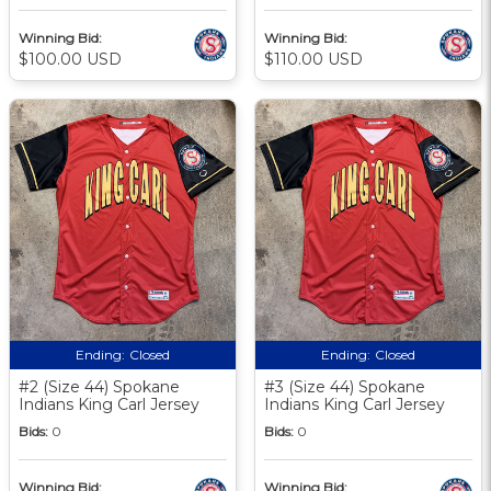
Winning Bid:
Winning Bid:
$100.00 USD
$110.00 USD
Ending:
Closed
Ending:
Closed
#2 (Size 44) Spokane
#3 (Size 44) Spokane
Indians King Carl Jersey
Indians King Carl Jersey
Bids:
0
Bids:
0
Winning Bid:
Winning Bid: