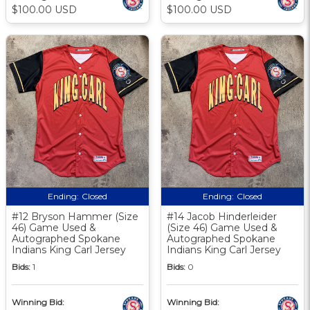
$100.00 USD
$100.00 USD
Ending:
Closed
Ending:
Closed
#12 Bryson Hammer (Size
#14 Jacob Hinderleider
46) Game Used &
(Size 46) Game Used &
Autographed Spokane
Autographed Spokane
Indians King Carl Jersey
Indians King Carl Jersey
Bids:
1
Bids:
0
Winning Bid:
Winning Bid: