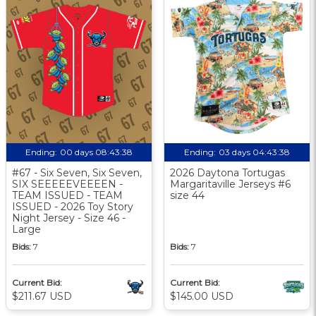
Ending:
00 days 08:43:37
Ending:
03 days 04:43:37
#67 - Six Seven, Six Seven,
2026 Daytona Tortugas
SIX SEEEEEVEEEEN -
Margaritaville Jerseys #6
TEAM ISSUED - TEAM
size 44
ISSUED - 2026 Toy Story
Night Jersey - Size 46 -
Large
Bids:
7
Bids:
7
Current Bid:
Current Bid:
$211.67 USD
$145.00 USD