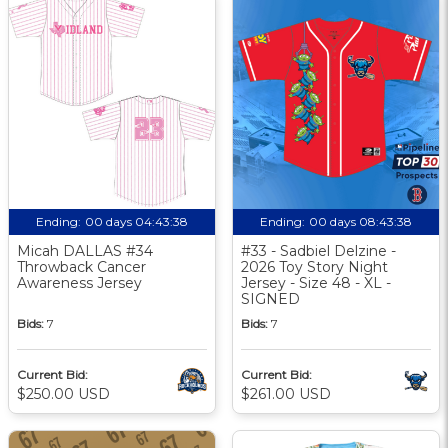
Ending:
00 days 04:43:37
Ending:
00 days 08:43:37
Micah DALLAS #34
#33 - Sadbiel Delzine -
Throwback Cancer
2026 Toy Story Night
Awareness Jersey
Jersey - Size 48 - XL -
SIGNED
Bids:
7
Bids:
7
Current Bid:
Current Bid:
$250.00 USD
$261.00 USD