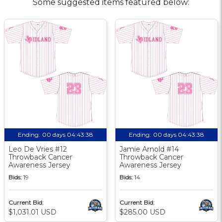
Some suggested items featured below:
Ending:
00 days 04:43:37
Ending:
00 days 04:43:37
Leo De Vries #12
Jamie Arnold #14
Throwback Cancer
Throwback Cancer
Awareness Jersey
Awareness Jersey
Bids:
19
Bids:
14
Current Bid:
Current Bid:
$1,031.01 USD
$285.00 USD