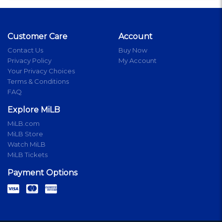
Customer Care
Account
Contact Us
Buy Now
Privacy Policy
My Account
Your Privacy Choices
Terms & Conditions
FAQ
Explore MiLB
MiLB.com
MiLB Store
Watch MiLB
MiLB Tickets
Payment Options