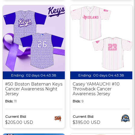
Ending:
02 days 04:43:37
Ending:
00 days 04:43:37
#50 Boston Bateman Keys
Casey YAMAUCHI #10
Cancer Awareness Night
Throwback Cancer
Jersey
Awareness Jersey
Bids:
11
Bids:
9
Current Bid:
Current Bid:
$205.00 USD
$395.00 USD