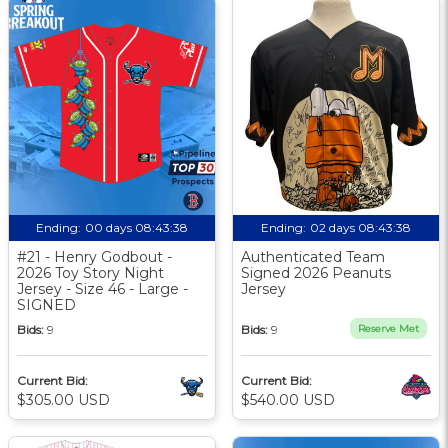
Ending:
00 days 08:43:37
Ending:
02 days 08:43:37
#21 - Henry Godbout -
Authenticated Team
2026 Toy Story Night
Signed 2026 Peanuts
Jersey - Size 46 - Large -
Jersey
SIGNED
Bids:
9
Bids:
9
Reserve Met
Current Bid:
Current Bid:
$305.00 USD
$540.00 USD