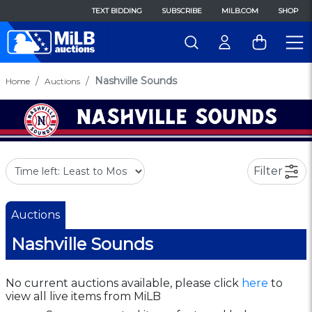
TEXT BIDDING
SUBSCRIBE
MILB.COM
SHOP
Nashville Sounds
Home
Auctions
Filter
Auctions
Nashville Sounds
No current auctions available, please click
here
to
view all live items from MiLB