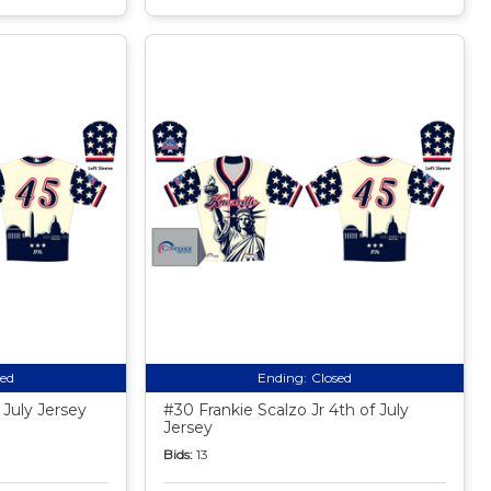
sed
Ending:
Closed
 July Jersey
#30 Frankie Scalzo Jr 4th of July
Jersey
Bids:
13