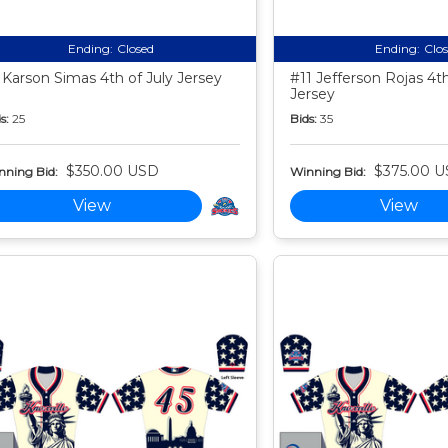
Ending:
Closed
Ending:
Clo
 Karson Simas 4th of July Jersey
#11 Jefferson Rojas 4th
Jersey
s:
25
Bids:
35
$350.00 USD
$375.00 
nning Bid:
Winning Bid:
View
View