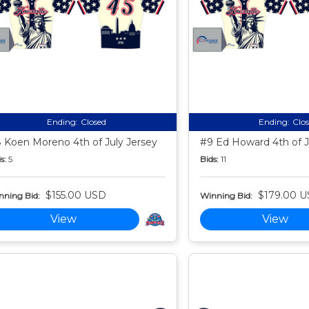
Ending:
Closed
Ending:
Clo
 Koen Moreno 4th of July Jersey
#9 Ed Howard 4th of J
s:
5
Bids:
11
$155.00 USD
$179.00 
nning Bid:
Winning Bid:
View
View