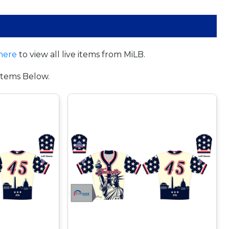
here
to view all live items from MiLB.
tems Below.