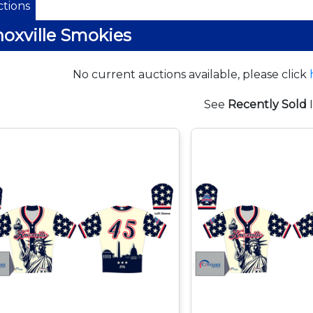
tions
oxville Smokies
No current auctions available, please click
See
Recently Sold
I