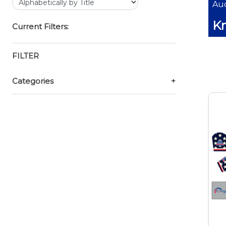
Auc
Kn
Current Filters:
FILTER
Categories
+