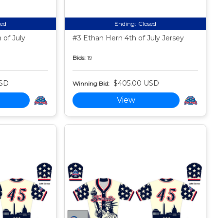
sed
Ending:
Closed
 of July
#3 Ethan Hern 4th of July Jersey
Bids:
19
USD
$405.00 USD
Winning Bid:
View