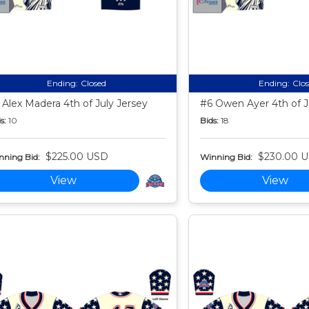
Ending:
Closed
Ending:
Clo
 Alex Madera 4th of July Jersey
#6 Owen Ayer 4th of J
s:
10
Bids:
18
$225.00 USD
$230.00 
nning Bid:
Winning Bid:
View
View