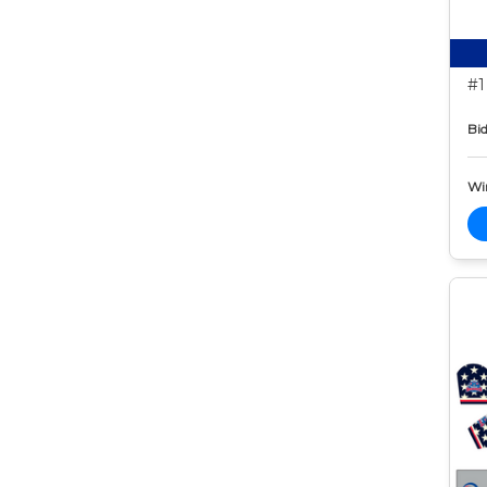
#1
Bid
Wi