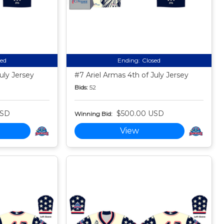
sed
Ending:
Closed
uly Jersey
#7 Ariel Armas 4th of July Jersey
Bids:
52
USD
$500.00 USD
Winning Bid:
View