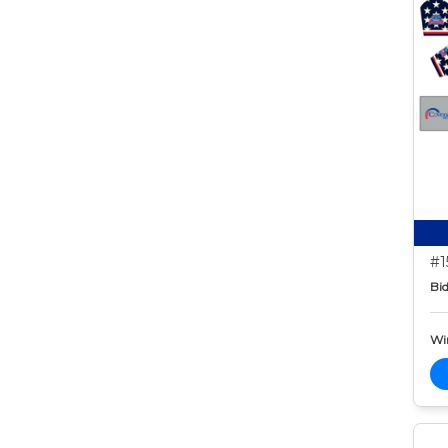
#1
Bid
Wi