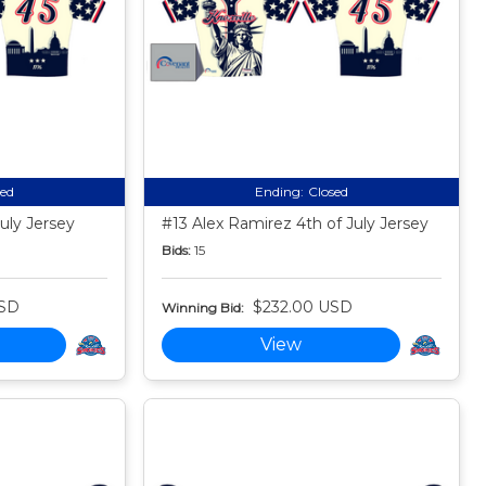
sed
Ending:
Closed
uly Jersey
#13 Alex Ramirez 4th of July Jersey
Bids:
15
USD
$232.00 USD
Winning Bid:
View