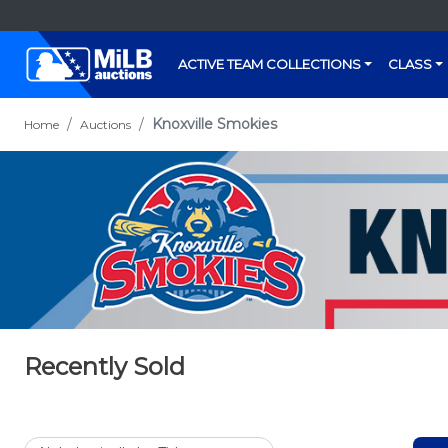
ACTIVE TEAM COLLECTIONS
CLASS
Knoxville Smokies
Home
Auctions
Recently Sold