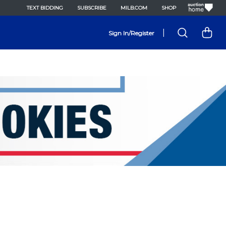
TEXT BIDDING
SUBSCRIBE
MILB.COM
SHOP
|
Sign In/Register