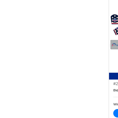
#2
Bid
Wi