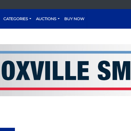
CATEGORIES
AUCTIONS
BUY NOW