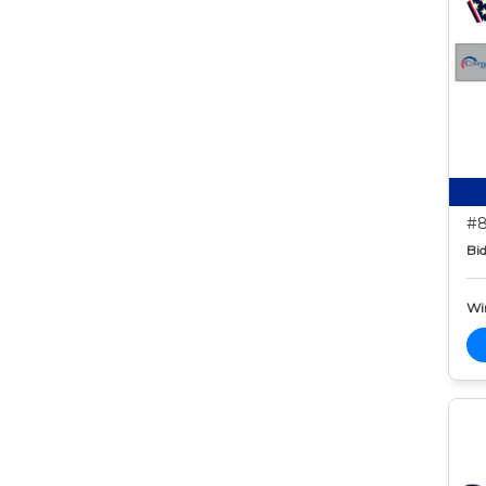
#8
Bid
Wi