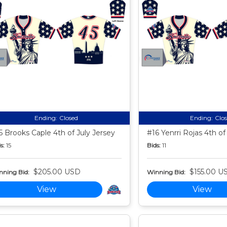
Ending:
Closed
Ending:
Clo
5 Brooks Caple 4th of July Jersey
#16 Yenrri Rojas 4th of
s:
15
Bids:
11
$205.00 USD
$155.00 U
nning Bid:
Winning Bid:
View
View