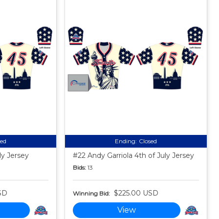
sed
Ending:
Closed
ly Jersey
#22 Andy Garriola 4th of July Jersey
Bids:
13
SD
$225.00 USD
Winning Bid:
View