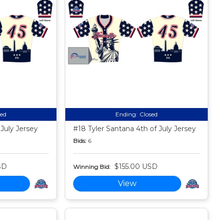
sed
Ending:
Closed
 July Jersey
#18 Tyler Santana 4th of July Jersey
Bids:
6
SD
$155.00 USD
Winning Bid:
View