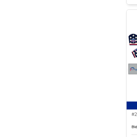
#2
Bid