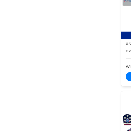
#5
Bid
Wi