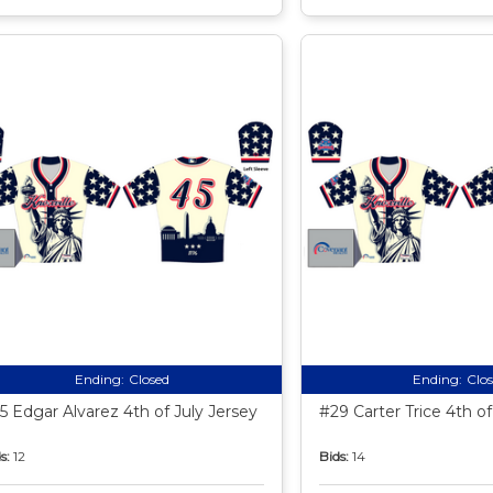
Ending:
Closed
Ending:
Clo
5 Edgar Alvarez 4th of July Jersey
#29 Carter Trice 4th of
s:
12
Bids:
14