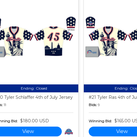
Ending:
Closed
Ending:
Clo
0 Tyler Schlaffer 4th of July Jersey
#21 Tyler Ras 4th of Ju
s:
11
Bids:
9
$180.00 USD
$165.00 U
nning Bid:
Winning Bid:
View
View