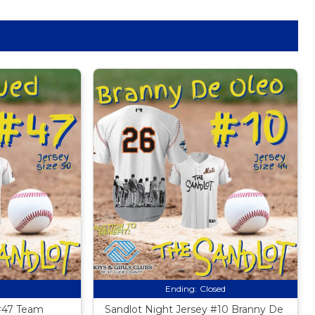
Ending:
Closed
 #47 Team
Sandlot Night Jersey #10 Branny De