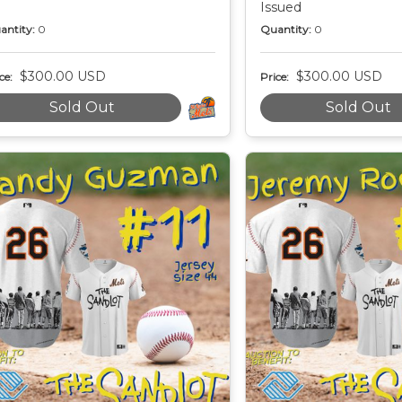
Issued
antity:
0
Quantity:
0
$300.00 USD
$300.00 USD
ce:
Price:
Sold Out
Sold Out