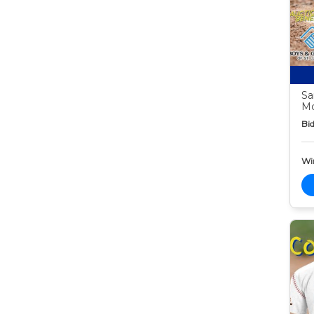
Sa
Mc
Bid
Wi