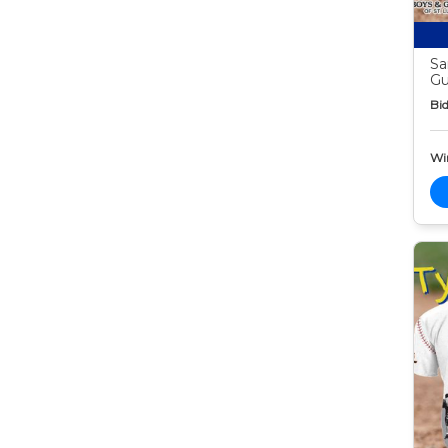
Sa
G
Bid
Wi