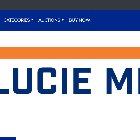
CATEGORIES
AUCTIONS
BUY NOW