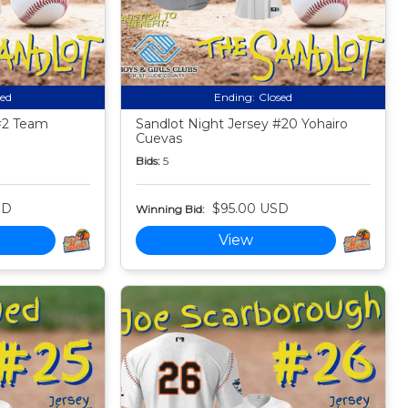
sed
Ending:
Closed
#2 Team
Sandlot Night Jersey #20 Yohairo
Cuevas
Bids:
5
SD
$95.00 USD
Winning Bid:
View