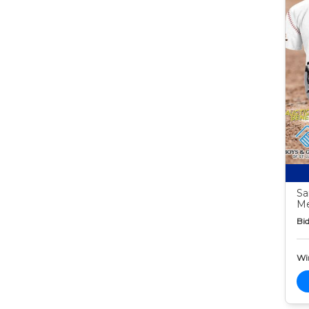
Sa
M
Bid
Wi