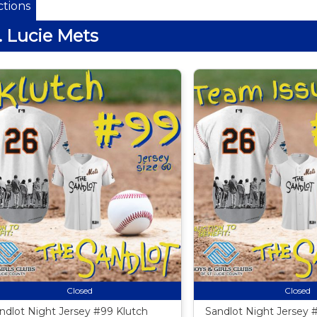
tions
. Lucie Mets
Closed
Closed
ndlot Night Jersey #99 Klutch
Sandlot Night Jersey