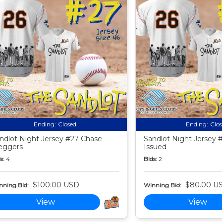
Ending:
Closed
Ending:
Clo
ndlot Night Jersey #27 Chase
Sandlot Night Jersey
eggers
Issued
s:
4
Bids:
2
$100.00 USD
$80.00 U
nning Bid:
Winning Bid:
View
View