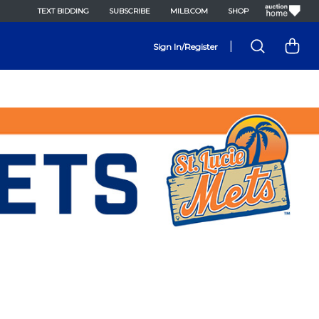
TEXT BIDDING
SUBSCRIBE
MILB.COM
SHOP
|
Sign In/Register