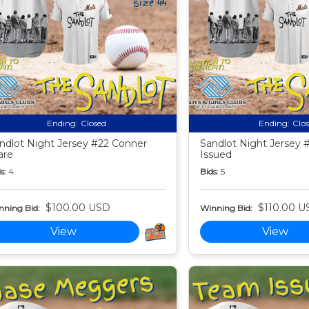
Ending:
Closed
Ending:
Clo
ndlot Night Jersey #22 Conner
Sandlot Night Jersey 
are
Issued
s:
4
Bids:
5
$100.00 USD
$110.00 U
nning Bid:
Winning Bid:
View
View