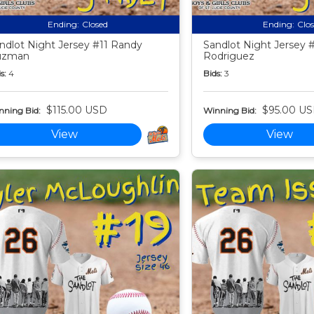
Ending:
Closed
Ending:
Clo
ndlot Night Jersey #11 Randy
Sandlot Night Jersey 
uzman
Rodriguez
s:
4
Bids:
3
$115.00 USD
$95.00 U
nning Bid:
Winning Bid:
View
View