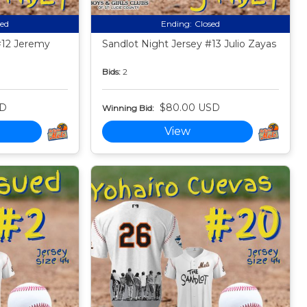
sed
Ending:
Closed
#12 Jeremy
Sandlot Night Jersey #13 Julio Zayas
Bids:
2
SD
$80.00 USD
Winning Bid:
View