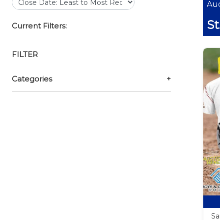
Auc
St
Current Filters:
FILTER
Categories
+
Sa