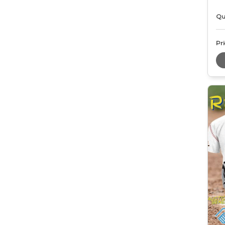
Qu
Pri