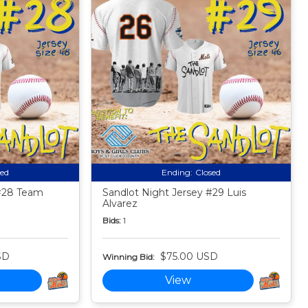
sed
Ending:
Closed
 #28 Team
Sandlot Night Jersey #29 Luis
Alvarez
Bids:
1
SD
$75.00 USD
Winning Bid:
View