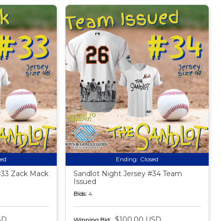
sed
Ending:
Closed
#33 Zack Mack
Sandlot Night Jersey #34 Team
Issued
Bids:
4
SD
$100.00 USD
Winning Bid: