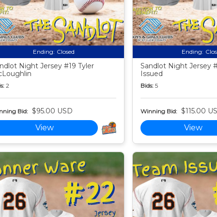
Ending:
Closed
Ending:
Clo
ndlot Night Jersey #19 Tyler
Sandlot Night Jersey 
Loughlin
Issued
s:
2
Bids:
5
$95.00 USD
$115.00 U
nning Bid:
Winning Bid:
View
View