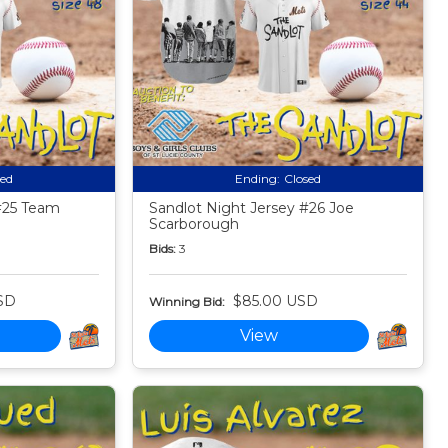
sed
Ending:
Closed
#25 Team
Sandlot Night Jersey #26 Joe
Scarborough
Bids:
3
SD
$85.00 USD
Winning Bid:
View