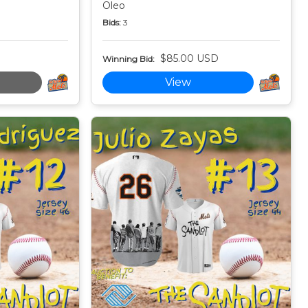
Oleo
Bids:
3
$85.00 USD
Winning Bid:
View