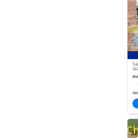
Sa
W
Bid
Wi