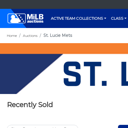
ACTIVE TEAM COLLECTIONS
CLASS
St. Lucie Mets
Home
Auctions
Recently Sold