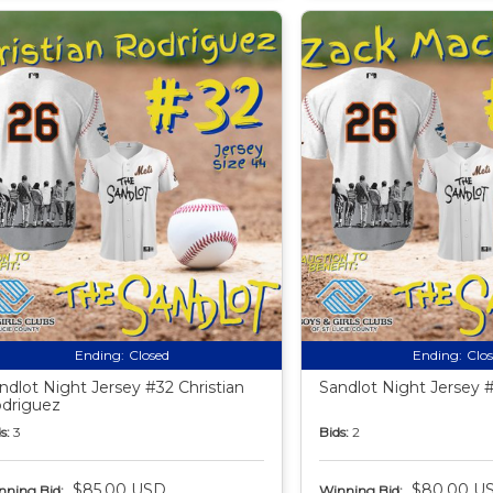
Ending:
Closed
Ending:
Clo
ndlot Night Jersey #32 Christian
Sandlot Night Jersey 
driguez
s:
3
Bids:
2
$85.00 USD
$80.00 U
nning Bid:
Winning Bid: