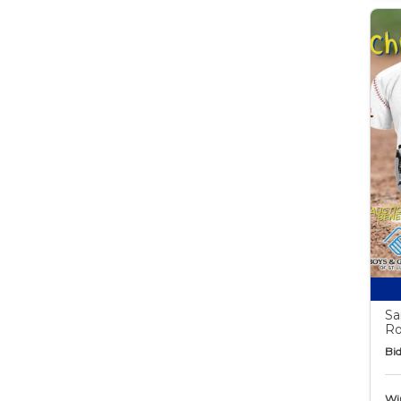
Sa
Ro
Bid
Wi