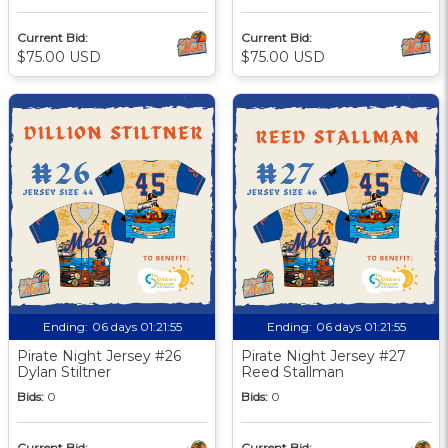
Current Bid:
Current Bid:
$75.00 USD
$75.00 USD
Ending:
06 days 01:21:55
Ending:
06 days 01:21:55
Pirate Night Jersey #26
Pirate Night Jersey #27
Dylan Stiltner
Reed Stallman
Bids:
0
Bids:
0
Current Bid:
Current Bid: