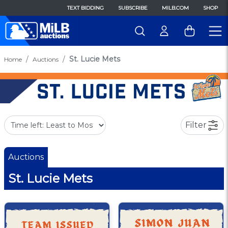
TEXT BIDDING
SUBSCRIBE
MILB.COM
SHOP
St. Lucie Mets
Home
Auctions
Filter
Auctions
St. Lucie Mets