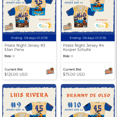
Ending:
06 days 01:21:55
Ending:
06 days 01:21:55
Pirate Night Jersey #3
Pirate Night Jersey #4
Elian Pena
Kooper Schulte
Bids:
0
Bids:
0
Current Bid:
Current Bid:
$125.00 USD
$75.00 USD