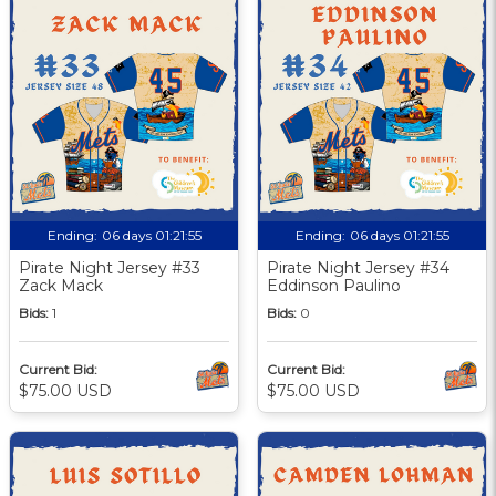
Ending:
06 days 01:21:55
Ending:
06 days 01:21:55
Pirate Night Jersey #33
Pirate Night Jersey #34
Zack Mack
Eddinson Paulino
Bids:
1
Bids:
0
Current Bid:
Current Bid:
$75.00 USD
$75.00 USD