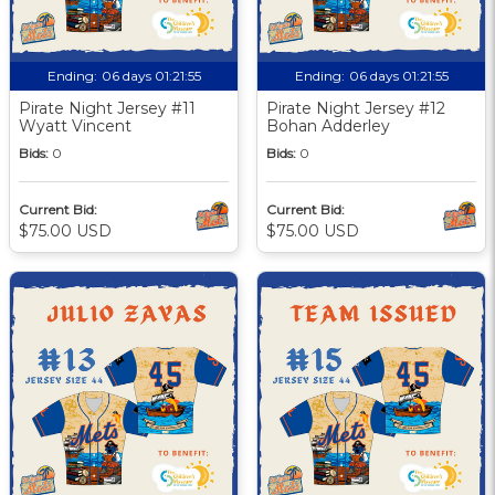
Ending:
06 days 01:21:55
Ending:
06 days 01:21:55
Pirate Night Jersey #11
Pirate Night Jersey #12
Wyatt Vincent
Bohan Adderley
Bids:
0
Bids:
0
Current Bid:
Current Bid:
$75.00 USD
$75.00 USD