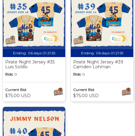
Ending:
06 days 01:21:55
Ending:
06 days 01:21:55
Pirate Night Jersey #35
Pirate Night Jersey #39
Luis Sotillo
Camden Lohman
Bids:
0
Bids:
0
Current Bid:
Current Bid:
$75.00 USD
$75.00 USD