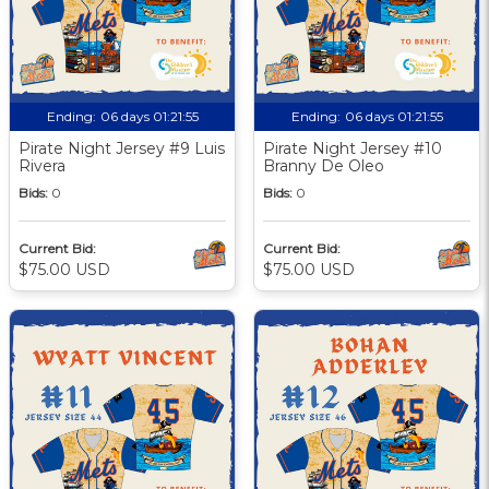
Ending:
06 days 01:21:55
Ending:
06 days 01:21:55
Pirate Night Jersey #9 Luis
Pirate Night Jersey #10
Rivera
Branny De Oleo
Bids:
0
Bids:
0
Current Bid:
Current Bid:
$75.00 USD
$75.00 USD