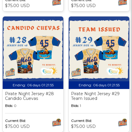
$75.00 USD
$75.00 USD
Ending:
06 days 01:21:55
Ending:
06 days 01:21:55
Pirate Night Jersey #28
Pirate Night Jersey #29
Candido Cuevas
Team Issued
Bids:
0
Bids:
1
Current Bid:
Current Bid:
$75.00 USD
$75.00 USD