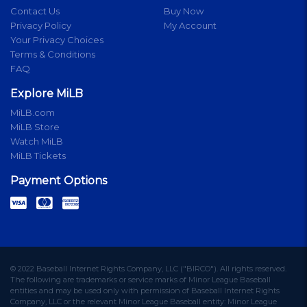
Contact Us
Buy Now
Privacy Policy
My Account
Your Privacy Choices
Terms & Conditions
FAQ
Explore MiLB
MiLB.com
MiLB Store
Watch MiLB
MiLB Tickets
Payment Options
© 2022 Baseball Internet Rights Company, LLC ("BIRCO"). All rights reserved.
The following are trademarks or service marks of Minor League Baseball
entities and may be used only with permission of Baseball Internet Rights
Company, LLC or the relevant Minor League Baseball entity: Minor League