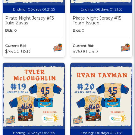
Ending:
06 days 01:21:55
Ending:
06 days 01:21:55
Pirate Night Jersey #13
Pirate Night Jersey #15
Julio Zayas
Team Issued
Bids:
0
Bids:
0
Current Bid:
Current Bid:
$75.00 USD
$75.00 USD
Ending:
06 days 01:21:55
Ending:
06 days 01:21:55