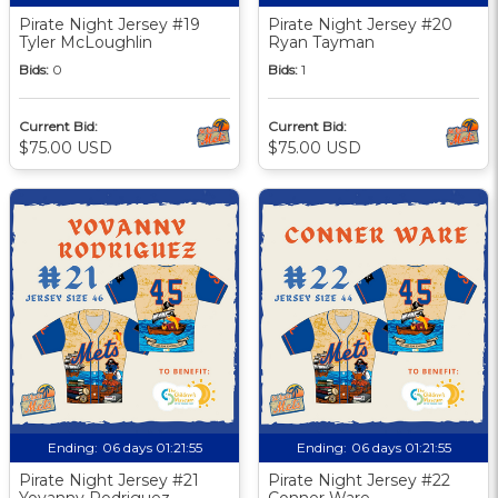
Pirate Night Jersey #19
Pirate Night Jersey #20
Tyler McLoughlin
Ryan Tayman
Bids:
0
Bids:
1
Current Bid:
Current Bid:
$75.00 USD
$75.00 USD
Ending:
06 days 01:21:55
Ending:
06 days 01:21:55
Pirate Night Jersey #21
Pirate Night Jersey #22
Yovanny Rodriguez
Conner Ware