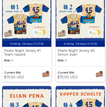
Ending:
06 days 01:21:55
Ending:
06 days 01:21:55
Pirate Night Jersey #1
Pirate Night Jersey #2
Team Issued
Simon Juan
Bids:
0
Bids:
0
Current Bid:
Current Bid:
$75.00 USD
$75.00 USD