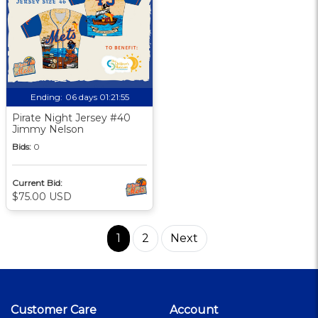
Ending:
06 days 01:21:55
Pirate Night Jersey #40
Jimmy Nelson
Bids:
0
Current Bid:
$75.00 USD
1
2
Next
Customer Care
Account