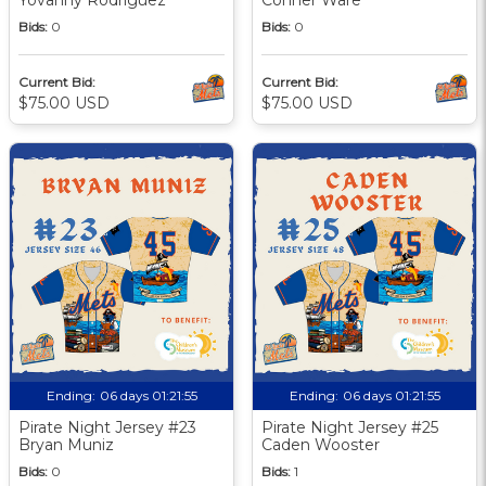
Bids:
0
Bids:
0
Current Bid:
Current Bid:
$75.00 USD
$75.00 USD
Ending:
06 days 01:21:55
Ending:
06 days 01:21:55
Pirate Night Jersey #23
Pirate Night Jersey #25
Bryan Muniz
Caden Wooster
Bids:
0
Bids:
1