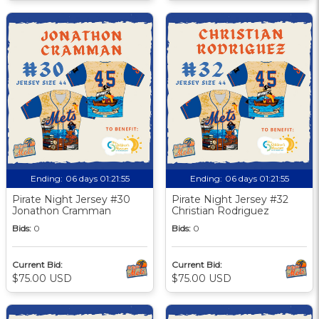
Ending:
06 days 01:21:55
Ending:
06 days 01:21:55
Pirate Night Jersey #30
Pirate Night Jersey #32
Jonathon Cramman
Christian Rodriguez
Bids:
0
Bids:
0
Current Bid:
Current Bid:
$75.00 USD
$75.00 USD