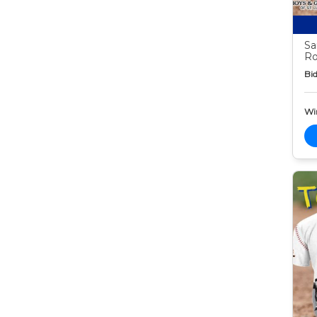
Sa
Ro
Bid
Wi