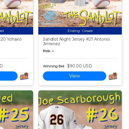
sed
Ending:
Closed
#20 Yohairo
Sandlot Night Jersey #21 Antonio
Jimenez
Bids:
4
SD
$90.00 USD
Winning Bid:
View