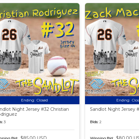
Ending:
Closed
Ending:
Clo
ndlot Night Jersey #32 Christian
Sandlot Night Jersey 
driguez
s:
3
Bids:
2
$85.00 USD
$80.00 U
nning Bid:
Winning Bid: