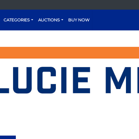
CATEGORIES
AUCTIONS
BUY NOW