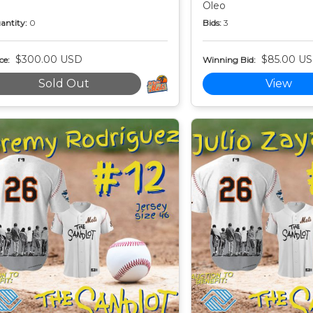
Oleo
antity:
0
Bids:
3
$300.00 USD
$85.00 U
ce:
Winning Bid:
Sold Out
View