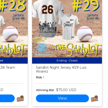
sed
Ending:
Closed
 #28 Team
Sandlot Night Jersey #29 Luis
Alvarez
Bids:
1
SD
$75.00 USD
Winning Bid:
View