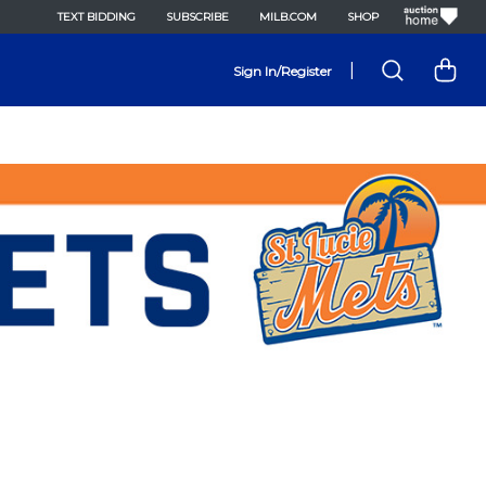
TEXT BIDDING
SUBSCRIBE
MILB.COM
SHOP
|
Sign In/Register