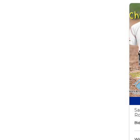
Sa
Ro
Bid
Wi