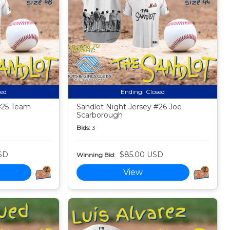
sed
Ending:
Closed
#25 Team
Sandlot Night Jersey #26 Joe
Scarborough
Bids:
3
SD
$85.00 USD
Winning Bid:
View