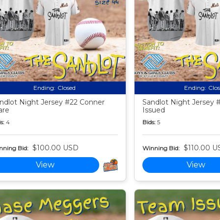
Ending:
Closed
Ending:
Clo
ndlot Night Jersey #22 Conner
Sandlot Night Jersey 
are
Issued
s:
4
Bids:
5
$100.00 USD
$110.00 U
nning Bid:
Winning Bid:
View
View