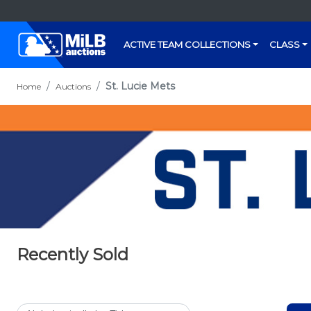
ACTIVE TEAM COLLECTIONS
CLASS
St. Lucie Mets
Home
Auctions
Recently Sold