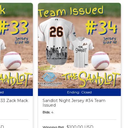
sed
Ending:
Closed
#33 Zack Mack
Sandlot Night Jersey #34 Team
Issued
Bids:
4
SD
$100.00 USD
Winning Bid: