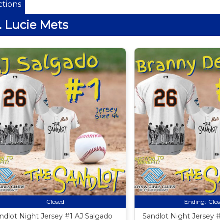
tions
. Lucie Mets
Closed
Ending:
Clo
ndlot Night Jersey #1 AJ Salgado
Sandlot Night Jersey 