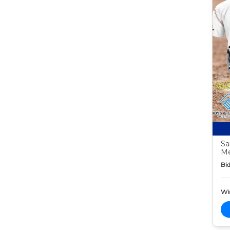
Sa
M
Bid
Wi