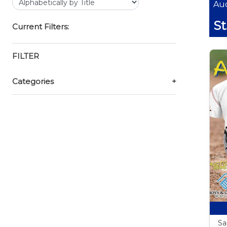
Auc
St
Current Filters:
FILTER
Categories
+
Sa