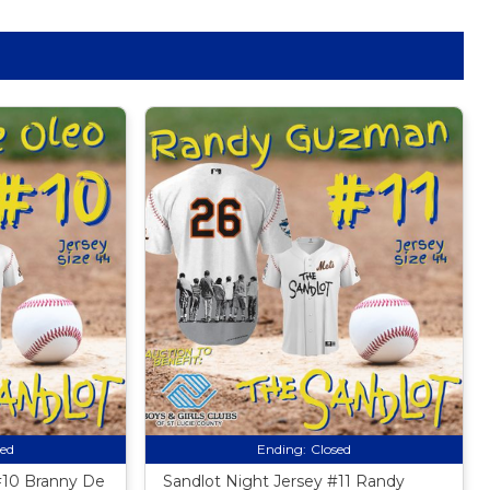
sed
Ending:
Closed
#10 Branny De
Sandlot Night Jersey #11 Randy