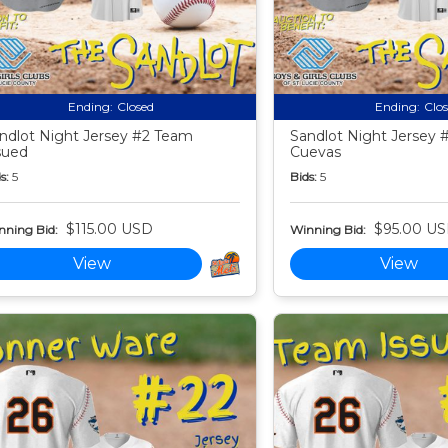
Ending:
Closed
Ending:
Clo
ndlot Night Jersey #2 Team
Sandlot Night Jersey 
sued
Cuevas
s:
5
Bids:
5
$115.00 USD
$95.00 U
nning Bid:
Winning Bid:
View
View