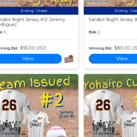
Ending:
Closed
Ending:
Clo
ndlot Night Jersey #12 Jeremy
Sandlot Night Jersey #
driguez
s:
3
Bids:
2
$95.00 USD
$80.00 U
nning Bid:
Winning Bid:
View
View