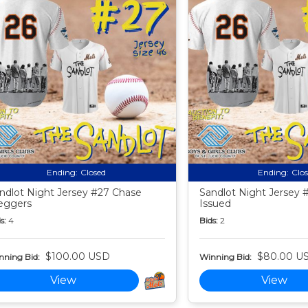
Ending:
Closed
Ending:
Clo
ndlot Night Jersey #27 Chase
Sandlot Night Jersey
eggers
Issued
s:
4
Bids:
2
$100.00 USD
$80.00 U
nning Bid:
Winning Bid:
View
View