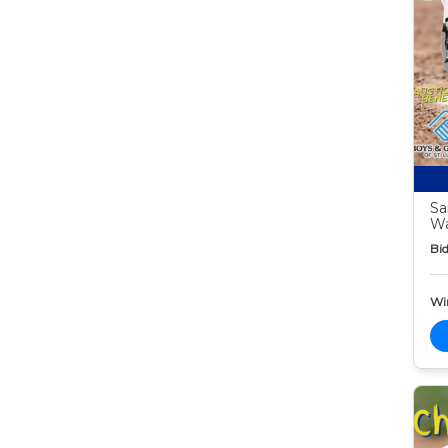
Sa
W
Bid
Wi