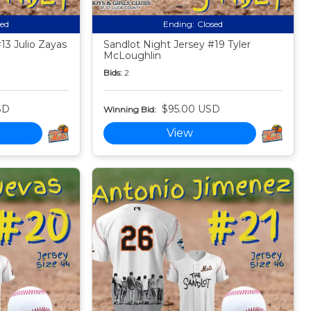
sed
Ending:
Closed
13 Julio Zayas
Sandlot Night Jersey #19 Tyler
McLoughlin
Bids:
2
SD
$95.00 USD
Winning Bid:
View