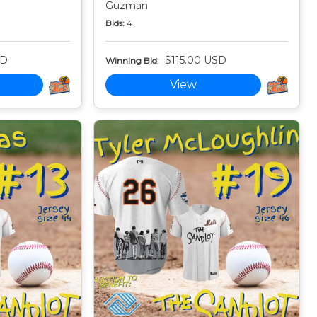
Guzman
Bids:
4
SD
$115.00 USD
Winning Bid:
View