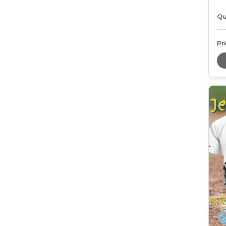
Qu
Pri