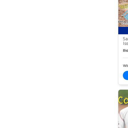
Sa
Is
Bid
Wi