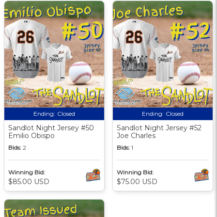
Ending:
Closed
Ending:
Closed
Sandlot Night Jersey #50
Sandlot Night Jersey #52
Emilio Obispo
Joe Charles
Bids:
2
Bids:
1
Winning Bid:
Winning Bid:
$85.00 USD
$75.00 USD