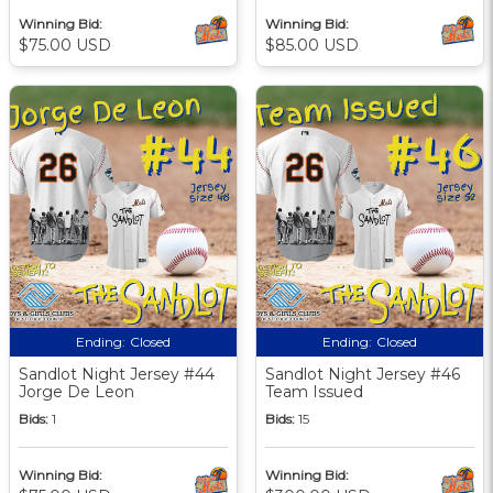
Winning Bid:
Winning Bid:
$75.00 USD
$85.00 USD
Ending:
Closed
Ending:
Closed
Sandlot Night Jersey #44
Sandlot Night Jersey #46
Jorge De Leon
Team Issued
Bids:
1
Bids:
15
Winning Bid:
Winning Bid: