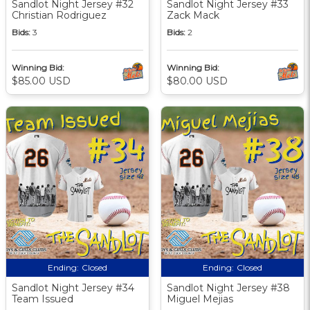
Sandlot Night Jersey #32
Sandlot Night Jersey #33
Christian Rodriguez
Zack Mack
Bids:
3
Bids:
2
Winning Bid:
Winning Bid:
$85.00 USD
$80.00 USD
Ending:
Closed
Ending:
Closed
Sandlot Night Jersey #34
Sandlot Night Jersey #38
Team Issued
Miguel Mejias