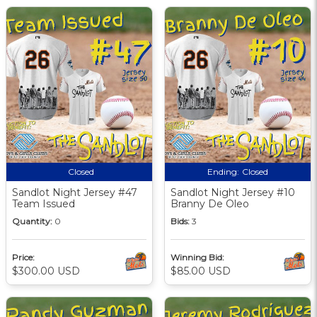
Closed
Ending:
Closed
Sandlot Night Jersey #47
Sandlot Night Jersey #10
Team Issued
Branny De Oleo
Quantity:
0
Bids:
3
Price:
Winning Bid:
$300.00 USD
$85.00 USD