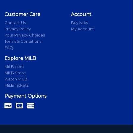
Customer Care
Account
Contact Us
Buy Now
Privacy Policy
My Account
Your Privacy Choices
Terms & Conditions
FAQ
Explore MiLB
MiLB.com
MiLB Store
Watch MiLB
MiLB Tickets
Payment Options