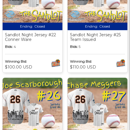
Ending:
Closed
Ending:
Closed
Sandlot Night Jersey #22
Sandlot Night Jersey #25
Conner Ware
Team Issued
Bids:
4
Bids:
5
Winning Bid:
Winning Bid:
$100.00 USD
$110.00 USD