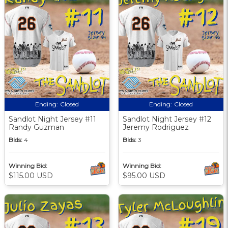
Ending:
Closed
Ending:
Closed
Sandlot Night Jersey #11
Sandlot Night Jersey #12
Randy Guzman
Jeremy Rodriguez
Bids:
4
Bids:
3
Winning Bid:
Winning Bid:
$115.00 USD
$95.00 USD