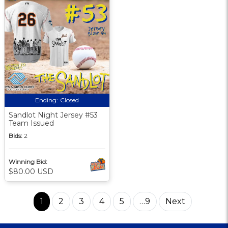
Ending:
Closed
Sandlot Night Jersey #53
Team Issued
Bids:
2
Winning Bid:
$80.00 USD
1
2
3
4
5
…9
Next