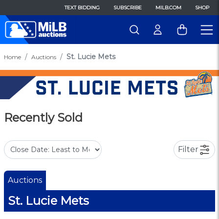
TEXT BIDDING
SUBSCRIBE
MILB.COM
SHOP
St. Lucie Mets
Home
Auctions
Recently Sold
Filter
Auctions
St. Lucie Mets