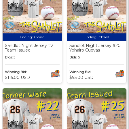
Ending:
Closed
Ending:
Closed
Sandlot Night Jersey #2
Sandlot Night Jersey #20
Team Issued
Yohairo Cuevas
Bids:
5
Bids:
5
Winning Bid:
Winning Bid:
$115.00 USD
$95.00 USD