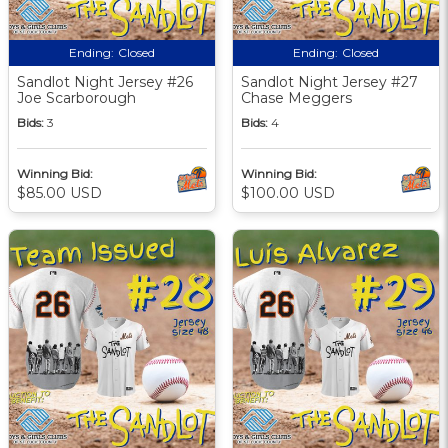
Ending:
Closed
Ending:
Closed
Sandlot Night Jersey #26
Sandlot Night Jersey #27
Joe Scarborough
Chase Meggers
Bids:
3
Bids:
4
Winning Bid:
Winning Bid:
$85.00 USD
$100.00 USD