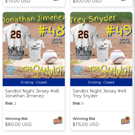
$75.00 USD
$300.00 USD
Ending:
Closed
Ending:
Closed
Sandlot Night Jersey #48
Sandlot Night Jersey #49
Jonathan Jimenez
Trey Snyder
Bids:
2
Bids:
5
Winning Bid:
Winning Bid:
$80.00 USD
$115.00 USD