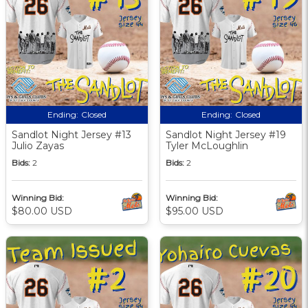
Ending:
Closed
Ending:
Closed
Sandlot Night Jersey #13
Sandlot Night Jersey #19
Julio Zayas
Tyler McLoughlin
Bids:
2
Bids:
2
Winning Bid:
Winning Bid:
$80.00 USD
$95.00 USD