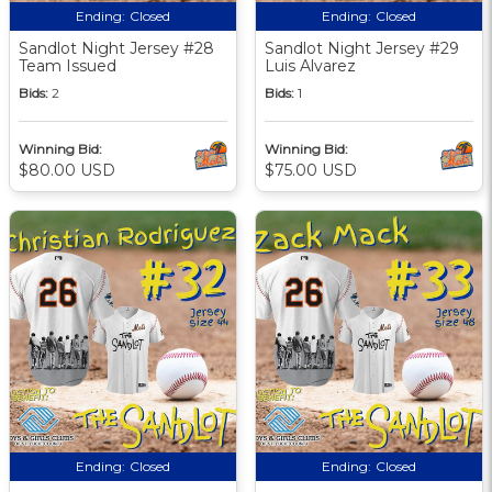
Ending:
Closed
Ending:
Closed
Sandlot Night Jersey #28
Sandlot Night Jersey #29
Team Issued
Luis Alvarez
Bids:
2
Bids:
1
Winning Bid:
Winning Bid:
$80.00 USD
$75.00 USD
Ending:
Closed
Ending:
Closed