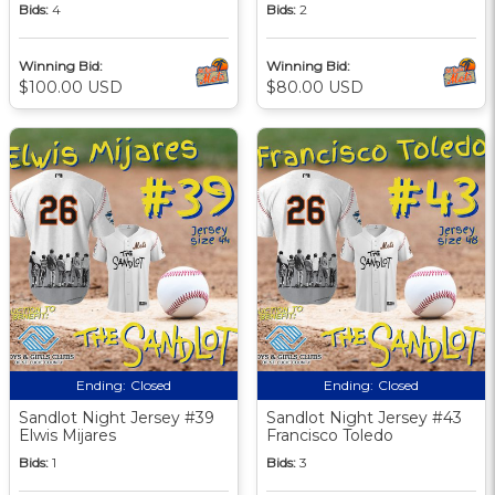
Bids:
4
Bids:
2
Winning Bid:
Winning Bid:
$100.00 USD
$80.00 USD
Ending:
Closed
Ending:
Closed
Sandlot Night Jersey #39
Sandlot Night Jersey #43
Elwis Mijares
Francisco Toledo
Bids:
1
Bids:
3