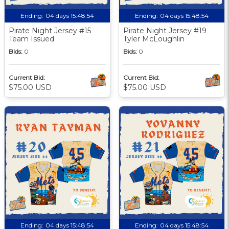
Ending:
04 days 15:48:53
Ending:
04 days 15:48:53
Pirate Night Jersey #15
Pirate Night Jersey #19
Team Issued
Tyler McLoughlin
Bids:
0
Bids:
0
Current Bid:
Current Bid:
$75.00 USD
$75.00 USD
Ending:
04 days 15:48:53
Ending:
04 days 15:48:53