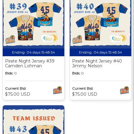
Ending:
04 days 15:48:53
Ending:
04 days 15:48:53
Pirate Night Jersey #39
Pirate Night Jersey #40
Camden Lohman
Jimmy Nelson
Bids:
0
Bids:
0
Current Bid:
Current Bid:
$75.00 USD
$75.00 USD