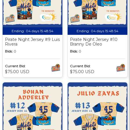
Ending:
04 days 15:48:53
Ending:
04 days 15:48:53
Pirate Night Jersey #9 Luis
Pirate Night Jersey #10
Rivera
Branny De Oleo
Bids:
0
Bids:
0
Current Bid:
Current Bid:
$75.00 USD
$75.00 USD