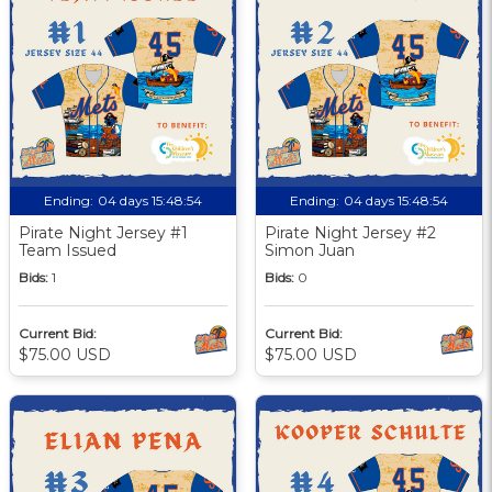
Ending:
04 days 15:48:53
Ending:
04 days 15:48:53
Pirate Night Jersey #1
Pirate Night Jersey #2
Team Issued
Simon Juan
Bids:
1
Bids:
0
Current Bid:
Current Bid:
$75.00 USD
$75.00 USD