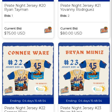
Pirate Night Jersey #20
Pirate Night Jersey #21
Ryan Tayman
Yovanny Rodriguez
Bids:
1
Bids:
2
Current Bid:
Current Bid:
$75.00 USD
$80.00 USD
Ending:
04 days 15:48:53
Ending:
04 days 15:48:53
Pirate Night Jersey #22
Pirate Night Jersey #23
Conner Ware
Bryan Muniz