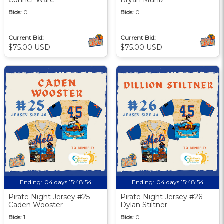
Bids:
0
Bids:
0
Current Bid:
Current Bid:
$75.00 USD
$75.00 USD
Ending:
04 days 15:48:53
Ending:
04 days 15:48:53
Pirate Night Jersey #25
Pirate Night Jersey #26
Caden Wooster
Dylan Stiltner
Bids:
1
Bids:
0