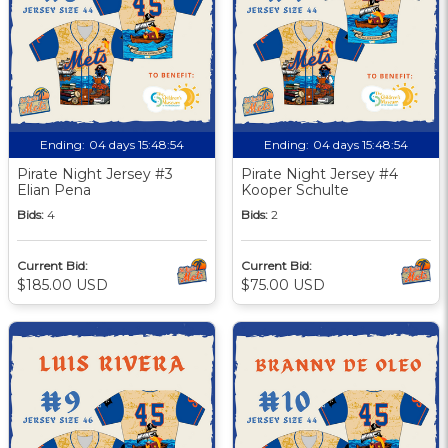
Ending:
04 days 15:48:53
Ending:
04 days 15:48:53
Pirate Night Jersey #3
Pirate Night Jersey #4
Elian Pena
Kooper Schulte
Bids:
4
Bids:
2
Current Bid:
Current Bid:
$185.00 USD
$75.00 USD