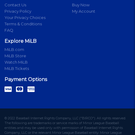
Contact Us
Buy Now
Privacy Policy
My Account
Your Privacy Choices
Terms & Conditions
FAQ
Explore MiLB
MiLB.com
MiLB Store
Watch MiLB
MiLB Tickets
Payment Options
© 2022 Baseball Internet Rights Company, LLC ("BIRCO"). All rights reserved.
The following are trademarks or service marks of Minor League Baseball
entities and may be used only with permission of Baseball Internet Rights
Company, LLC or the relevant Minor League Baseball entity: Minor League