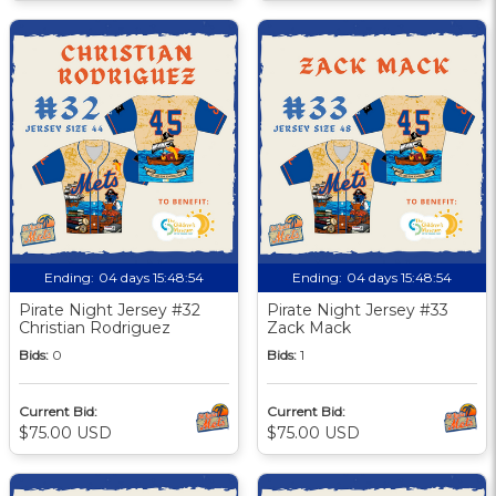
Ending:
04 days 15:48:53
Ending:
04 days 15:48:53
Pirate Night Jersey #32
Pirate Night Jersey #33
Christian Rodriguez
Zack Mack
Bids:
0
Bids:
1
Current Bid:
Current Bid:
$75.00 USD
$75.00 USD