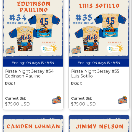
Ending:
04 days 15:48:53
Ending:
04 days 15:48:53
Pirate Night Jersey #34
Pirate Night Jersey #35
Eddinson Paulino
Luis Sotillo
Bids:
1
Bids:
0
Current Bid:
Current Bid:
$75.00 USD
$75.00 USD