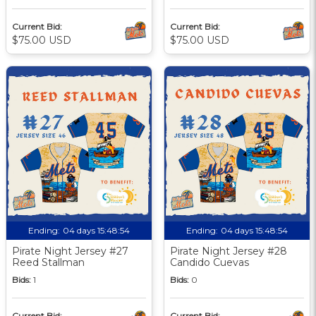
Current Bid:
Current Bid:
$75.00 USD
$75.00 USD
Ending:
04 days 15:48:53
Ending:
04 days 15:48:53
Pirate Night Jersey #27
Pirate Night Jersey #28
Reed Stallman
Candido Cuevas
Bids:
1
Bids:
0
Current Bid:
Current Bid: