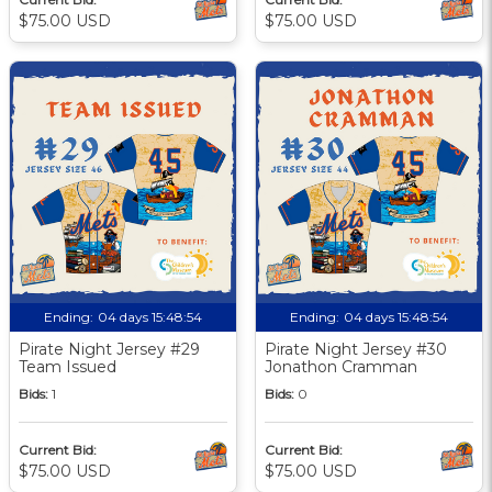
$75.00 USD
$75.00 USD
Ending:
04 days 15:48:53
Ending:
04 days 15:48:53
Pirate Night Jersey #29
Pirate Night Jersey #30
Team Issued
Jonathon Cramman
Bids:
1
Bids:
0
Current Bid:
Current Bid:
$75.00 USD
$75.00 USD