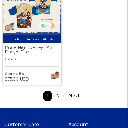
Ending:
04 days 15:48:53
Pirate Night Jersey #43
Franyel Diaz
Bids:
0
Current Bid:
$75.00 USD
1
2
Next
Customer Care
Account