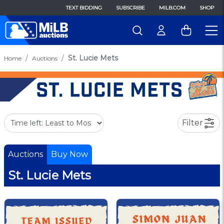
TEXT BIDDING
SUBSCRIBE
MILB.COM
SHOP
St. Lucie Mets
Home
Auctions
Filter
Auctions
Buy Now
St. Lucie Mets