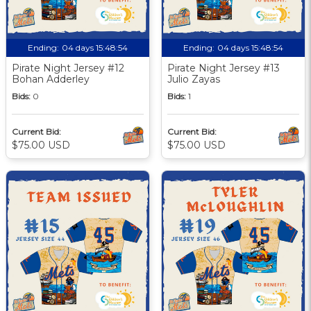
Ending:
04 days 15:48:53
Ending:
04 days 15:48:53
Pirate Night Jersey #12
Pirate Night Jersey #13
Bohan Adderley
Julio Zayas
Bids:
0
Bids:
1
Current Bid:
Current Bid:
$75.00 USD
$75.00 USD