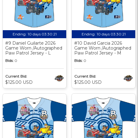
Ending:
10 days 03:30:20
Ending:
10 days 03:30:20
#9 Daniel Guilarte 2026
#10 David Garcia 2026
Game Worn /Autographed
Game Worn /Autographed
Paw Patrol Jersey - L
Paw Patrol Jersey - M
Bids:
0
Bids:
0
Current Bid:
Current Bid:
$125.00 USD
$125.00 USD