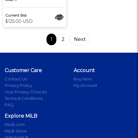
Current Bid:
$125.00 USD
1
2
Next
Customer Care
Account
Contact Us
Buy Now
Privacy Policy
My Account
Your Privacy Choices
Terms & Conditions
FAQ
Explore MiLB
MiLB.com
MiLB Store
Watch MiLB