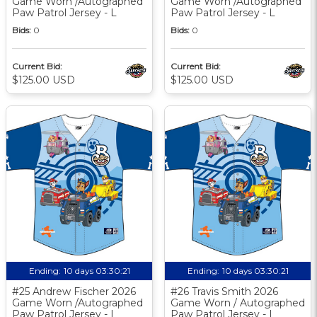
Game Worn /Autographed
Game Worn /Autographed
Paw Patrol Jersey - L
Paw Patrol Jersey - L
Bids:
0
Bids:
0
Current Bid:
Current Bid:
$125.00 USD
$125.00 USD
Ending:
10 days 03:30:20
Ending:
10 days 03:30:20
#25 Andrew Fischer 2026
#26 Travis Smith 2026
Game Worn /Autographed
Game Worn / Autographed
Paw Patrol Jersey - L
Paw Patrol Jersey - L