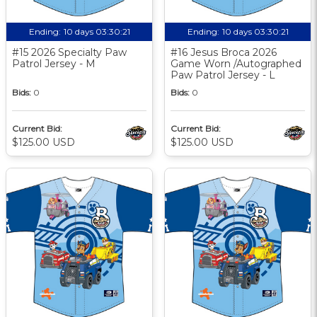
Ending:
10 days 03:30:20
Ending:
10 days 03:30:20
#15 2026 Specialty Paw
#16 Jesus Broca 2026
Patrol Jersey - M
Game Worn /Autographed
Paw Patrol Jersey - L
Bids:
0
Bids:
0
Current Bid:
Current Bid:
$125.00 USD
$125.00 USD