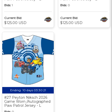
Bids:
1
Bids:
0
Current Bid:
Current Bid:
$125.00 USD
$125.00 USD
Ending:
10 days 03:30:20
#27 Peyton Niksch 2026
Game Worn /Autographed
Paw Patrol Jersey - L
Bids:
0