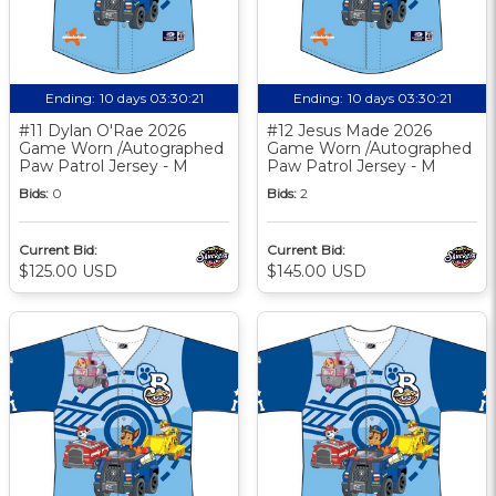
Ending:
10 days 03:30:20
Ending:
10 days 03:30:20
#11 Dylan O'Rae 2026
#12 Jesus Made 2026
Game Worn /Autographed
Game Worn /Autographed
Paw Patrol Jersey - M
Paw Patrol Jersey - M
Bids:
0
Bids:
2
Current Bid:
Current Bid:
$125.00 USD
$145.00 USD