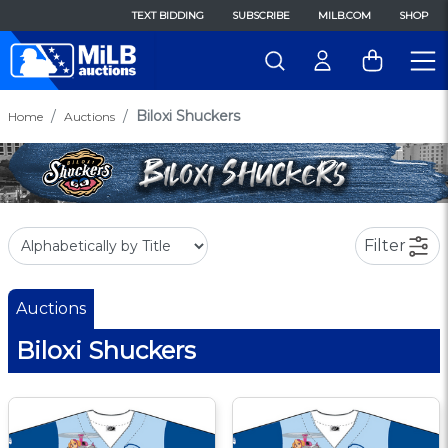
TEXT BIDDING
SUBSCRIBE
MILB.COM
SHOP
Biloxi Shuckers
Home
Auctions
Filter
Auctions
Biloxi Shuckers