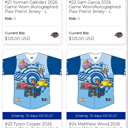
#21 Yorman Galindez 2026
#22 Sam Garcia 2026
Game Worn /Autographed
Game Worn/Autographed
Paw Patrol Jersey - L
Paw Patrol Jersey - L
Bids:
0
Bids:
0
Current Bid:
Current Bid:
$125.00 USD
$125.00 USD
Ending:
10 days 03:30:20
Ending:
10 days 03:30:20
#23 Tyson Cooper 2026
#24 Matthew Wood 2026