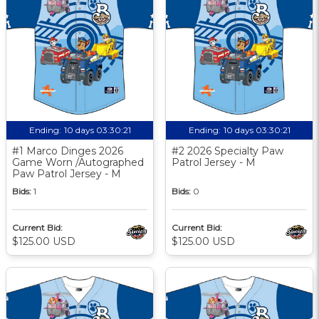
Ending:
10 days 03:30:20
Ending:
10 days 03:30:20
#1 Marco Dinges 2026
#2 2026 Specialty Paw
Game Worn /Autographed
Patrol Jersey - M
Paw Patrol Jersey - M
Bids:
1
Bids:
0
Current Bid:
Current Bid:
$125.00 USD
$125.00 USD