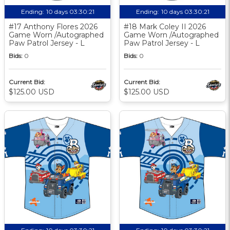
Ending:
10 days 03:30:20
Ending:
10 days 03:30:20
#17 Anthony Flores 2026
#18 Mark Coley II 2026
Game Worn /Autographed
Game Worn /Autographed
Paw Patrol Jersey - L
Paw Patrol Jersey - L
Bids:
0
Bids:
0
Current Bid:
Current Bid:
$125.00 USD
$125.00 USD