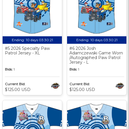
Ending:
10 days 03:30:20
Ending:
10 days 03:30:20
#5 2026 Specialty Paw
#6 2026 Josh
Patrol Jersey - XL
Adamczewski Game Worn
/Autographed Paw Patrol
Jersey - L
Bids:
1
Bids:
1
Current Bid:
Current Bid:
$125.00 USD
$125.00 USD