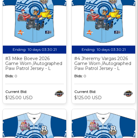
Ending:
10 days 03:30:20
Ending:
10 days 03:30:20
#3 Mike Boeve 2026
#4 Jheremy Vargas 2026
Game Worn /Autographed
Game Worn /Autographed
Paw Patrol Jersey - L
Paw Patrol Jersey - L
Bids:
0
Bids:
0
Current Bid:
Current Bid:
$125.00 USD
$125.00 USD