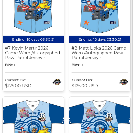
Ending:
10 days 03:30:20
Ending:
10 days 03:30:20
#7 Kevin Martir 2026
#8 Matt Lipka 2026 Game
Game Worn /Autographed
Worn /Autographed Paw
Paw Patrol Jersey - L
Patrol Jersey - L
Bids:
0
Bids:
0
Current Bid:
Current Bid:
$125.00 USD
$125.00 USD