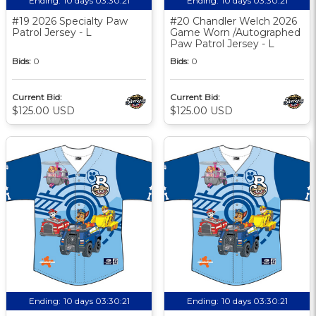
Ending:
10 days 03:30:20
Ending:
10 days 03:30:20
#19 2026 Specialty Paw
#20 Chandler Welch 2026
Patrol Jersey - L
Game Worn /Autographed
Paw Patrol Jersey - L
Bids:
0
Bids:
0
Current Bid:
Current Bid:
$125.00 USD
$125.00 USD
Ending:
10 days 03:30:20
Ending:
10 days 03:30:20