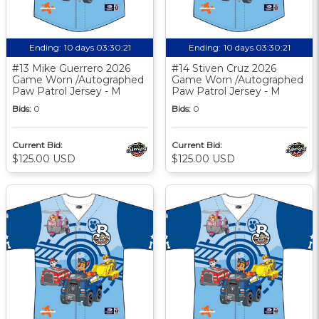
Ending:
10 days 03:30:20
Ending:
10 days 03:30:20
#13 Mike Guerrero 2026
#14 Stiven Cruz 2026
Game Worn /Autographed
Game Worn /Autographed
Paw Patrol Jersey - M
Paw Patrol Jersey - M
Bids:
0
Bids:
0
Current Bid:
Current Bid:
$125.00 USD
$125.00 USD