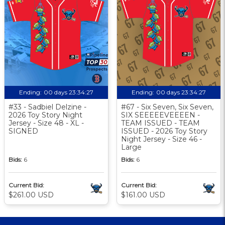
Ending:
00 days 23:34:26
Ending:
00 days 23:34:26
#33 - Sadbiel Delzine -
#67 - Six Seven, Six Seven,
2026 Toy Story Night
SIX SEEEEEVEEEEN -
Jersey - Size 48 - XL -
TEAM ISSUED - TEAM
SIGNED
ISSUED - 2026 Toy Story
Night Jersey - Size 46 -
Large
Bids:
6
Bids:
6
Current Bid:
Current Bid:
$261.00 USD
$161.00 USD