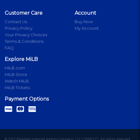
Customer Care
Account
Contact Us
Buy Now
Privacy Policy
My Account
Your Privacy Choices
Terms & Conditions
FAQ
Explore MiLB
MiLB.com
MiLB Store
Watch MiLB
MiLB Tickets
Payment Options
© 2022 Baseball Internet Rights Company, LLC ("BIRCO"). All rights reserved.