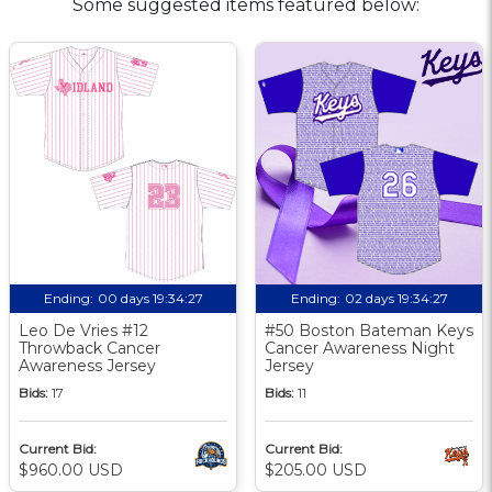
Some suggested items featured below:
Ending:
00 days 19:34:26
Ending:
02 days 19:34:26
Leo De Vries #12
#50 Boston Bateman Keys
Throwback Cancer
Cancer Awareness Night
Awareness Jersey
Jersey
Bids:
17
Bids:
11
Current Bid:
Current Bid:
$960.00 USD
$205.00 USD