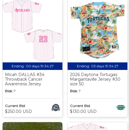
Ending:
00 days 19:34:26
Ending:
03 days 19:34:26
Micah DALLAS #34
2026 Daytona Tortugas
Throwback Cancer
Margaritaville Jersey #30
Awareness Jersey
size 50
Bids:
7
Bids:
7
Current Bid:
Current Bid:
$250.00 USD
$130.00 USD