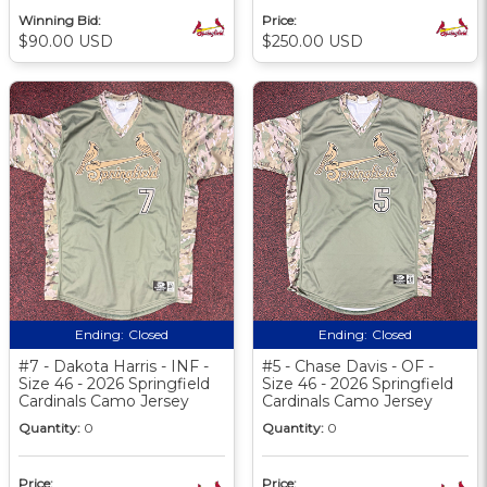
Winning Bid:
Price:
$90.00 USD
$250.00 USD
Ending:
Closed
Ending:
Closed
#7 - Dakota Harris - INF -
#5 - Chase Davis - OF -
Size 46 - 2026 Springfield
Size 46 - 2026 Springfield
Cardinals Camo Jersey
Cardinals Camo Jersey
Quantity:
0
Quantity:
0
Price:
Price: