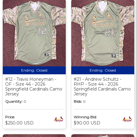
Ending:
Closed
Ending:
Closed
#12 - Travis Honeyman -
#21 - Andrew Schultz -
OF - Size 46 - 2026
RHP - Size 44 - 2026
Springfield Cardinals Camo
Springfield Cardinals Camo
Jersey
Jersey
Quantity:
0
Bids:
0
Price:
Winning Bid:
$250.00 USD
$90.00 USD