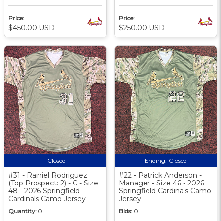
Price:
Price:
$450.00 USD
$250.00 USD
Closed
Ending:
Closed
#31 - Rainiel Rodriguez
#22 - Patrick Anderson -
(Top Prospect: 2) - C - Size
Manager - Size 46 - 2026
48 - 2026 Springfield
Springfield Cardinals Camo
Cardinals Camo Jersey
Jersey
Quantity:
0
Bids:
0