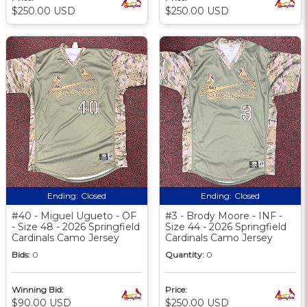
$250.00 USD
$250.00 USD
Ending:
Closed
Ending:
Closed
#40 - Miguel Ugueto - OF
#3 - Brody Moore - INF -
- Size 48 - 2026 Springfield
Size 44 - 2026 Springfield
Cardinals Camo Jersey
Cardinals Camo Jersey
Bids:
0
Quantity:
0
Winning Bid:
Price:
$90.00 USD
$250.00 USD