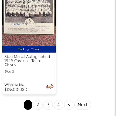
Ending:
Closed
Stan Musial Autographed
1948 Cardinals Team
Photo
Bids:
2
Winning Bid:
$125.00 USD
1
2
3
4
5
Next