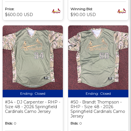
Price:
Winning Bid:
$600.00 USD
$90.00 USD
Ending:
Closed
Ending:
Closed
#34 - DJ Carpenter - RHP -
#50 - Brandt Thompson -
Size 48 - 2026 Springfield
RHP - Size 48 - 2026
Cardinals Camo Jersey
Springfield Cardinals Camo
Jersey
Bids:
0
Bids:
0