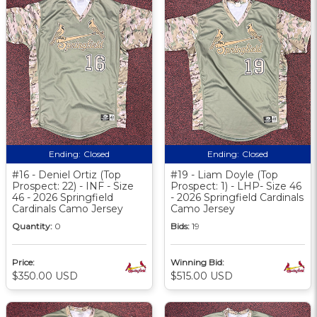
Ending:
Closed
Ending:
Closed
#16 - Deniel Ortiz (Top
#19 - Liam Doyle (Top
Prospect: 22) - INF - Size
Prospect: 1) - LHP- Size 46
46 - 2026 Springfield
- 2026 Springfield Cardinals
Cardinals Camo Jersey
Camo Jersey
Quantity:
0
Bids:
19
Price:
Winning Bid:
$350.00 USD
$515.00 USD