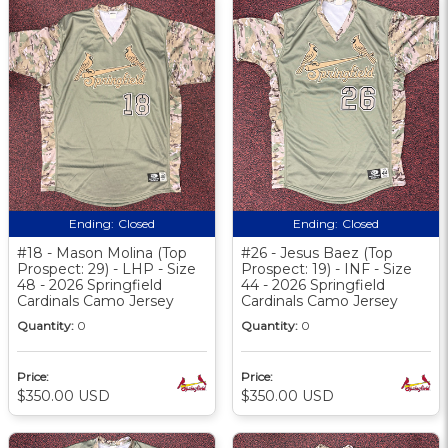
Ending:
Closed
Ending:
Closed
#18 - Mason Molina (Top
#26 - Jesus Baez (Top
Prospect: 29) - LHP - Size
Prospect: 19) - INF - Size
48 - 2026 Springfield
44 - 2026 Springfield
Cardinals Camo Jersey
Cardinals Camo Jersey
Quantity:
0
Quantity:
0
Price:
Price:
$350.00 USD
$350.00 USD