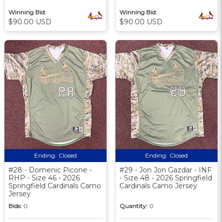
Winning Bid:
Winning Bid:
$90.00 USD
$90.00 USD
Ending:
Closed
Ending:
Closed
#28 - Domenic Picone -
#29 - Jon Jon Gazdar - INF
RHP - Size 46 - 2026
- Size 48 - 2026 Springfield
Springfield Cardinals Camo
Cardinals Camo Jersey
Jersey
Bids:
0
Quantity:
0