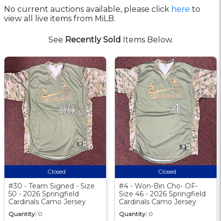
No current auctions available, please click
here
to
view all live items from MiLB.
See
Recently Sold
Items Below.
Closed
Closed
#30 - Team Signed - Size
#4 - Won-Bin Cho- OF-
50 - 2026 Springfield
Size 46 - 2026 Springfield
Cardinals Camo Jersey
Cardinals Camo Jersey
Quantity:
0
Quantity:
0