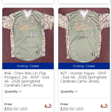
Ending:
Closed
Ending:
Closed
#46 - Chen-Wei Lin (Top
#27 - Hunter Hayes - RHP
Prospect: 24) - RHP - Size
- Size 46 - 2026 Springfield
46 - 2026 Springfield
Cardinals Camo Jersey
Cardinals Camo Jersey
Quantity:
0
Quantity:
0
Price:
Price:
$350.00 USD
$250.00 USD