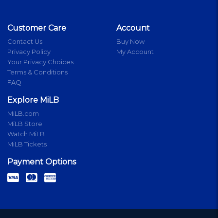
Customer Care
Account
Contact Us
Buy Now
Privacy Policy
My Account
Your Privacy Choices
Terms & Conditions
FAQ
Explore MiLB
MiLB.com
MiLB Store
Watch MiLB
MiLB Tickets
Payment Options