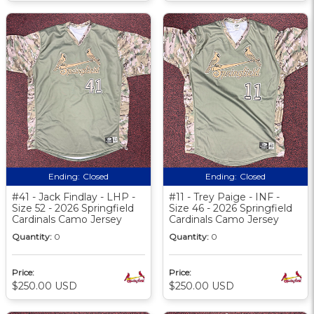
Ending:
Closed
Ending:
Closed
#41 - Jack Findlay - LHP -
#11 - Trey Paige - INF -
Size 52 - 2026 Springfield
Size 46 - 2026 Springfield
Cardinals Camo Jersey
Cardinals Camo Jersey
Quantity:
0
Quantity:
0
Price:
Price:
$250.00 USD
$250.00 USD