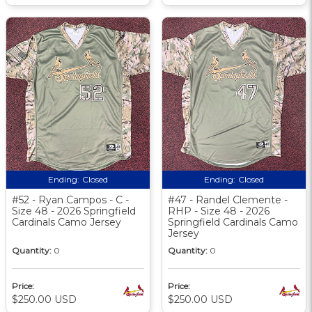
Ending:
Closed
Ending:
Closed
#52 - Ryan Campos - C -
#47 - Randel Clemente -
Size 48 - 2026 Springfield
RHP - Size 48 - 2026
Cardinals Camo Jersey
Springfield Cardinals Camo
Jersey
Quantity:
0
Quantity:
0
Price:
Price:
$250.00 USD
$250.00 USD