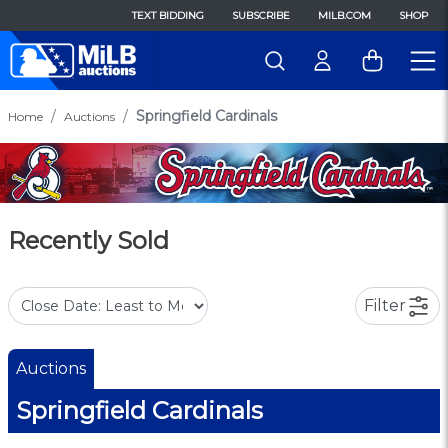
TEXT BIDDING
SUBSCRIBE
MILB.COM
SHOP
Springfield Cardinals
Home
Auctions
Recently Sold
Filter
Auctions
Springfield Cardinals