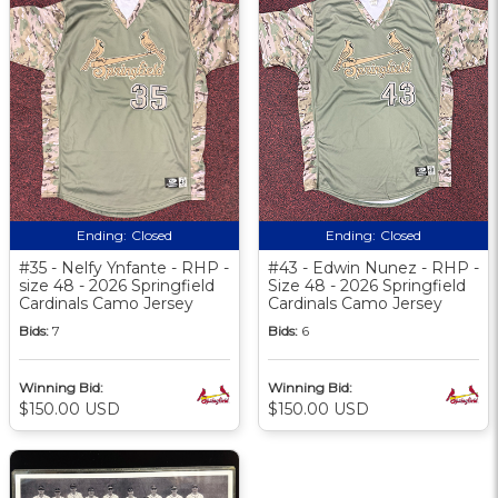
Ending:
Closed
Ending:
Closed
#35 - Nelfy Ynfante - RHP -
#43 - Edwin Nunez - RHP -
size 48 - 2026 Springfield
Size 48 - 2026 Springfield
Cardinals Camo Jersey
Cardinals Camo Jersey
Bids:
7
Bids:
6
Winning Bid:
Winning Bid:
$150.00 USD
$150.00 USD