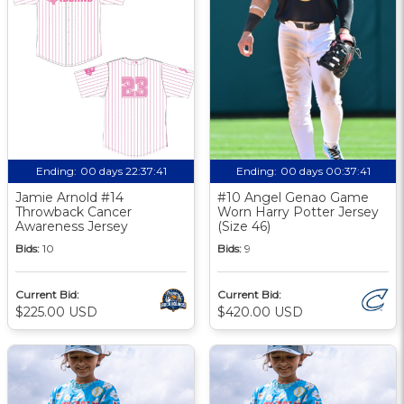
Ending:
00 days 22:37:40
Ending:
00 days 00:37:40
Jamie Arnold #14
#10 Angel Genao Game
Throwback Cancer
Worn Harry Potter Jersey
Awareness Jersey
(Size 46)
Bids:
10
Bids:
9
Current Bid:
Current Bid:
$225.00 USD
$420.00 USD