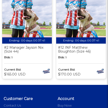
Ending:
00 days 00:37:40
Ending:
00 days 00:37:40
#2 Manager Jayson Nix
#12 INF Matthew
(Size 44)
Boughton (Size 46)
Bids:
9
Bids:
9
Current Bid:
Current Bid:
$165.00 USD
$170.00 USD
Customer Care
Account
Contact Us
Buy Now