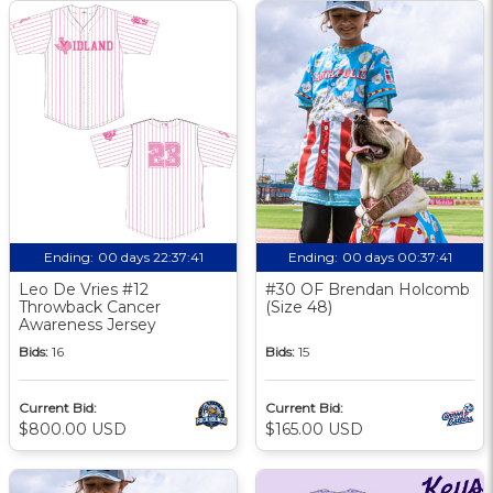
Ending:
00 days 22:37:40
Ending:
00 days 00:37:40
Leo De Vries #12
#30 OF Brendan Holcomb
Throwback Cancer
(Size 48)
Awareness Jersey
Bids:
16
Bids:
15
Current Bid:
Current Bid:
$800.00 USD
$165.00 USD