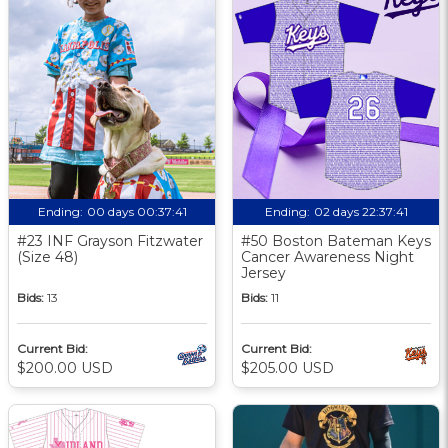
Ending:
00 days 00:37:40
Ending:
02 days 22:37:40
#23 INF Grayson Fitzwater
#50 Boston Bateman Keys
(Size 48)
Cancer Awareness Night
Jersey
Bids:
13
Bids:
11
Current Bid:
Current Bid:
$200.00 USD
$205.00 USD