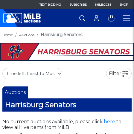
TEXT BIDDING
SUBSCRIBE
MILB.COM
SHOP
Harrisburg Senators
Home
Auctions
Filter
Auctions
Harrisburg Senators
No current auctions available, please click
here
to
view all live items from MiLB