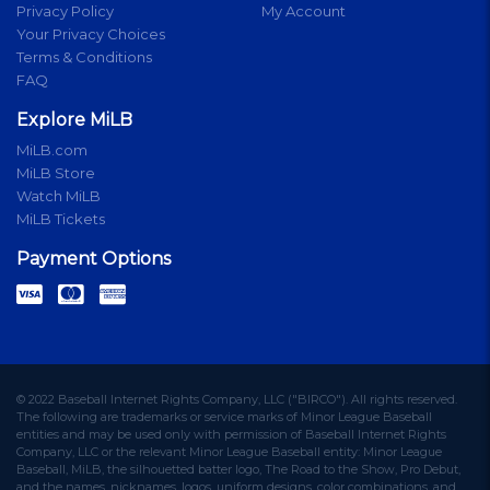
Privacy Policy
My Account
Your Privacy Choices
Terms & Conditions
FAQ
Explore MiLB
MiLB.com
MiLB Store
Watch MiLB
MiLB Tickets
Payment Options
© 2022 Baseball Internet Rights Company, LLC ("BIRCO"). All rights reserved.
The following are trademarks or service marks of Minor League Baseball
entities and may be used only with permission of Baseball Internet Rights
Company, LLC or the relevant Minor League Baseball entity: Minor League
Baseball, MiLB, the silhouetted batter logo, The Road to the Show, Pro Debut,
and the names, nicknames, logos, uniform designs, color combinations, and