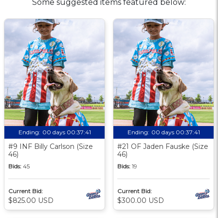
Some suggested items featured below:
Ending:
00 days 00:37:40
Ending:
00 days 00:37:40
#9 INF Billy Carlson (Size
#21 OF Jaden Fauske (Size
46)
46)
Bids:
45
Bids:
19
Current Bid:
Current Bid:
$825.00 USD
$300.00 USD