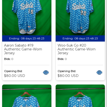
Ending:
08 days 23:48:22
Ending:
08 days 23:48:22
Aaron Sabato #19
Woo-Suk Go #20
Authentic Game-Worn
Authentic Game-Worn
Jersey
Jersey
Bids:
0
Bids:
0
Opening Bid:
Opening Bid:
$80.00 USD
$80.00 USD