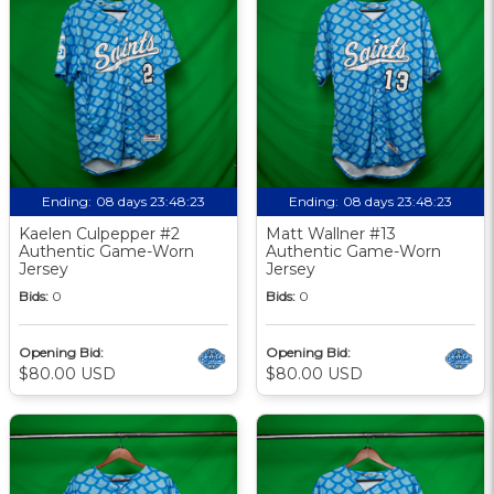
Ending:
08 days 23:48:22
Ending:
08 days 23:48:22
Kaelen Culpepper #2
Matt Wallner #13
Authentic Game-Worn
Authentic Game-Worn
Jersey
Jersey
Bids:
0
Bids:
0
Opening Bid:
Opening Bid:
$80.00 USD
$80.00 USD