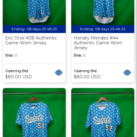
Ending:
08 days 23:48:22
Ending:
08 days 23:48:22
Eric Orze #38 Authentic
Hendry Mendez #44
Game-Worn Jersey
Authentic Game-Worn
Jersey
Bids:
0
Bids:
0
Opening Bid:
Opening Bid:
$80.00 USD
$80.00 USD