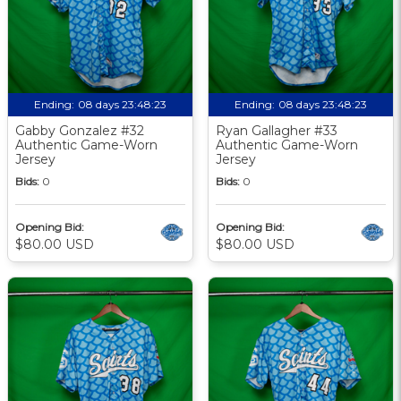
Ending:
08 days 23:48:22
Ending:
08 days 23:48:22
Gabby Gonzalez #32
Ryan Gallagher #33
Authentic Game-Worn
Authentic Game-Worn
Jersey
Jersey
Bids:
0
Bids:
0
Opening Bid:
Opening Bid:
$80.00 USD
$80.00 USD