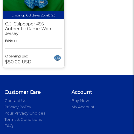
Ending:
08 days 23:48:22
C.J. Culpepper #56
Authentic Game-Worn
Jersey
Bids:
0
Opening Bid:
$80.00 USD
Customer Care
Account
Contact Us
Buy Now
Privacy Policy
My Account
Your Privacy Choices
Terms & Conditions
FAQ