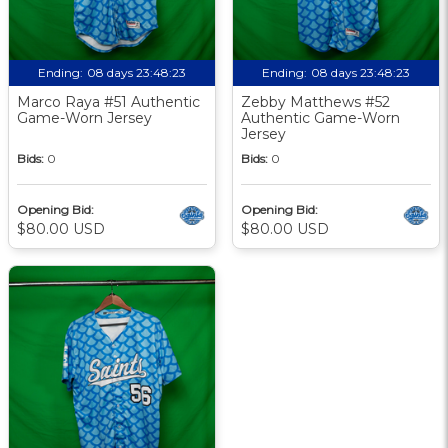
Ending:
08 days 23:48:22
Ending:
08 days 23:48:22
Marco Raya #51 Authentic
Zebby Matthews #52
Game-Worn Jersey
Authentic Game-Worn
Jersey
Bids:
0
Bids:
0
Opening Bid:
Opening Bid:
$80.00 USD
$80.00 USD