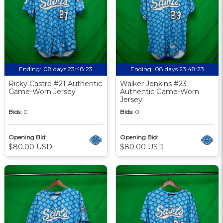
Ending:
08 days 23:48:22
Ending:
08 days 23:48:22
Ricky Castro #21 Authentic
Walker Jenkins #23
Game-Worn Jersey
Authentic Game-Worn
Jersey
Bids:
0
Bids:
0
Opening Bid:
Opening Bid:
$80.00 USD
$80.00 USD