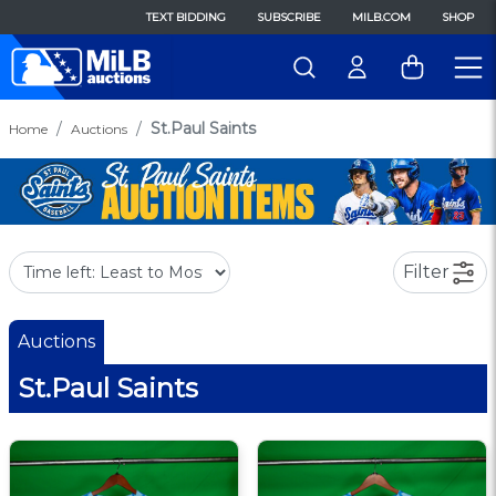
TEXT BIDDING
SUBSCRIBE
MILB.COM
SHOP
St.Paul Saints
Home
Auctions
Filter
Auctions
St.Paul Saints