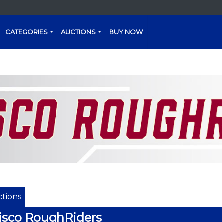
CATEGORIES
AUCTIONS
BUY NOW
tions
isco RoughRiders