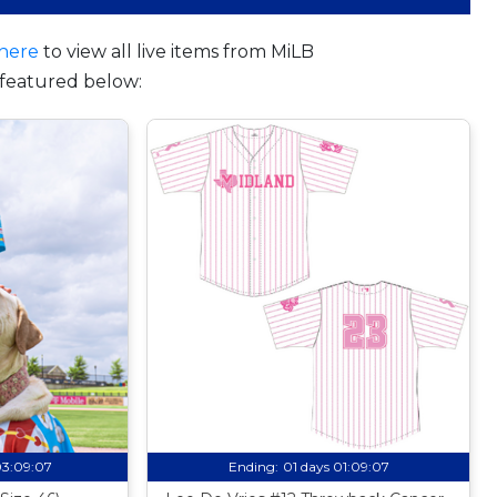
here
to view all live items from MiLB
featured below:
03:09:06
Ending:
01 days 01:09:06