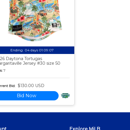
Ending:
04 days 01:09:06
26 Daytona Tortugas
rgaritaville Jersey #30 size 50
s:
7
$130.00 USD
rent Bid:
Bid Now
unt
Explore MiLB