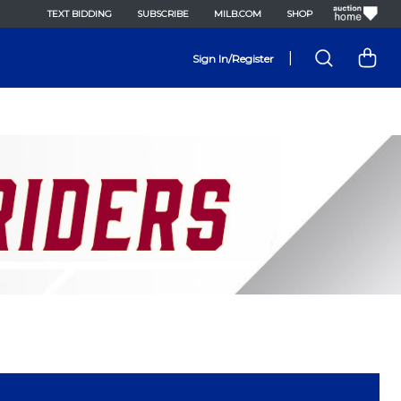
TEXT BIDDING
SUBSCRIBE
MILB.COM
SHOP
|
Sign In/Register