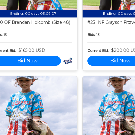
Ending:
00 days 03:09:06
Ending:
00 days 
0 OF Brendan Holcomb (Size 48)
#23 INF Grayson Fitzwa
s:
15
Bids:
13
$165.00 USD
$200.00 U
rent Bid:
Current Bid:
Bid Now
Bid Now