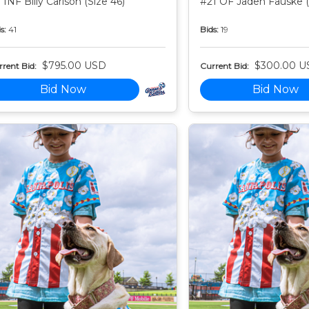
 INF Billy Carlson (Size 46)
#21 OF Jaden Fauske (
s:
41
Bids:
19
$795.00 USD
$300.00 U
rent Bid:
Current Bid:
Bid Now
Bid Now