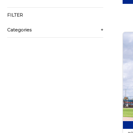
FILTER
Categories
+