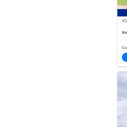
#3
Bid
Cur