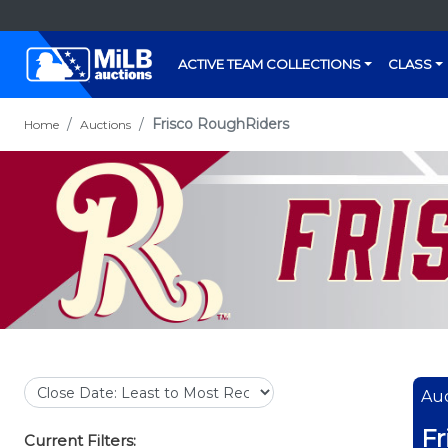
ACTIVE TEAM COLLECTIONS
CLASS
Frisco RoughRiders
Home
Auctions
Auc
Fr
Current Filters: