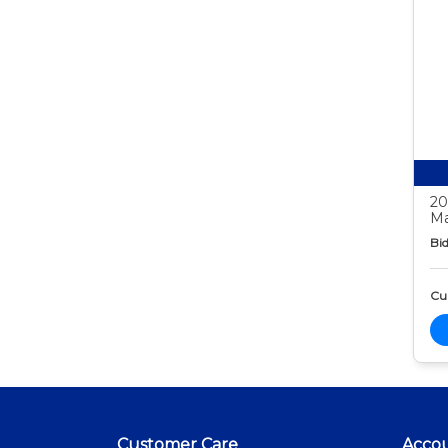
20
Ma
Bid
Cur
Customer Care
Acco