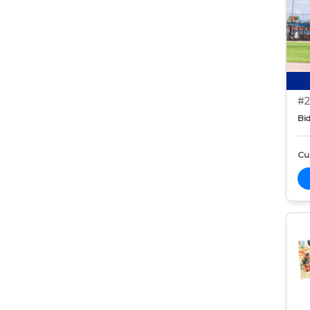
#2
Bid
Cur