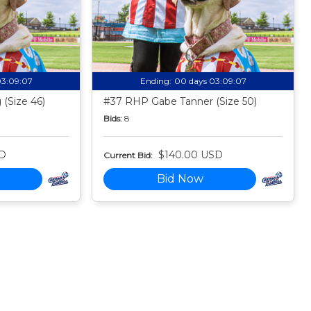
03:09:06
Ending:
00 days 03:09:06
(Size 46)
#37 RHP Gabe Tanner (Size 50)
Bids:
8
SD
$140.00 USD
Current Bid:
Bid Now