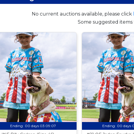
No current auctions available, please click
Some suggested items 
Ending:
00 days 03:09:06
Ending:
00 days 