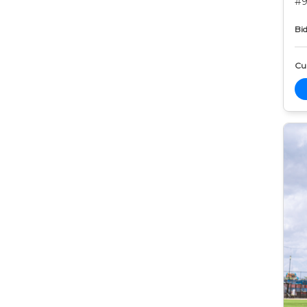
#9
Bid
Cur