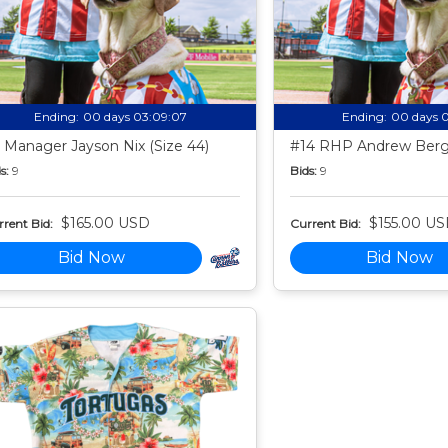
Ending:
00 days 03:09:06
Ending:
00 days 
 Manager Jayson Nix (Size 44)
#14 RHP Andrew Berg 
s:
9
Bids:
9
$165.00 USD
$155.00 U
rent Bid:
Current Bid:
Bid Now
Bid Now