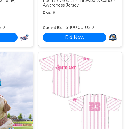
Size 46)
Leo De Vries #12 Throwback Cancer
Awareness Jersey
Bids:
16
SD
$800.00 USD
Current Bid:
Bid Now