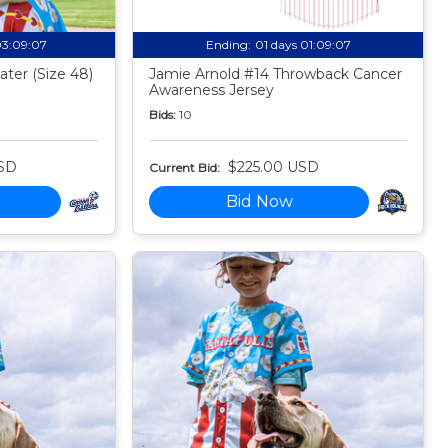
03:09:06
Ending:
01 days 01:09:06
ter (Size 48)
Jamie Arnold #14 Throwback Cancer
Awareness Jersey
Bids:
10
SD
$225.00 USD
Current Bid:
Bid Now