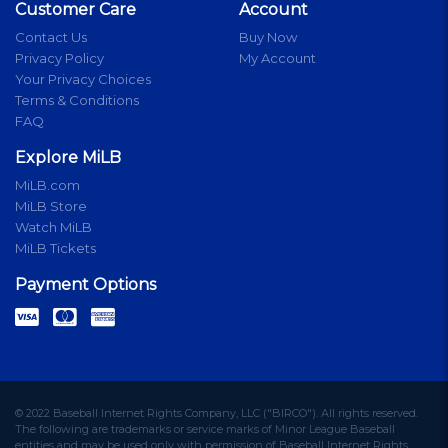
Customer Care
Account
Contact Us
Buy Now
Privacy Policy
My Account
Your Privacy Choices
Terms & Conditions
FAQ
Explore MiLB
MiLB.com
MiLB Store
Watch MiLB
MiLB Tickets
Payment Options
© 2022 Baseball Internet Rights Company, LLC ("BIRCO"). All rights reserved.
The following are trademarks or service marks of Minor League Baseball
entities and may be used only with permission of Baseball Internet Rights