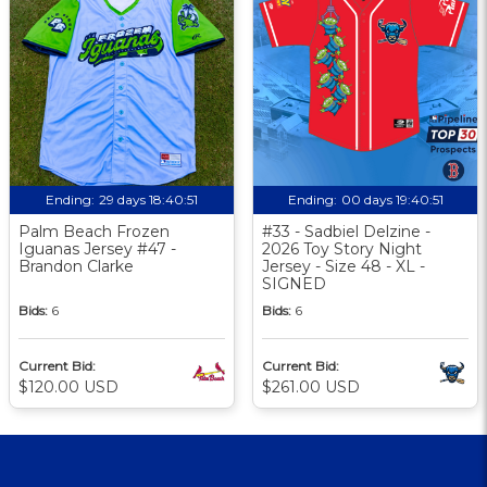
Ending:
29 days 18:40:50
Ending:
00 days 19:40:50
Palm Beach Frozen
#33 - Sadbiel Delzine -
Iguanas Jersey #47 -
2026 Toy Story Night
Brandon Clarke
Jersey - Size 48 - XL -
SIGNED
Bids:
6
Bids:
6
Current Bid:
Current Bid:
$120.00 USD
$261.00 USD