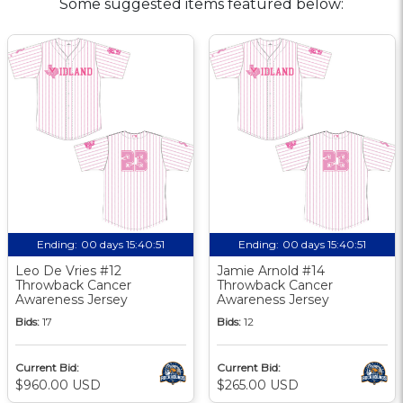
Some suggested items featured below:
Ending:
00 days 15:40:50
Ending:
00 days 15:40:50
Leo De Vries #12
Jamie Arnold #14
Throwback Cancer
Throwback Cancer
Awareness Jersey
Awareness Jersey
Bids:
17
Bids:
12
Current Bid:
Current Bid:
$960.00 USD
$265.00 USD