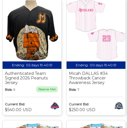
Ending:
02 days 19:40:50
Ending:
00 days 15:40:50
Authenticated Team
Micah DALLAS #34
Signed 2026 Peanuts
Throwback Cancer
Jersey
Awareness Jersey
Bids:
9
Reserve Met
Bids:
7
Current Bid:
Current Bid:
$540.00 USD
$250.00 USD