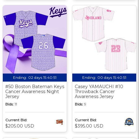
Ending:
02 days 15:40:50
Ending:
00 days 15:40:50
#50 Boston Bateman Keys
Casey YAMAUCHI #10
Cancer Awareness Night
Throwback Cancer
Jersey
Awareness Jersey
Bids:
11
Bids:
9
Current Bid:
Current Bid:
$205.00 USD
$395.00 USD