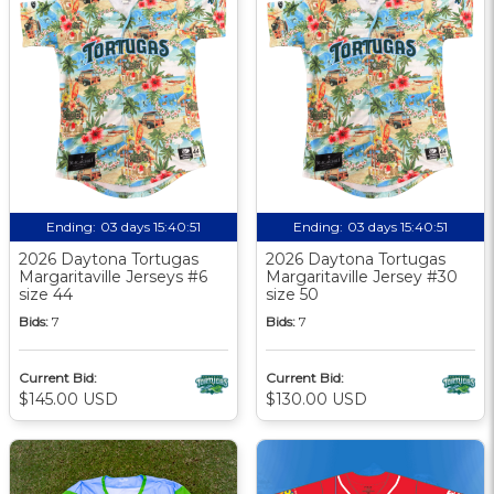
Ending:
03 days 15:40:50
Ending:
03 days 15:40:50
2026 Daytona Tortugas
2026 Daytona Tortugas
Margaritaville Jerseys #6
Margaritaville Jersey #30
size 44
size 50
Bids:
7
Bids:
7
Current Bid:
Current Bid:
$145.00 USD
$130.00 USD