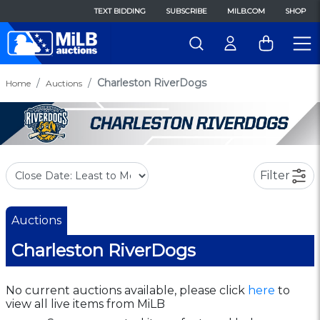
TEXT BIDDING
SUBSCRIBE
MILB.COM
SHOP
Charleston RiverDogs
Home
Auctions
Filter
Auctions
Charleston RiverDogs
No current auctions available, please click
here
to
view all live items from MiLB