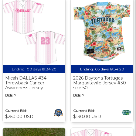
Ending:
00 days 19:34:19
Ending:
03 days 19:34:19
Micah DALLAS #34
2026 Daytona Tortugas
Throwback Cancer
Margaritaville Jersey #30
Awareness Jersey
size 50
Bids:
7
Bids:
7
Current Bid:
Current Bid:
$250.00 USD
$130.00 USD