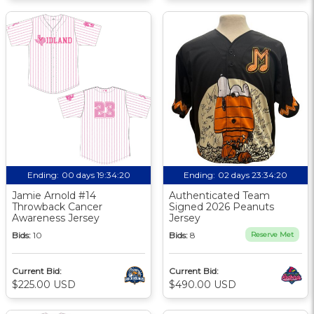
Ending:
00 days 19:34:19
Ending:
02 days 23:34:19
Jamie Arnold #14
Authenticated Team
Throwback Cancer
Signed 2026 Peanuts
Awareness Jersey
Jersey
Bids:
10
Bids:
8
Reserve Met
Current Bid:
Current Bid:
$225.00 USD
$490.00 USD