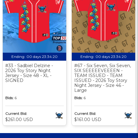
Ending:
00 days 23:34:19
Ending:
00 days 23:34:19
#33 - Sadbiel Delzine -
#67 - Six Seven, Six Seven,
2026 Toy Story Night
SIX SEEEEEVEEEEN -
Jersey - Size 48 - XL -
TEAM ISSUED - TEAM
SIGNED
ISSUED - 2026 Toy Story
Night Jersey - Size 46 -
Large
Bids:
6
Bids:
6
Current Bid:
Current Bid:
$261.00 USD
$161.00 USD