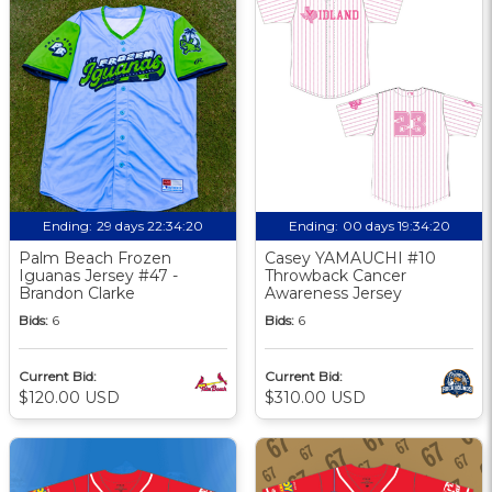
Ending:
29 days 22:34:19
Ending:
00 days 19:34:19
Palm Beach Frozen
Casey YAMAUCHI #10
Iguanas Jersey #47 -
Throwback Cancer
Brandon Clarke
Awareness Jersey
Bids:
6
Bids:
6
Current Bid:
Current Bid:
$120.00 USD
$310.00 USD