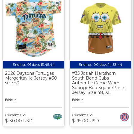
Ending:
01 days 13:45:43
Ending:
00 days 14:53:43
2026 Daytona Tortugas
#35 Josiah Hartshorn
Margaritaville Jersey #30
South Bend Cubs
size 50
Authentic Game Worn
SpongeBob SquarePants
Jersey. Size 48, XL.
Bids:
7
Bids:
7
Current Bid:
Current Bid:
$130.00 USD
$195.00 USD