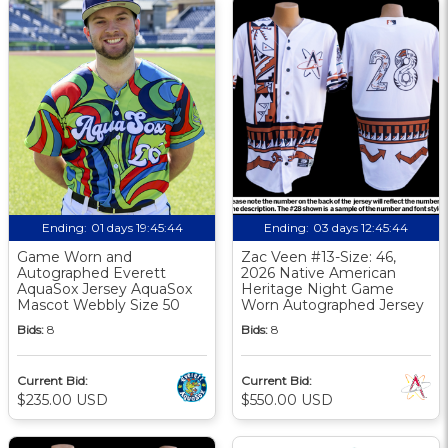
Ending:
01 days 19:45:43
Ending:
03 days 12:45:43
Game Worn and
Zac Veen #13-Size: 46,
Autographed Everett
2026 Native American
AquaSox Jersey AquaSox
Heritage Night Game
Mascot Webbly Size 50
Worn Autographed Jersey
Bids:
8
Bids:
8
Current Bid:
Current Bid:
$235.00 USD
$550.00 USD