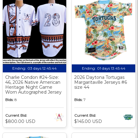
Ending:
03 days 12:45:43
Ending:
01 days 13:45:43
Charlie Condon #24-Size:
2026 Daytona Tortugas
46, 2026 Native American
Margaritaville Jerseys #6
Heritage Night Game
size 44
Worn Autographed Jersey
Bids:
8
Bids:
7
Current Bid:
Current Bid:
$800.00 USD
$145.00 USD