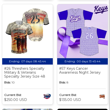
Ending:
07 days 08:45:43
Ending:
00 days 13:45:43
#26 Threshers Specialty
#57 Keys Cancer
Military & Veterans
Awareness Night Jersey
Specialty Jersey Size 48
Bids:
10
Bids:
8
Current Bid:
Current Bid:
$250.00 USD
$135.00 USD