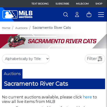
TEXT BIDDING
SUBSCRIBE
MILB.COM
SHOP
Sacramento River Cats
Home
Auctions
Filter
Auctions
Sacramento River Cats
No current auctions available, please click
here
to
view all live items from MiLB