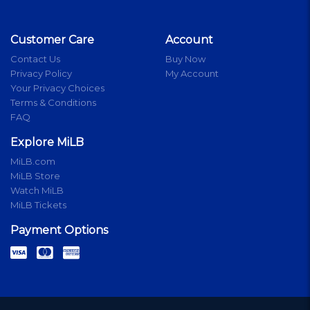
Customer Care
Account
Contact Us
Buy Now
Privacy Policy
My Account
Your Privacy Choices
Terms & Conditions
FAQ
Explore MiLB
MiLB.com
MiLB Store
Watch MiLB
MiLB Tickets
Payment Options