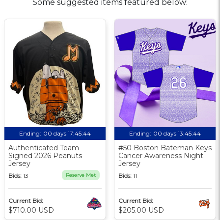
Some suggested items featured below:
Ending:
00 days 17:45:43
Ending:
00 days 13:45:43
Authenticated Team
#50 Boston Bateman Keys
Signed 2026 Peanuts
Cancer Awareness Night
Jersey
Jersey
Bids:
13
Reserve Met
Bids:
11
Current Bid:
Current Bid:
$710.00 USD
$205.00 USD