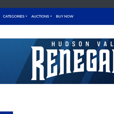
CATEGORIES
AUCTIONS
BUY NOW