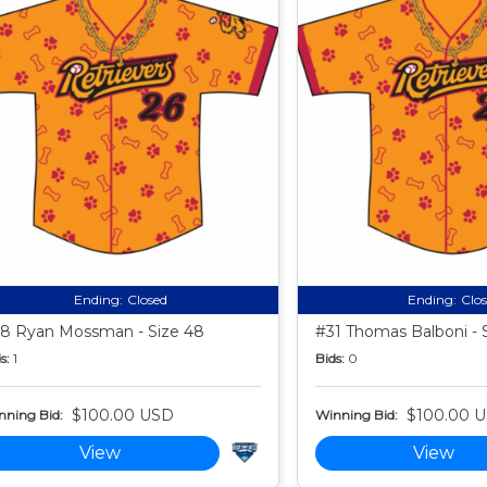
Ending:
Closed
Ending:
Clo
8 Ryan Mossman - Size 48
#31 Thomas Balboni - 
s:
1
Bids:
0
$100.00 USD
$100.00 
nning Bid:
Winning Bid:
View
View