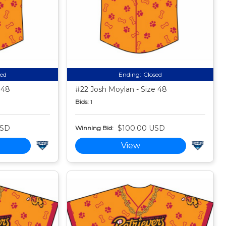
sed
Ending:
Closed
 48
#22 Josh Moylan - Size 48
Bids:
1
USD
$100.00 USD
Winning Bid:
View