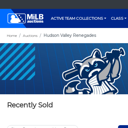
ACTIVE TEAM COLLECTIONS
CLASS
Hudson Valley Renegades
Home
Auctions
Recently Sold