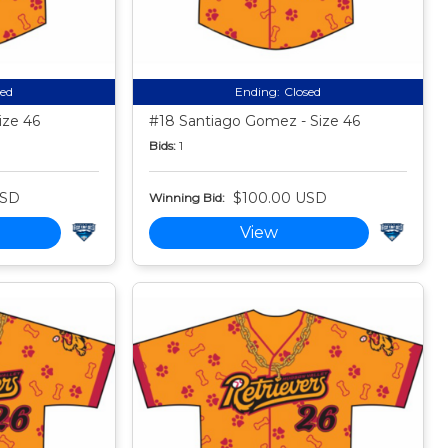
sed
Ending:
Closed
ize 46
#18 Santiago Gomez - Size 46
Bids:
1
USD
$100.00 USD
Winning Bid:
View