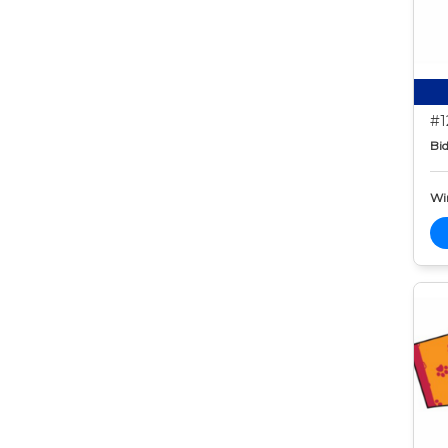
#1
Bid
Wi