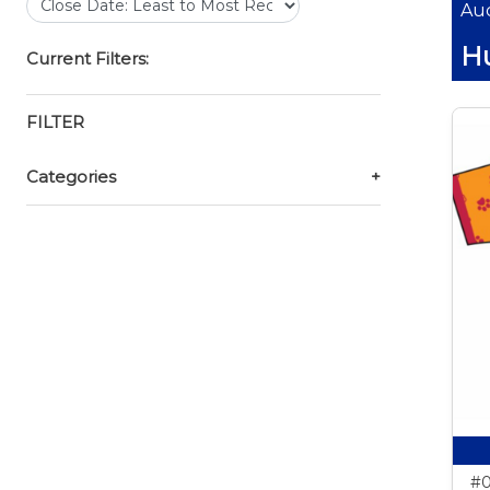
Auc
Hu
Current Filters:
FILTER
Categories
+
#0