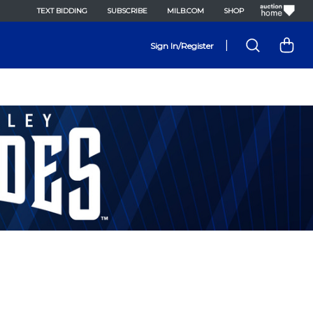
TEXT BIDDING
SUBSCRIBE
MILB.COM
SHOP
|
Sign In/Register