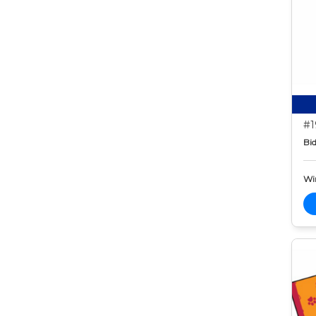
#1
Bid
Wi