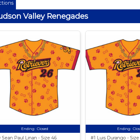
tions
dson Valley Renegades
Ending:
Closed
Ending:
Clo
 Sean Paul Linan - Size 46
#1 Luis Durango - Size