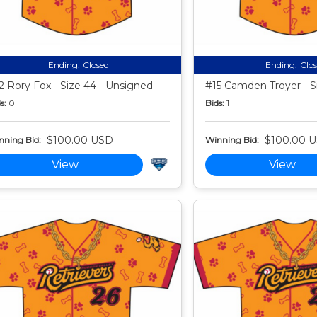
Ending:
Closed
Ending:
Clo
2 Rory Fox - Size 44 - Unsigned
#15 Camden Troyer - S
s:
0
Bids:
1
$100.00 USD
$100.00 
nning Bid:
Winning Bid:
View
View