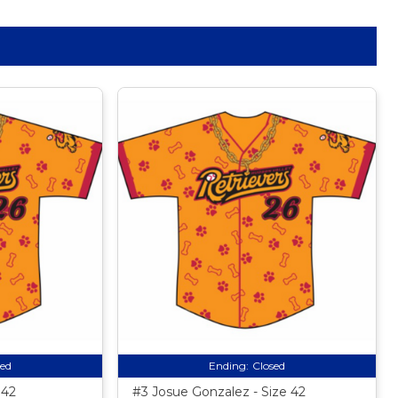
sed
Ending:
Closed
 42
#3 Josue Gonzalez - Size 42