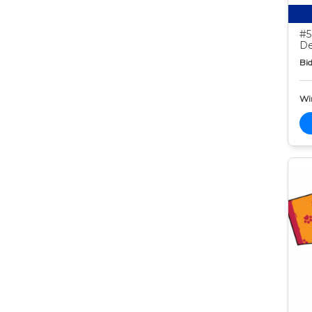
#5
De
Bid
Wi