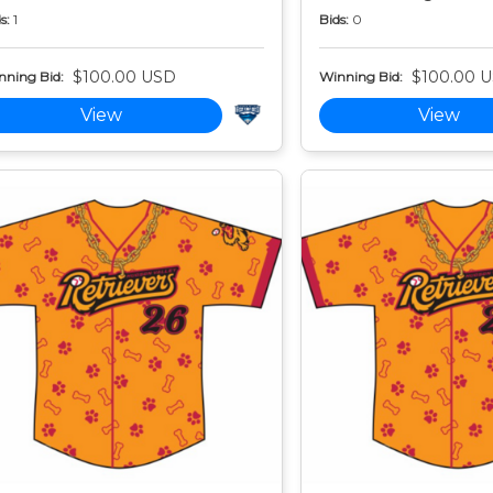
s:
1
Bids:
0
$100.00 USD
$100.00 
nning Bid:
Winning Bid:
View
View