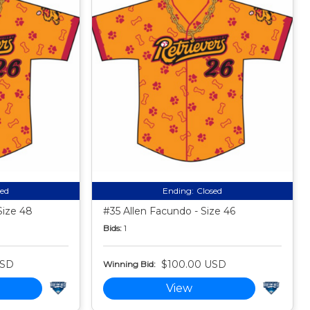
sed
Ending:
Closed
Size 48
#35 Allen Facundo - Size 46
Bids:
1
USD
$100.00 USD
Winning Bid:
View