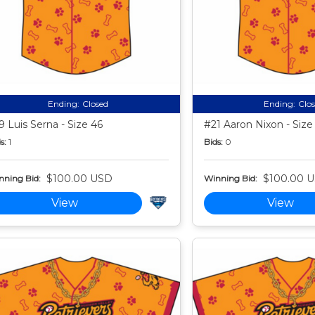
Ending:
Closed
Ending:
Clo
9 Luis Serna - Size 46
#21 Aaron Nixon - Size
s:
1
Bids:
0
$100.00 USD
$100.00 
nning Bid:
Winning Bid:
View
View