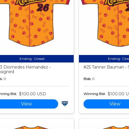
Ending:
Closed
Ending:
Clo
3 Diomedes Hernandez -
#25 Tanner Bauman - 
signed
s:
0
Bids:
0
$100.00 USD
$100.00 
nning Bid:
Winning Bid:
View
View