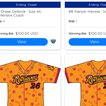
Ending:
Closed
Ending:
Clo
 Chase Gerbrick - Size 44 -
#8 Franyer Herrera - S
fensive Coach
s:
0
Bids:
1
$100.00 USD
$100.00 
nning Bid:
Winning Bid:
View
View