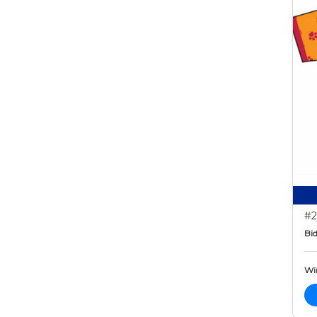
#2
Bid
Wi