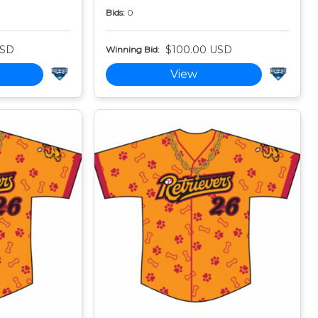
Bids:
0
USD
$100.00 USD
Winning Bid:
View