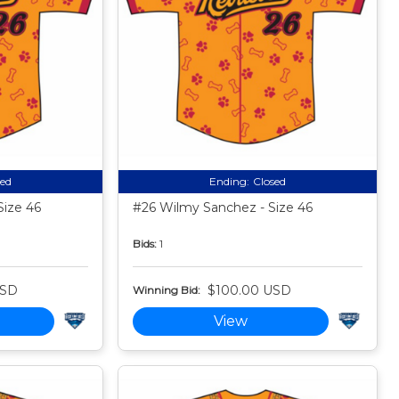
sed
Ending:
Closed
Size 46
#26 Wilmy Sanchez - Size 46
Bids:
1
USD
$100.00 USD
Winning Bid:
View