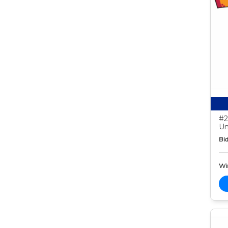
#2
Un
Bid
Wi