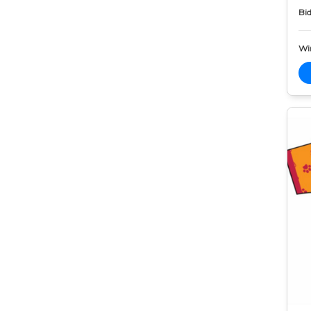
Bid
Wi