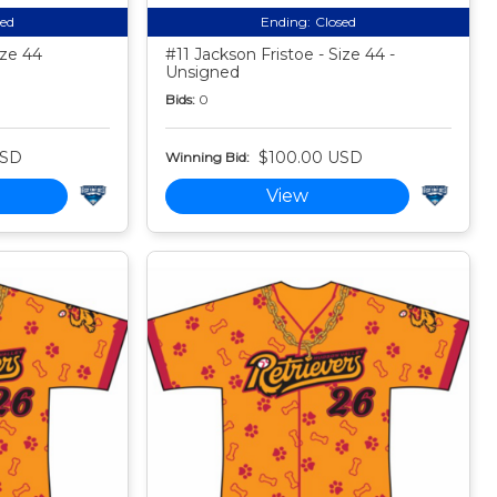
sed
Ending:
Closed
ize 44
#11 Jackson Fristoe - Size 44 -
Unsigned
Bids:
0
USD
$100.00 USD
Winning Bid:
View