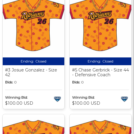
Ending:
Closed
Ending:
Closed
#3 Josue Gonzalez - Size
#5 Chase Gerbrick - Size 44
42
- Defensive Coach
Bids:
0
Bids:
0
Winning Bid:
Winning Bid:
$100.00 USD
$100.00 USD