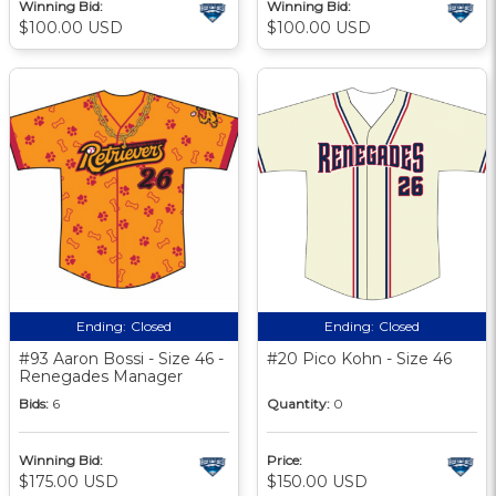
Winning Bid:
Winning Bid:
$100.00 USD
$100.00 USD
Ending:
Closed
Ending:
Closed
#93 Aaron Bossi - Size 46 -
#20 Pico Kohn - Size 46
Renegades Manager
Bids:
6
Quantity:
0
Winning Bid:
Price:
$175.00 USD
$150.00 USD