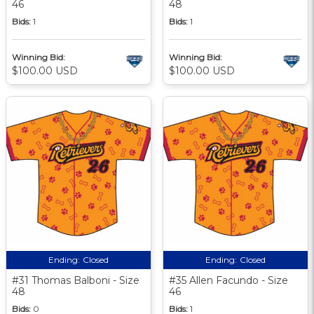
46
48
Bids:
1
Bids:
1
Winning Bid:
Winning Bid:
$100.00 USD
$100.00 USD
Ending:
Closed
Ending:
Closed
#31 Thomas Balboni - Size
#35 Allen Facundo - Size
48
46
Bids:
0
Bids:
1