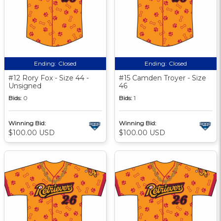
Ending:
Closed
Ending:
Closed
#12 Rory Fox - Size 44 -
#15 Camden Troyer - Size
Unsigned
46
Bids:
0
Bids:
1
Winning Bid:
Winning Bid:
$100.00 USD
$100.00 USD