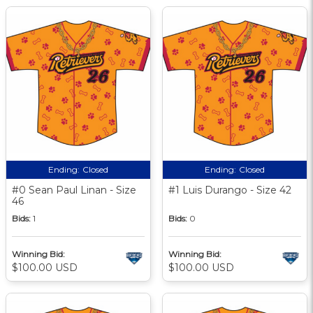
Ending:
Closed
Ending:
Closed
#0 Sean Paul Linan - Size
#1 Luis Durango - Size 42
46
Bids:
1
Bids:
0
Winning Bid:
Winning Bid:
$100.00 USD
$100.00 USD