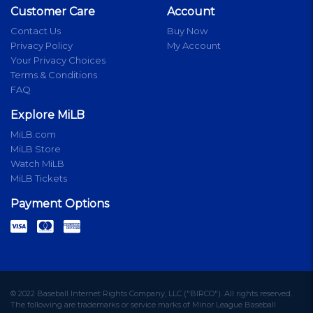
Customer Care
Account
Contact Us
Buy Now
Privacy Policy
My Account
Your Privacy Choices
Terms & Conditions
FAQ
Explore MiLB
MiLB.com
MiLB Store
Watch MiLB
MiLB Tickets
Payment Options
© 2022 Baseball Internet Rights Company, LLC ("BIRCO"). All rights reserved.
The following are trademarks or service marks of Minor League Baseball