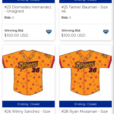
#23 Diomedes Hernandez
#25 Tanner Bauman - Size
- Unsigned
46
Bids:
0
Bids:
0
Winning Bid:
Winning Bid:
$100.00 USD
$100.00 USD
Ending:
Closed
Ending:
Closed
#26 Wilmy Sanchez - Size
#28 Ryan Mossman - Size