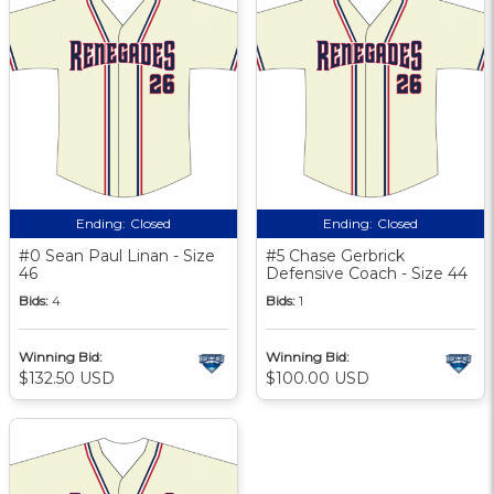
Ending:
Closed
Ending:
Closed
#0 Sean Paul Linan - Size
#5 Chase Gerbrick
46
Defensive Coach - Size 44
Bids:
4
Bids:
1
Winning Bid:
Winning Bid:
$132.50 USD
$100.00 USD