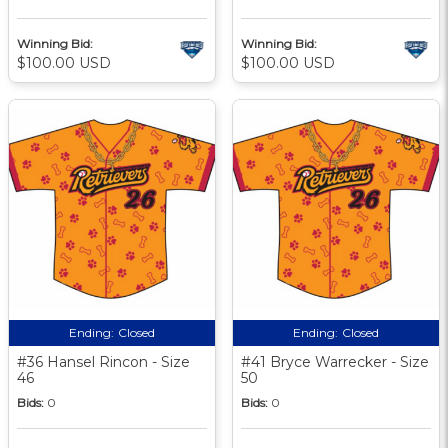
Winning Bid:
Winning Bid:
$100.00 USD
$100.00 USD
Ending:
Closed
Ending:
Closed
#36 Hansel Rincon - Size
#41 Bryce Warrecker - Size
46
50
Bids:
0
Bids:
0