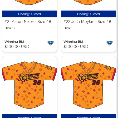
Ending:
Closed
Ending:
Closed
#21 Aaron Nixon - Size 48
#22 Josh Moylan - Size 48
Bids:
0
Bids:
1
Winning Bid:
Winning Bid:
$100.00 USD
$100.00 USD
Ending:
Closed
Ending:
Closed