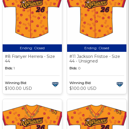
Ending:
Closed
Ending:
Closed
#8 Franyer Herrera - Size
#11 Jackson Fristoe - Size
44
44 - Unsigned
Bids:
1
Bids:
0
Winning Bid:
Winning Bid:
$100.00 USD
$100.00 USD