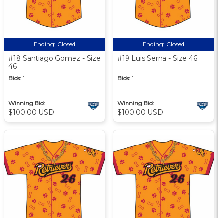
Ending:
Closed
Ending:
Closed
#18 Santiago Gomez - Size
#19 Luis Serna - Size 46
46
Bids:
1
Bids:
1
Winning Bid:
Winning Bid:
$100.00 USD
$100.00 USD