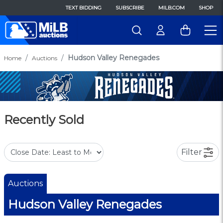
TEXT BIDDING
SUBSCRIBE
MILB.COM
SHOP
Hudson Valley Renegades
Home
Auctions
Recently Sold
Filter
Auctions
Hudson Valley Renegades