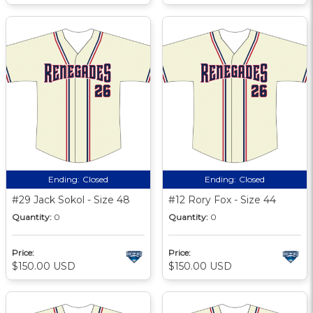
Ending:
Closed
Ending:
Closed
#29 Jack Sokol - Size 48
#12 Rory Fox - Size 44
Quantity:
0
Quantity:
0
Price:
Price:
$150.00 USD
$150.00 USD