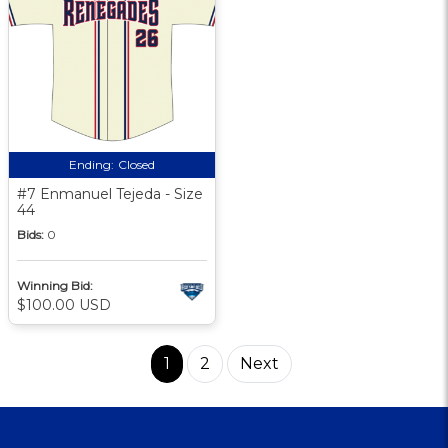
Ending:
Closed
#7 Enmanuel Tejeda - Size
44
Bids:
0
Winning Bid:
$100.00 USD
1
2
Next