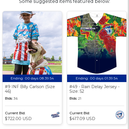
Some suggested items featured below:
Ending:
00 days 08:39:53
Ending:
00 days 01:39:53
#9 INF Billy Carlson (Size
#49 - Rain Delay Jersey -
46)
Size: 52
Bids:
36
Bids:
21
Current Bid:
Current Bid:
$722.00 USD
$417.09 USD