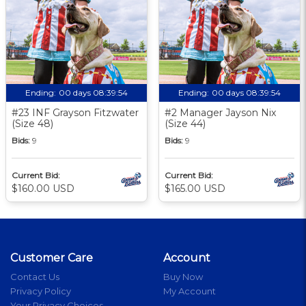
Ending:
00 days 08:39:53
Ending:
00 days 08:39:53
#23 INF Grayson Fitzwater
#2 Manager Jayson Nix
(Size 48)
(Size 44)
Bids:
9
Bids:
9
Current Bid:
Current Bid:
$160.00 USD
$165.00 USD
Customer Care
Account
Contact Us
Buy Now
Privacy Policy
My Account
Your Privacy Choices