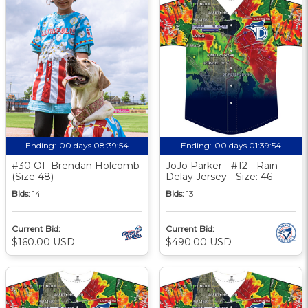
Ending:
00 days 08:39:53
Ending:
00 days 01:39:53
#30 OF Brendan Holcomb
JoJo Parker - #12 - Rain
(Size 48)
Delay Jersey - Size: 46
Bids:
14
Bids:
13
Current Bid:
Current Bid:
$160.00 USD
$490.00 USD