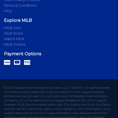
Terms & Conditions
FAQ
Explore MiLB
MiLB.com
MiLB Store
Watch MiLB
MiLB Tickets
Payment Options
© 2022 Baseball Internet Rights Company, LLC ("BIRCO"). All rights reserved.
The following are trademarks or service marks of Minor League Baseball
entities and may be used only with permission of Baseball Internet Rights
Company, LLC or the relevant Minor League Baseball entity: Minor League
Baseball, MiLB, the silhouetted batter logo, The Road to the Show, Pro Debut,
and the names, nicknames, logos, uniform designs, color combinations, and
slogans designating the Minor League Baseball clubs, leagues and entities,
and their respective mascots, events and exhibitions. Use of the Website