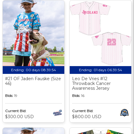
Ending:
00 days 08:39:53
Ending:
01 days 06:39:53
#21 OF Jaden Fauske (Size
Leo De Vries #12
46)
Throwback Cancer
Awareness Jersey
Bids:
19
Bids:
16
Current Bid:
Current Bid:
$300.00 USD
$800.00 USD