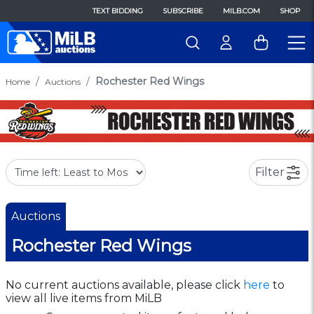
TEXT BIDDING
SUBSCRIBE
MILB.COM
SHOP
Rochester Red Wings
Home
Auctions
Filter
Auctions
Rochester Red Wings
No current auctions available, please click
here
to
view all live items from MiLB