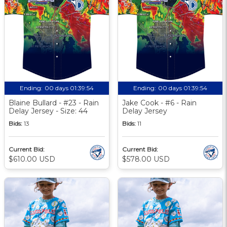
Ending:
00 days 01:39:53
Ending:
00 days 01:39:53
Blaine Bullard - #23 - Rain
Jake Cook - #6 - Rain
Delay Jersey - Size: 44
Delay Jersey
Bids:
13
Bids:
11
Current Bid:
Current Bid:
$610.00 USD
$578.00 USD