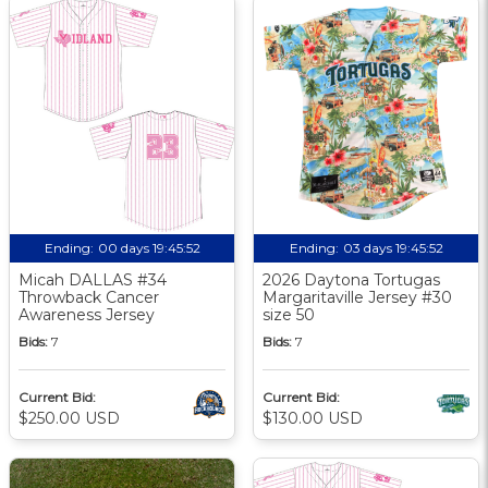
Ending:
00 days 19:45:51
Ending:
03 days 19:45:51
Micah DALLAS #34
2026 Daytona Tortugas
Throwback Cancer
Margaritaville Jersey #30
Awareness Jersey
size 50
Bids:
7
Bids:
7
Current Bid:
Current Bid:
$250.00 USD
$130.00 USD