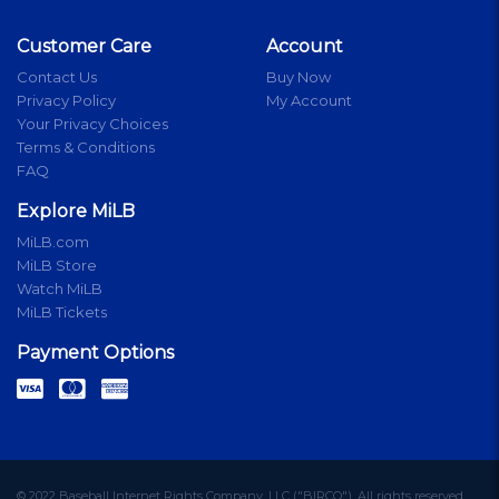
Customer Care
Account
Contact Us
Buy Now
Privacy Policy
My Account
Your Privacy Choices
Terms & Conditions
FAQ
Explore MiLB
MiLB.com
MiLB Store
Watch MiLB
MiLB Tickets
Payment Options
© 2022 Baseball Internet Rights Company, LLC ("BIRCO"). All rights reserved.