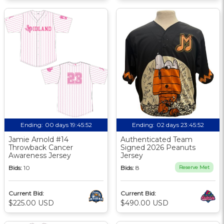
Ending:
00 days 19:45:51
Ending:
02 days 23:45:51
Jamie Arnold #14
Authenticated Team
Throwback Cancer
Signed 2026 Peanuts
Awareness Jersey
Jersey
Bids:
10
Bids:
8
Reserve Met
Current Bid:
Current Bid:
$225.00 USD
$490.00 USD