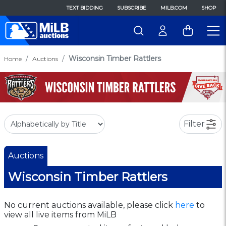
TEXT BIDDING
SUBSCRIBE
MILB.COM
SHOP
Wisconsin Timber Rattlers
Home
Auctions
Filter
Auctions
Wisconsin Timber Rattlers
No current auctions available, please click
here
to
view all live items from MiLB