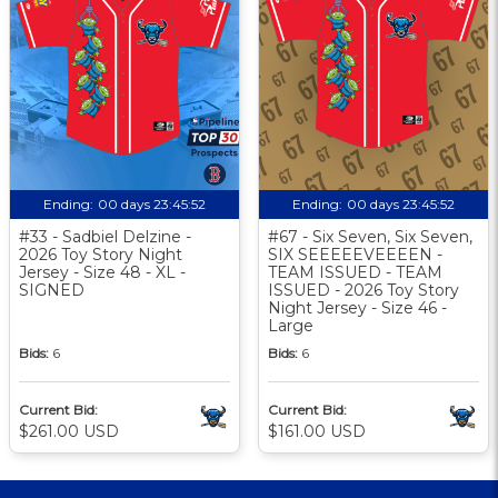
Ending:
00 days 23:45:51
Ending:
00 days 23:45:51
#33 - Sadbiel Delzine -
#67 - Six Seven, Six Seven,
2026 Toy Story Night
SIX SEEEEEVEEEEN -
Jersey - Size 48 - XL -
TEAM ISSUED - TEAM
SIGNED
ISSUED - 2026 Toy Story
Night Jersey - Size 46 -
Large
Bids:
6
Bids:
6
Current Bid:
Current Bid:
$261.00 USD
$161.00 USD