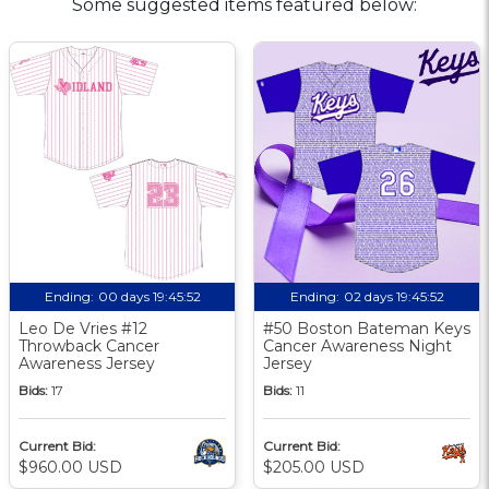
Some suggested items featured below:
Ending:
00 days 19:45:51
Ending:
02 days 19:45:51
Leo De Vries #12
#50 Boston Bateman Keys
Throwback Cancer
Cancer Awareness Night
Awareness Jersey
Jersey
Bids:
17
Bids:
11
Current Bid:
Current Bid:
$960.00 USD
$205.00 USD