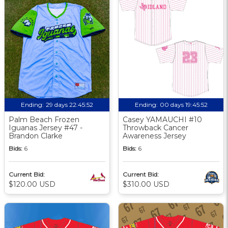
Ending:
29 days 22:45:51
Ending:
00 days 19:45:51
Palm Beach Frozen
Casey YAMAUCHI #10
Iguanas Jersey #47 -
Throwback Cancer
Brandon Clarke
Awareness Jersey
Bids:
6
Bids:
6
Current Bid:
Current Bid:
$120.00 USD
$310.00 USD