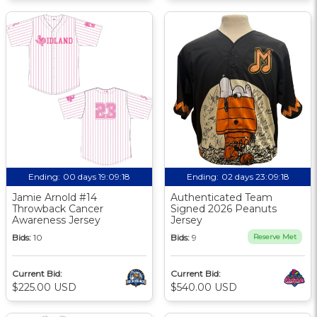
Ending:
00 days 19:09:18
Ending:
02 days 23:09:18
Jamie Arnold #14
Authenticated Team
Throwback Cancer
Signed 2026 Peanuts
Awareness Jersey
Jersey
Bids:
10
Bids:
9
Reserve Met
Current Bid:
Current Bid:
$225.00 USD
$540.00 USD