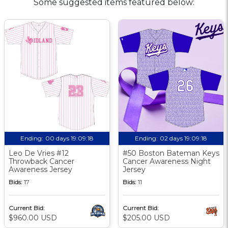
Some suggested items featured below:
Ending:
00 days 19:09:18
Ending:
02 days 19:09:18
Leo De Vries #12
#50 Boston Bateman Keys
Throwback Cancer
Cancer Awareness Night
Awareness Jersey
Jersey
Bids:
17
Bids:
11
Current Bid:
Current Bid:
$960.00 USD
$205.00 USD