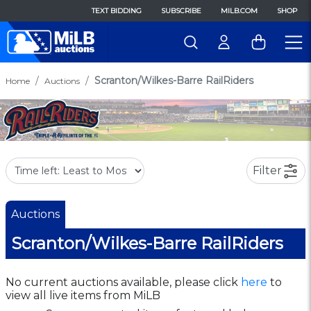
TEXT BIDDING
SUBSCRIBE
MILB.COM
SHOP
Scranton/Wilkes-Barre RailRiders
Home
Auctions
Filter
Auctions
Scranton/Wilkes-Barre RailRiders
No current auctions available, please click
here
to
view all live items from MiLB