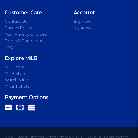
Customer Care
Account
Contact Us
Buy Now
Privacy Policy
My Account
Your Privacy Choices
Terms & Conditions
FAQ
Explore MiLB
MiLB.com
MiLB Store
Watch MiLB
MiLB Tickets
Payment Options
© 2022 Baseball Internet Rights Company, LLC ("BIRCO"). All rights reserved.