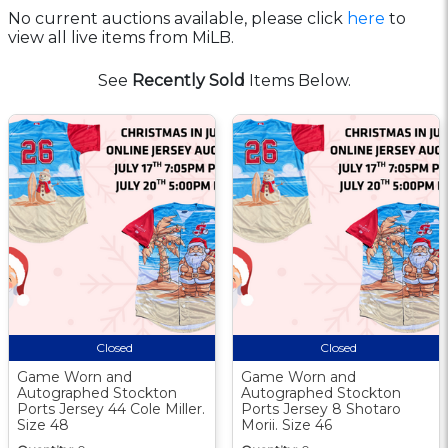
No current auctions available, please click
here
to
view all live items from MiLB.
See
Recently Sold
Items Below.
Closed
Closed
Game Worn and
Game Worn and
Autographed Stockton
Autographed Stockton
Ports Jersey 44 Cole Miller.
Ports Jersey 8 Shotaro
Size 48
Morii. Size 46