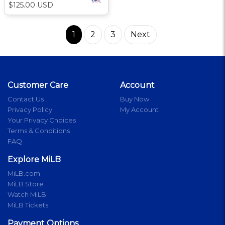
$125.00 USD
1
2
3
Next
Customer Care
Account
Contact Us
Buy Now
Privacy Policy
My Account
Your Privacy Choices
Terms & Conditions
FAQ
Explore MiLB
MiLB.com
MiLB Store
Watch MiLB
MiLB Tickets
Payment Options