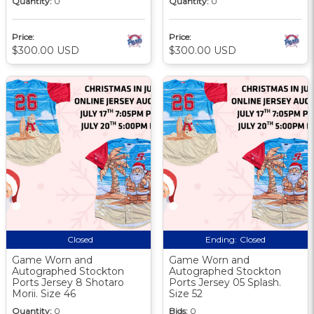
Quantity:
0
Quantity:
0
Price:
Price:
$300.00 USD
$300.00 USD
Closed
Ending:
Closed
Game Worn and
Game Worn and
Autographed Stockton
Autographed Stockton
Ports Jersey 8 Shotaro
Ports Jersey 05 Splash.
Morii. Size 46
Size 52
Quantity:
0
Bids:
0