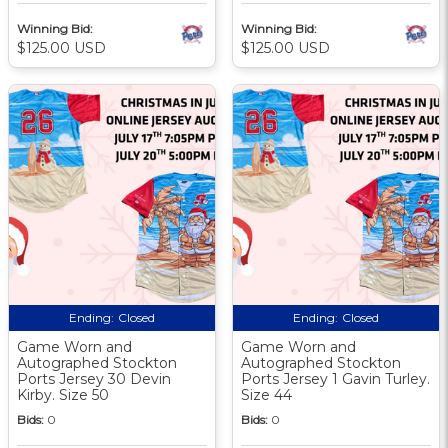
Winning Bid:
Winning Bid:
$125.00 USD
$125.00 USD
Ending:
Closed
Ending:
Closed
Game Worn and
Game Worn and
Autographed Stockton
Autographed Stockton
Ports Jersey 30 Devin
Ports Jersey 1 Gavin Turley.
Kirby. Size 50
Size 44
Bids:
0
Bids:
0