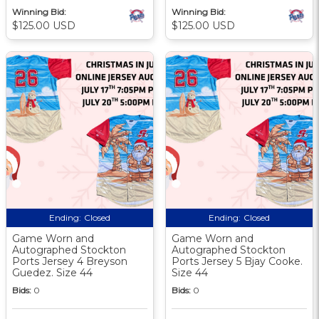
Winning Bid:
Winning Bid:
$125.00 USD
$125.00 USD
Ending:
Closed
Ending:
Closed
Game Worn and
Game Worn and
Autographed Stockton
Autographed Stockton
Ports Jersey 4 Breyson
Ports Jersey 5 Bjay Cooke.
Guedez. Size 44
Size 44
Bids:
0
Bids:
0