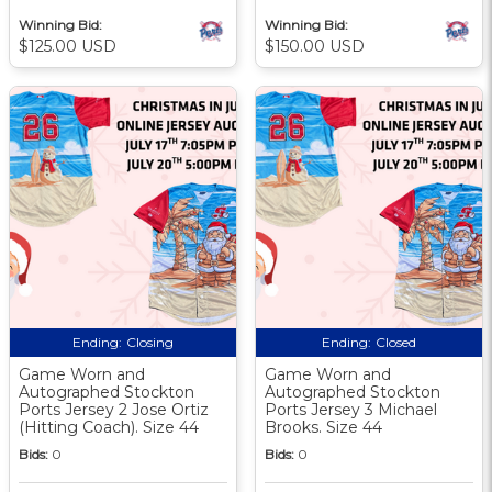
Winning Bid:
Winning Bid:
$125.00 USD
$150.00 USD
Ending:
Closing
Ending:
Closed
Game Worn and
Game Worn and
Autographed Stockton
Autographed Stockton
Ports Jersey 2 Jose Ortiz
Ports Jersey 3 Michael
(Hitting Coach). Size 44
Brooks. Size 44
Bids:
0
Bids:
0