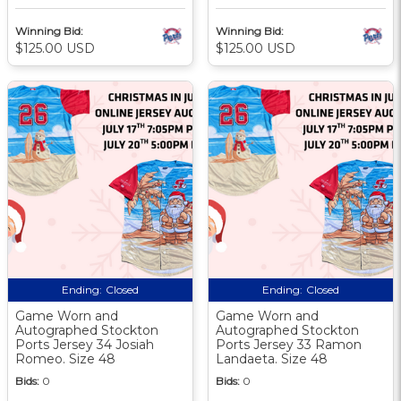
Winning Bid:
Winning Bid:
$125.00 USD
$125.00 USD
Ending:
Closed
Ending:
Closed
Game Worn and
Game Worn and
Autographed Stockton
Autographed Stockton
Ports Jersey 34 Josiah
Ports Jersey 33 Ramon
Romeo. Size 48
Landaeta. Size 48
Bids:
0
Bids:
0