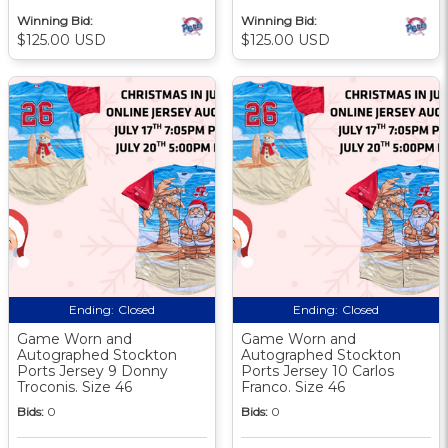
Winning Bid:
Winning Bid:
$125.00 USD
$125.00 USD
Ending:
Closed
Ending:
Closed
Game Worn and
Game Worn and
Autographed Stockton
Autographed Stockton
Ports Jersey 9 Donny
Ports Jersey 10 Carlos
Troconis. Size 46
Franco. Size 46
Bids:
0
Bids:
0