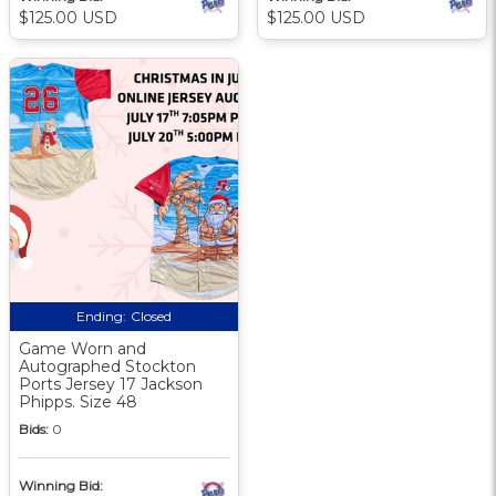
$125.00 USD
$125.00 USD
Ending:
Closed
Game Worn and
Autographed Stockton
Ports Jersey 17 Jackson
Phipps. Size 48
Bids:
0
Winning Bid: