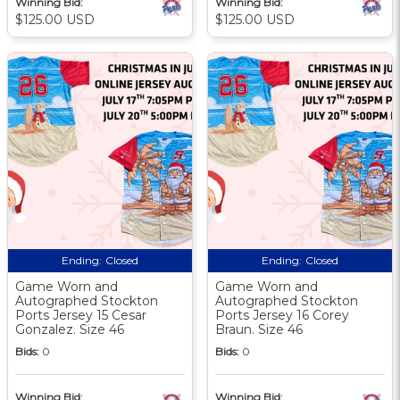
Winning Bid:
Winning Bid:
$125.00 USD
$125.00 USD
Ending:
Closed
Ending:
Closed
Game Worn and
Game Worn and
Autographed Stockton
Autographed Stockton
Ports Jersey 15 Cesar
Ports Jersey 16 Corey
Gonzalez. Size 46
Braun. Size 46
Bids:
0
Bids:
0
Winning Bid:
Winning Bid: