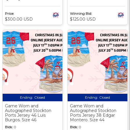
Price:
Winning Bid:
$300.00 USD
$125.00 USD
Ending:
Closed
Ending:
Closed
Game Worn and
Game Worn and
Autographed Stockton
Autographed Stockton
Ports Jersey 46 Luis
Ports Jersey 38 Edgar
Burgos. Size 46
Montero. Size 44
Bids:
0
Bids:
0