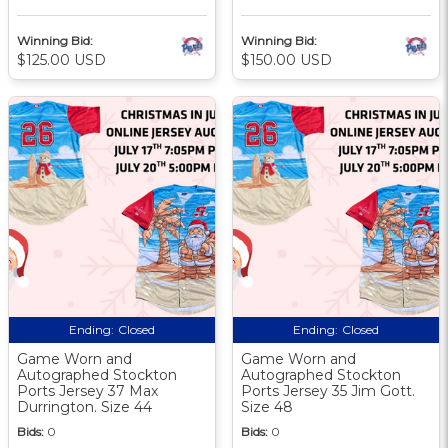
Winning Bid:
Winning Bid:
$125.00 USD
$150.00 USD
Ending:
Closed
Ending:
Closed
Game Worn and
Game Worn and
Autographed Stockton
Autographed Stockton
Ports Jersey 37 Max
Ports Jersey 35 Jim Gott.
Durrington. Size 44
Size 48
Bids:
0
Bids:
0