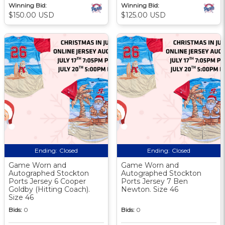
Winning Bid:
Winning Bid:
$150.00 USD
$125.00 USD
Ending:
Closed
Ending:
Closed
Game Worn and
Game Worn and
Autographed Stockton
Autographed Stockton
Ports Jersey 6 Cooper
Ports Jersey 7 Ben
Goldby (Hitting Coach).
Newton. Size 46
Size 46
Bids:
0
Bids:
0