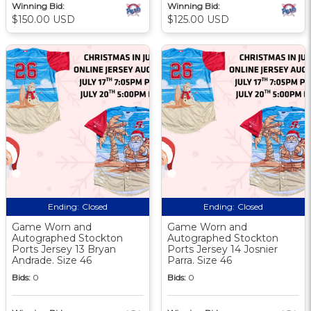
Winning Bid:
Winning Bid:
$150.00 USD
$125.00 USD
Ending:
Closed
Ending:
Closed
Game Worn and
Game Worn and
Autographed Stockton
Autographed Stockton
Ports Jersey 13 Bryan
Ports Jersey 14 Josnier
Andrade. Size 46
Parra. Size 46
Bids:
0
Bids:
0