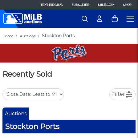
TEXT BIDDING
SUBSCRIBE
MILB.COM
SHOP
Stockton Ports
Home
Auctions
Recently Sold
Filter
Auctions
Stockton Ports