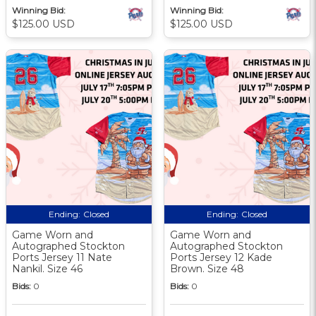
Winning Bid:
Winning Bid:
$125.00 USD
$125.00 USD
Ending:
Closed
Ending:
Closed
Game Worn and
Game Worn and
Autographed Stockton
Autographed Stockton
Ports Jersey 11 Nate
Ports Jersey 12 Kade
Nankil. Size 46
Brown. Size 48
Bids:
0
Bids:
0