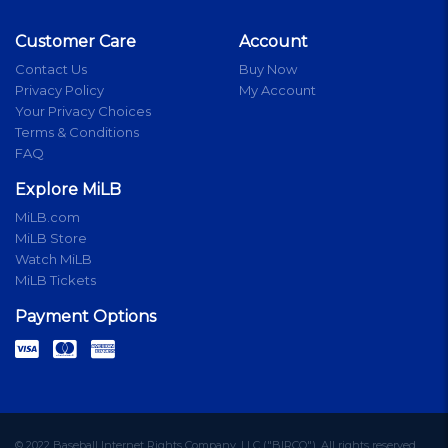
Customer Care
Account
Contact Us
Buy Now
Privacy Policy
My Account
Your Privacy Choices
Terms & Conditions
FAQ
Explore MiLB
MiLB.com
MiLB Store
Watch MiLB
MiLB Tickets
Payment Options
© 2022 Baseball Internet Rights Company, LLC ("BIRCO"). All rights reserved.