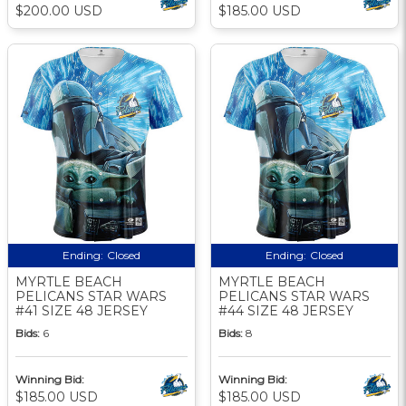
$200.00 USD
$185.00 USD
Ending:
Closed
Ending:
Closed
MYRTLE BEACH
MYRTLE BEACH
PELICANS STAR WARS
PELICANS STAR WARS
#41 SIZE 48 JERSEY
#44 SIZE 48 JERSEY
Bids:
6
Bids:
8
Winning Bid:
Winning Bid:
$185.00 USD
$185.00 USD