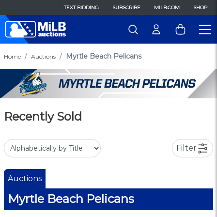
TEXT BIDDING
SUBSCRIBE
MILB.COM
SHOP
Myrtle Beach Pelicans
Home
Auctions
Recently Sold
Filter
Auctions
Myrtle Beach Pelicans