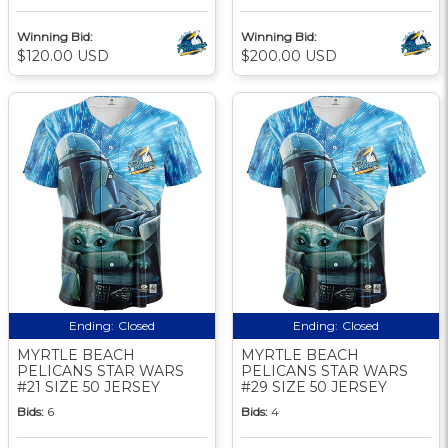
Winning Bid:
Winning Bid:
$120.00 USD
$200.00 USD
Ending:
Closed
Ending:
Closed
MYRTLE BEACH
MYRTLE BEACH
PELICANS STAR WARS
PELICANS STAR WARS
#21 SIZE 50 JERSEY
#29 SIZE 50 JERSEY
Bids:
6
Bids:
4