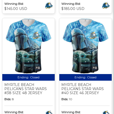
Winning Bid:
Winning Bid:
$145.00 USD
$185.00 USD
Ending:
Closed
Ending:
Closed
MYRTLE BEACH
MYRTLE BEACH
PELICANS STAR WARS
PELICANS STAR WARS
#38 SIZE 48 JERSEY
#40 SIZE 46 JERSEY
Bids:
8
Bids:
10
Winning Bid:
Winning Bid: