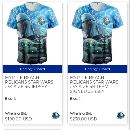
Ending:
Closed
Ending:
Closed
MYRTLE BEACH
MYRTLE BEACH
PELICANS STAR WARS
PELICANS STAR WARS
#54 SIZE 46 JERSEY
#57 SIZE 48 TEAM
SIGNED JERSEY
Bids:
6
Bids:
9
Winning Bid:
Winning Bid:
$190.00 USD
$230.00 USD