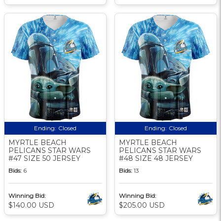
Ending:
Closed
Ending:
Closed
MYRTLE BEACH
MYRTLE BEACH
PELICANS STAR WARS
PELICANS STAR WARS
#47 SIZE 50 JERSEY
#48 SIZE 48 JERSEY
Bids:
6
Bids:
13
Winning Bid:
Winning Bid:
$140.00 USD
$205.00 USD