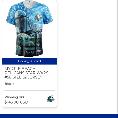
Ending:
Closed
MYRTLE BEACH
PELICANS STAR WARS
#58 SIZE 52 JERSEY
Bids:
6
Winning Bid:
$145.00 USD