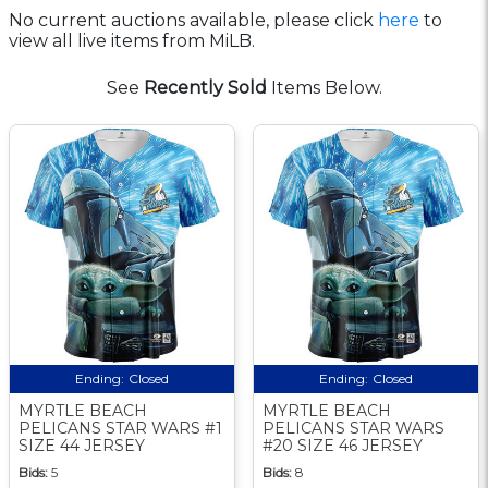
No current auctions available, please click
here
to
view all live items from MiLB.
See
Recently Sold
Items Below.
Ending:
Closed
Ending:
Closed
MYRTLE BEACH
MYRTLE BEACH
PELICANS STAR WARS #1
PELICANS STAR WARS
SIZE 44 JERSEY
#20 SIZE 46 JERSEY
Bids:
5
Bids:
8