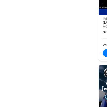
In
(L
Po
Bid
Wi