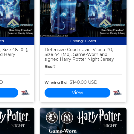
sed
Ending:
Closed
 Size 48 (XL),
Defensive Coach Uziel Viloria #0,
d Harry
Size 44 (Md), Game-Worn and
signed Harry Potter Night Jersey
Bids:
7
SD
$140.00 USD
Winning Bid:
View