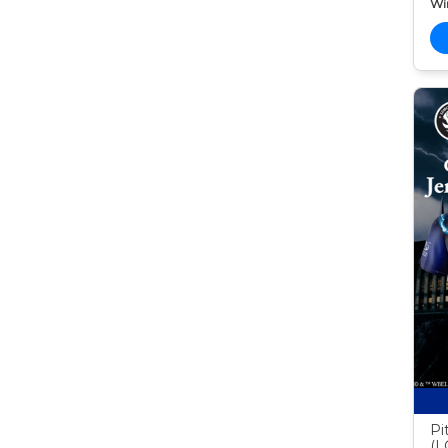
Wi
Pi
(L