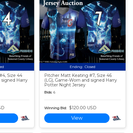
sed
Ending:
Closed
#4, Size 44
Pitcher Matt Keating #7, Size 46
signed Harry
(LG), Game-Worn and signed Harry
Potter Night Jersey
Bids:
6
SD
$120.00 USD
Winning Bid:
View