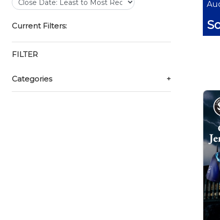
Auc
So
Current Filters:
FILTER
Categories
+