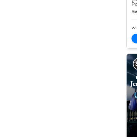
Po
Bid
Wi