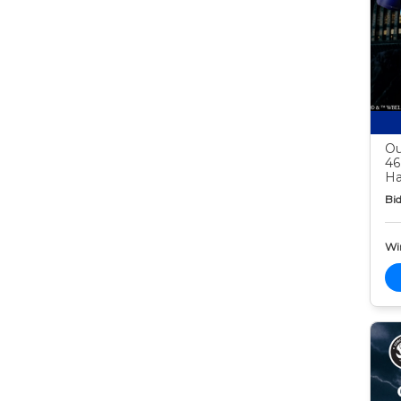
Ou
46
Ha
Bid
Wi