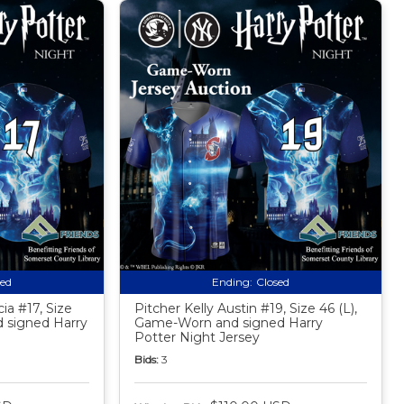
sed
Ending:
Closed
ia #17, Size
Pitcher Kelly Austin #19, Size 46 (L),
 signed Harry
Game-Worn and signed Harry
Potter Night Jersey
Bids:
3