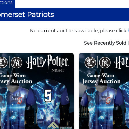
tions
merset Patriots
No current auctions available, please click
See
Recently Sold
I