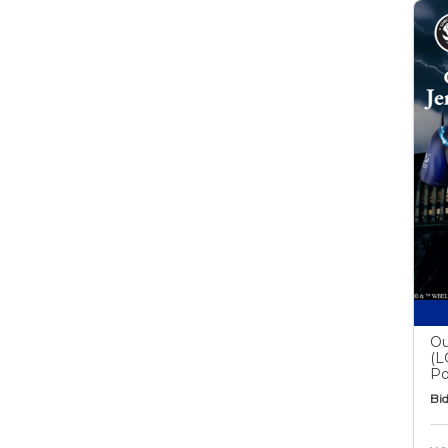
Ou
(L
Po
Bid