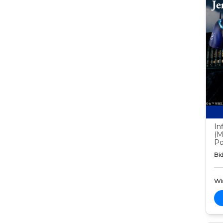
In
(M
Po
Bid
Wi