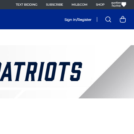
TEXT BIDDING
SUBSCRIBE
MILB.COM
SHOP
|
Sign In/Register