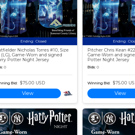
Ending:
Closed
Ending:
Clo
tfielder Nicholas Torres #10, Size
Pitcher Chris Kean #22,
 (LG), Game-Worn and signed
Game-Worn and signe
rry Potter Night Jersey
Potter Night Jersey
s:
0
Bids:
0
$75.00 USD
$75.00 U
nning Bid:
Winning Bid:
View
View