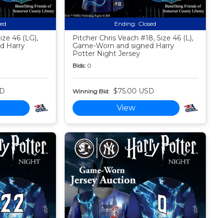
sed
Ending:
Closed
ize 46 (LG),
Pitcher Chris Veach #18, Size 46 (L),
d Harry
Game-Worn and signed Harry
Potter Night Jersey
Bids:
0
SD
$75.00 USD
Winning Bid:
View