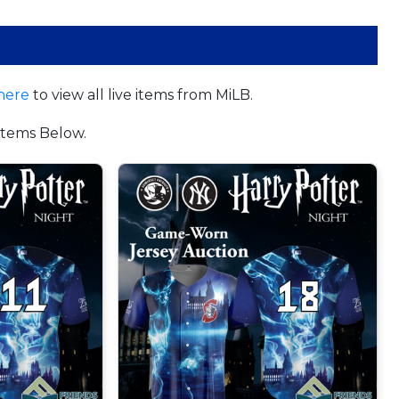
here
to view all live items from MiLB.
tems Below.