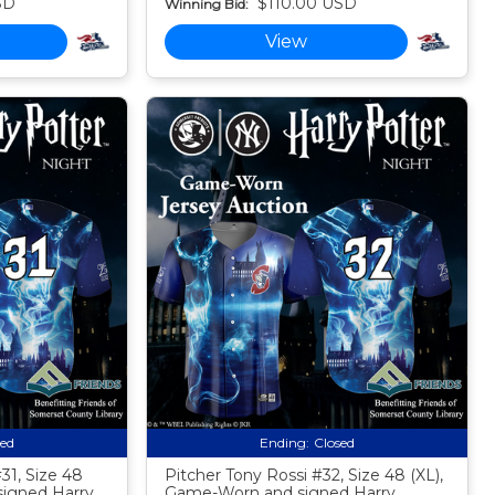
SD
$110.00 USD
Winning Bid:
View
sed
Ending:
Closed
31, Size 48
Pitcher Tony Rossi #32, Size 48 (XL),
signed Harry
Game-Worn and signed Harry