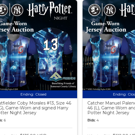
Ending:
Closed
Ending:
Clo
tfielder Coby Morales #13, Size 46
Catcher Manuel Palenc
G), Game-Worn and signed Harry
46 (L), Game-Worn and
tter Night Jersey
Potter Night Jersey
s:
6
Bids:
4