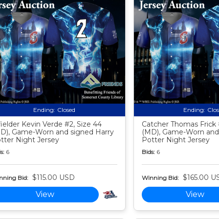
Ending:
Closed
Ending:
Clo
fielder Kevin Verde #2, Size 44
Catcher Thomas Frick 
D), Game-Worn and signed Harry
(MD), Game-Worn and 
tter Night Jersey
Potter Night Jersey
s:
6
Bids:
6
$115.00 USD
$165.00 U
nning Bid:
Winning Bid:
View
View