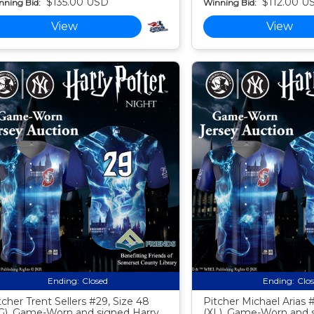
$135.00 USD
$112.00 U
nning Bid:
Winning Bid:
View
View
Ending:
Closed
Ending:
Clo
tcher Trent Sellers #29, Size 48
Pitcher Michael Arias #
G), Game-Worn and signed Harry
(XL), Game-Worn and 