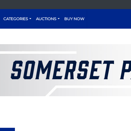
CATEGORIES
AUCTIONS
BUY NOW