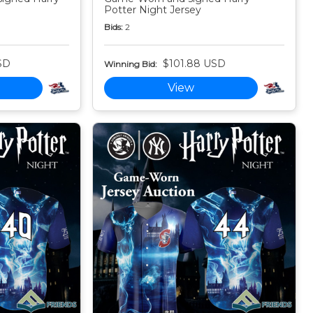
Potter Night Jersey
Bids:
2
SD
$101.88 USD
Winning Bid:
View