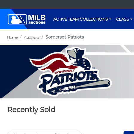
ACTIVE TEAM COLLECTIONS
CLASS
Somerset Patriots
Home
Auctions
Recently Sold