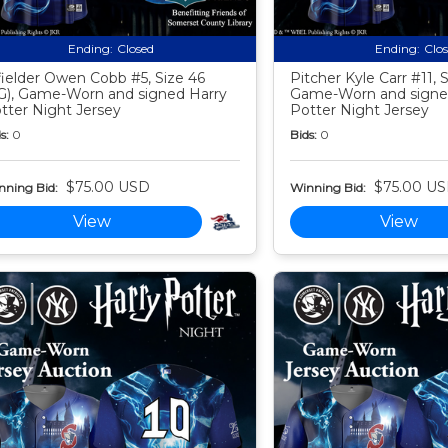
Ending:
Closed
Ending:
Clo
fielder Owen Cobb #5, Size 46
Pitcher Kyle Carr #11, S
G), Game-Worn and signed Harry
Game-Worn and signe
tter Night Jersey
Potter Night Jersey
s:
0
Bids:
0
$75.00 USD
$75.00 U
nning Bid:
Winning Bid:
View
View