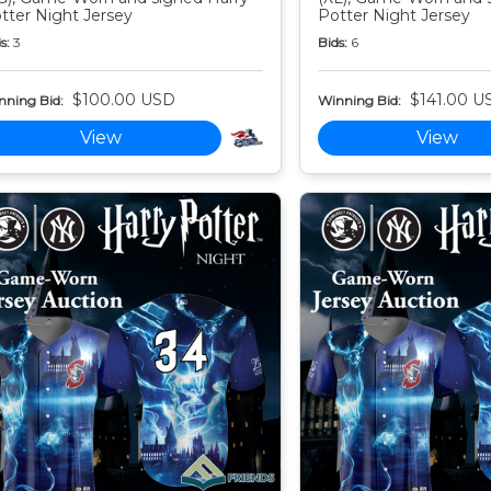
tter Night Jersey
Potter Night Jersey
s:
3
Bids:
6
$100.00 USD
$141.00 U
nning Bid:
Winning Bid:
View
View