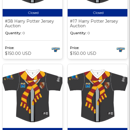
Closed
Closed
#38 Harry Potter Jersey
#17 Harry Potter Jersey
Auction
Auction
Quantity:
0
Quantity:
0
Price:
Price:
$150.00 USD
$150.00 USD