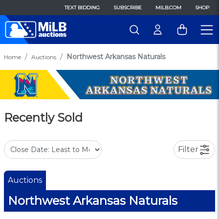
TEXT BIDDING
SUBSCRIBE
MILB.COM
SHOP
Northwest Arkansas Naturals
Home
Auctions
Recently Sold
Filter
Auctions
Northwest Arkansas Naturals