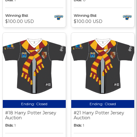
Winning Bid:
Winning Bid:
$100.00 USD
$100.00 USD
Ending:
Closed
Ending:
Closed
#18 Harry Potter Jersey
#21 Harry Potter Jersey
Auction
Auction
Bids:
1
Bids:
1