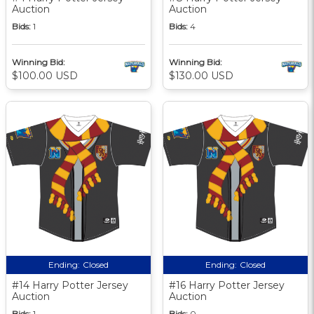
Auction
Auction
Bids:
1
Bids:
4
Winning Bid:
Winning Bid:
$100.00 USD
$130.00 USD
Ending:
Closed
Ending:
Closed
#14 Harry Potter Jersey
#16 Harry Potter Jersey
Auction
Auction
Bids:
1
Bids:
0