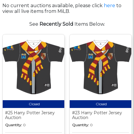
No current auctions available, please click
here
to
view all live items from MiLB.
See
Recently Sold
Items Below.
Closed
Closed
#25 Harry Potter Jersey
#23 Harry Potter Jersey
Auction
Auction
Quantity:
0
Quantity:
0