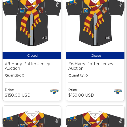
Closed
Closed
#9 Harry Potter Jersey
#6 Harry Potter Jersey
Auction
Auction
Quantity:
0
Quantity:
0
Price:
Price:
$150.00 USD
$150.00 USD