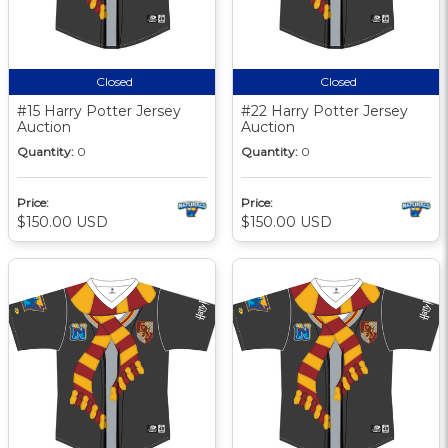
Closed
Closed
#15 Harry Potter Jersey
#22 Harry Potter Jersey
Auction
Auction
Quantity:
0
Quantity:
0
Price:
Price:
$150.00 USD
$150.00 USD