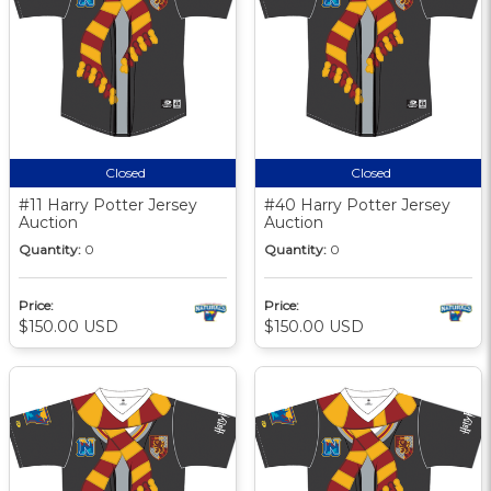
Closed
Closed
#11 Harry Potter Jersey
#40 Harry Potter Jersey
Auction
Auction
Quantity:
0
Quantity:
0
Price:
Price:
$150.00 USD
$150.00 USD