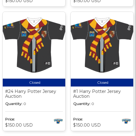
$150.00 USD
$150.00 USD
Closed
Closed
#24 Harry Potter Jersey
#1 Harry Potter Jersey
Auction
Auction
Quantity:
0
Quantity:
0
Price:
Price:
$150.00 USD
$150.00 USD