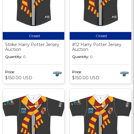
Closed
Closed
Strike Harry Potter Jersey
#12 Harry Potter Jersey
Auction
Auction
Quantity:
0
Quantity:
0
Price:
Price:
$150.00 USD
$150.00 USD