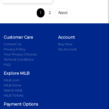
1
2
Next
Customer Care
Account
Contact Us
Buy Now
Privacy Policy
My Account
Your Privacy Choices
Terms & Conditions
FAQ
Explore MiLB
MiLB.com
MiLB Store
Watch MiLB
MiLB Tickets
Payment Options