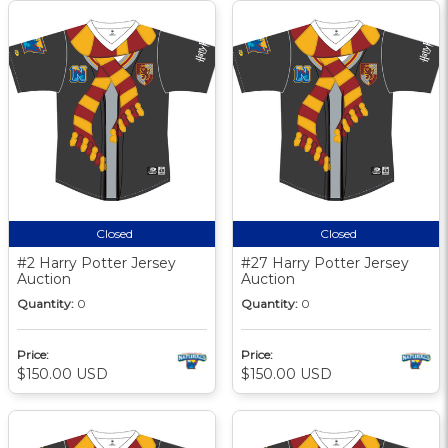
Closed
Closed
#2 Harry Potter Jersey
#27 Harry Potter Jersey
Auction
Auction
Quantity:
0
Quantity:
0
Price:
Price:
$150.00 USD
$150.00 USD