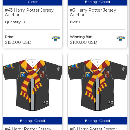
Closed
Ending:
Closed
#43 Harry Potter Jersey
#3 Harry Potter Jersey
Auction
Auction
Quantity:
0
Bids:
1
Price:
Winning Bid:
$150.00 USD
$100.00 USD
Ending:
Closed
Ending:
Closed
#4 Harry Potter Jersey
#8 Harry Potter Jersey