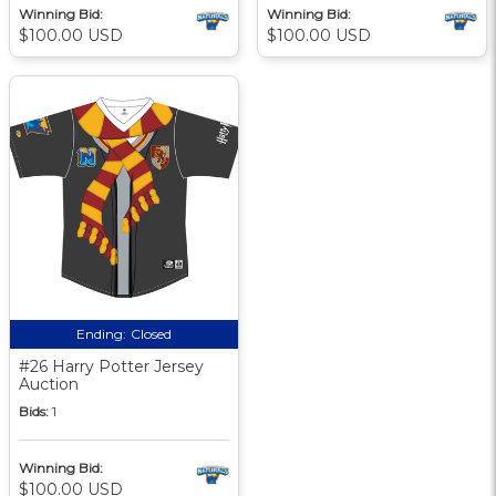
Winning Bid:
Winning Bid:
$100.00 USD
$100.00 USD
Ending:
Closed
#26 Harry Potter Jersey
Auction
Bids:
1
Winning Bid:
$100.00 USD