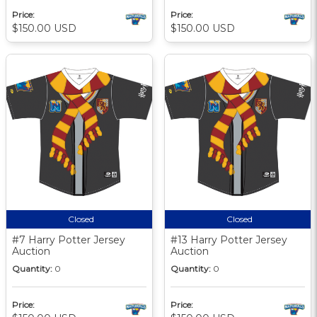
Price:
Price:
$150.00 USD
$150.00 USD
Closed
Closed
#7 Harry Potter Jersey
#13 Harry Potter Jersey
Auction
Auction
Quantity:
0
Quantity:
0
Price:
Price: