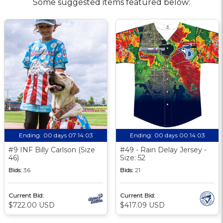
Some suggested items featured below:
Ending:
00 days 07:14:02
Ending:
00 days 00:14:02
#9 INF Billy Carlson (Size
#49 - Rain Delay Jersey -
46)
Size: 52
Bids:
36
Bids:
21
Current Bid:
Current Bid:
$722.00 USD
$417.09 USD