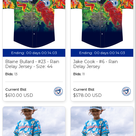
Ending:
00 days 00:14:02
Ending:
00 days 00:14:02
Blaine Bullard - #23 - Rain
Jake Cook - #6 - Rain
Delay Jersey - Size: 44
Delay Jersey
Bids:
13
Bids:
11
Current Bid:
Current Bid:
$610.00 USD
$578.00 USD