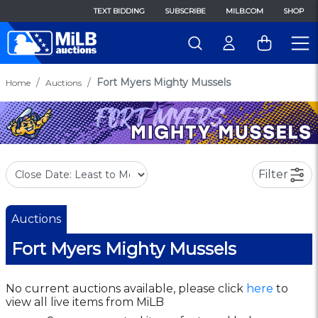
TEXT BIDDING
SUBSCRIBE
MILB.COM
SHOP
Fort Myers Mighty Mussels
Home
Auctions
Filter
Auctions
Fort Myers Mighty Mussels
No current auctions available, please click
here
to
view all live items from MiLB