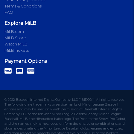
Terms & Conditions
FAQ
Explore MiLB
MiLB.com
MiLB Store
Watch MiLB
MiLB Tickets
Payment Options
© 2022 Baseball Internet Rights Company, LLC ("BIRCO"). All rights reserved.
The following are trademarks or service marks of Minor League Baseball
entities and may be used only with permission of Baseball Internet Rights
Company, LLC or the relevant Minor League Baseball entity: Minor League
Baseball, MiLB, the silhouetted batter logo, The Road to the Show, Pro Debut,
and the names, nicknames, logos, uniform designs, color combinations, and
slogans designating the Minor League Baseball clubs, leagues and entities,
and their respective mascots, events and exhibitions. Use of the Website