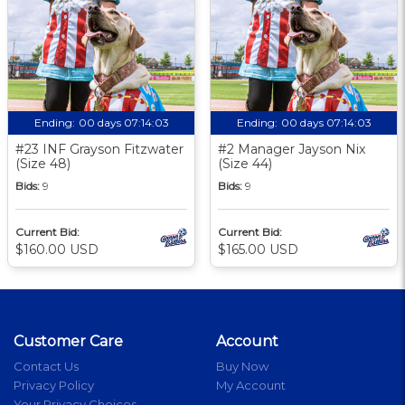
Ending:
00 days 07:14:02
Ending:
00 days 07:14:02
#23 INF Grayson Fitzwater
#2 Manager Jayson Nix
(Size 48)
(Size 44)
Bids:
9
Bids:
9
Current Bid:
Current Bid:
$160.00 USD
$165.00 USD
Customer Care
Account
Contact Us
Buy Now
Privacy Policy
My Account
Your Privacy Choices