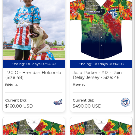
Ending:
00 days 07:14:02
Ending:
00 days 00:14:02
#30 OF Brendan Holcomb
JoJo Parker - #12 - Rain
(Size 48)
Delay Jersey - Size: 46
Bids:
14
Bids:
13
Current Bid:
Current Bid:
$160.00 USD
$490.00 USD