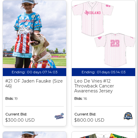
Ending:
00 days 07:14:02
Ending:
01 days 05:14:02
#21 OF Jaden Fauske (Size
Leo De Vries #12
46)
Throwback Cancer
Awareness Jersey
Bids:
19
Bids:
16
Current Bid:
Current Bid:
$300.00 USD
$800.00 USD