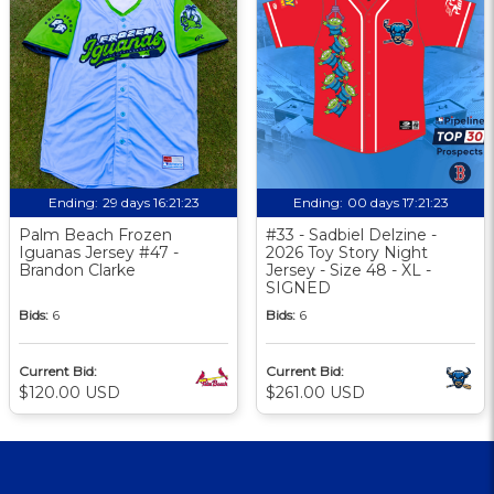
Ending:
29 days 16:21:22
Ending:
00 days 17:21:22
Palm Beach Frozen
#33 - Sadbiel Delzine -
Iguanas Jersey #47 -
2026 Toy Story Night
Brandon Clarke
Jersey - Size 48 - XL -
SIGNED
Bids:
6
Bids:
6
Current Bid:
Current Bid:
$120.00 USD
$261.00 USD