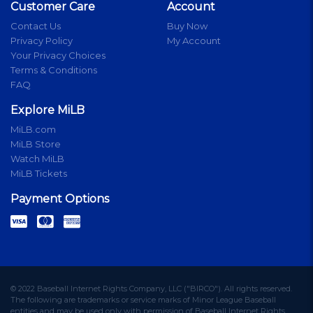
Customer Care
Account
Contact Us
Buy Now
Privacy Policy
My Account
Your Privacy Choices
Terms & Conditions
FAQ
Explore MiLB
MiLB.com
MiLB Store
Watch MiLB
MiLB Tickets
Payment Options
© 2022 Baseball Internet Rights Company, LLC ("BIRCO"). All rights reserved.
The following are trademarks or service marks of Minor League Baseball
entities and may be used only with permission of Baseball Internet Rights