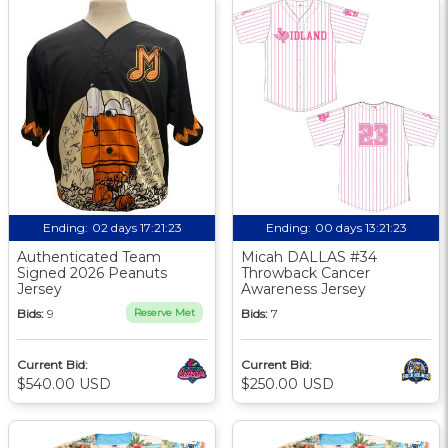
Ending:
02 days 17:21:22
Ending:
00 days 13:21:22
Authenticated Team
Micah DALLAS #34
Signed 2026 Peanuts
Throwback Cancer
Jersey
Awareness Jersey
Bids:
9
Reserve Met
Bids:
7
Current Bid:
Current Bid:
$540.00 USD
$250.00 USD