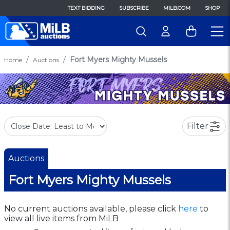
TEXT BIDDING
SUBSCRIBE
MILB.COM
SHOP
Fort Myers Mighty Mussels
Home
Auctions
Filter
Auctions
Fort Myers Mighty Mussels
No current auctions available, please click
here
to
view all live items from MiLB