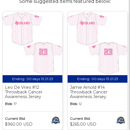
Some suggested items featured below:
Ending:
00 days 13:21:22
Ending:
00 days 13:21:22
Leo De Vries #12
Jamie Arnold #14
Throwback Cancer
Throwback Cancer
Awareness Jersey
Awareness Jersey
Bids:
17
Bids:
12
Current Bid:
Current Bid:
$960.00 USD
$265.00 USD