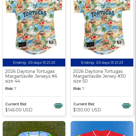
Ending:
03 days 13:21:22
Ending:
03 days 13:21:22
2026 Daytona Tortugas
2026 Daytona Tortugas
Margaritaville Jerseys #6
Margaritaville Jersey #30
size 44
size 50
Bids:
7
Bids:
7
Current Bid:
Current Bid:
$145.00 USD
$130.00 USD