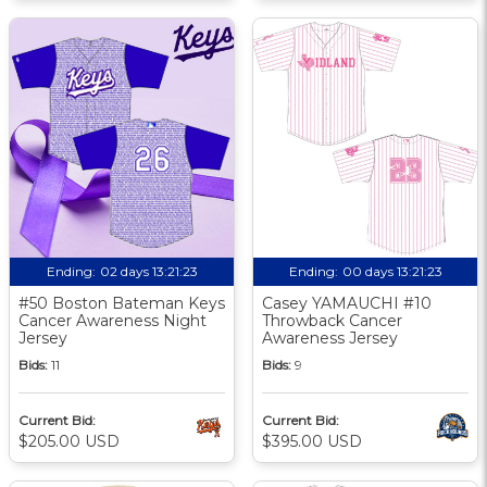
Ending:
02 days 13:21:22
Ending:
00 days 13:21:22
#50 Boston Bateman Keys
Casey YAMAUCHI #10
Cancer Awareness Night
Throwback Cancer
Jersey
Awareness Jersey
Bids:
11
Bids:
9
Current Bid:
Current Bid:
$205.00 USD
$395.00 USD