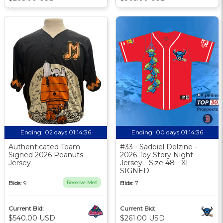
Ending:
02 days 01:14:35
Ending:
00 days 01:14:35
Authenticated Team
#33 - Sadbiel Delzine -
Signed 2026 Peanuts
2026 Toy Story Night
Jersey
Jersey - Size 48 - XL -
SIGNED
Bids:
9
Reserve Met
Bids:
7
Current Bid:
Current Bid:
$540.00 USD
$261.00 USD