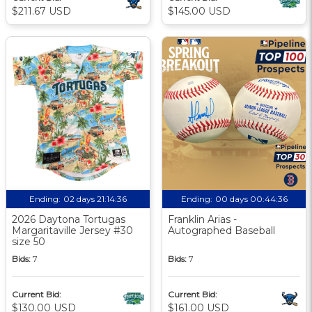
$211.67 USD
$145.00 USD
Ending:
02 days 21:14:35
Ending:
00 days 00:44:35
2026 Daytona Tortugas
Franklin Arias -
Margaritaville Jersey #30
Autographed Baseball
size 50
Bids:
7
Bids:
7
Current Bid:
Current Bid:
$130.00 USD
$161.00 USD