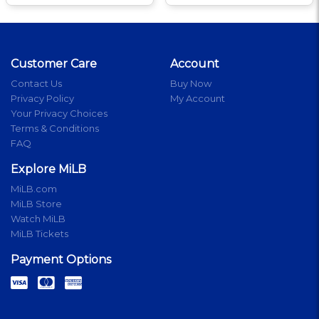
Customer Care
Account
Contact Us
Buy Now
Privacy Policy
My Account
Your Privacy Choices
Terms & Conditions
FAQ
Explore MiLB
MiLB.com
MiLB Store
Watch MiLB
MiLB Tickets
Payment Options