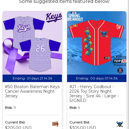
Some suggested items featured below:
Ending:
01 days 21:14:35
Ending:
00 days 01:14:35
#50 Boston Bateman Keys
#21 - Henry Godbout -
Cancer Awareness Night
2026 Toy Story Night
Jersey
Jersey - Size 46 - Large -
SIGNED
Bids:
11
Bids:
9
Current Bid:
Current Bid:
$205.00 USD
$305.00 USD