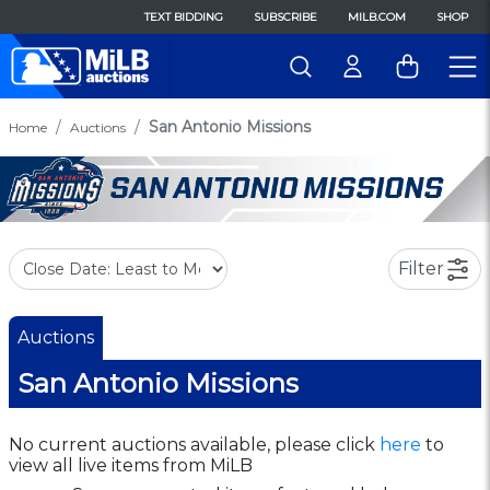
TEXT BIDDING
SUBSCRIBE
MILB.COM
SHOP
San Antonio Missions
Home
Auctions
Filter
Auctions
San Antonio Missions
No current auctions available, please click
here
to
view all live items from MiLB