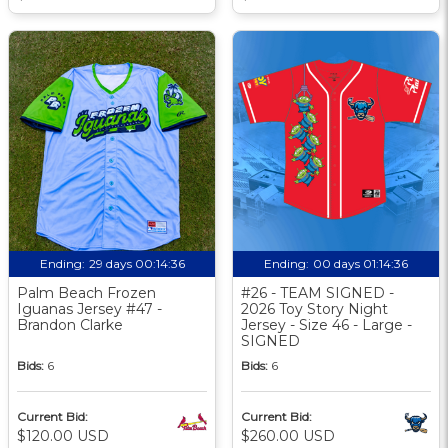
Ending:
29 days 00:14:35
Ending:
00 days 01:14:35
Palm Beach Frozen
#26 - TEAM SIGNED -
Iguanas Jersey #47 -
2026 Toy Story Night
Brandon Clarke
Jersey - Size 46 - Large -
SIGNED
Bids:
6
Bids:
6
Current Bid:
Current Bid:
$120.00 USD
$260.00 USD