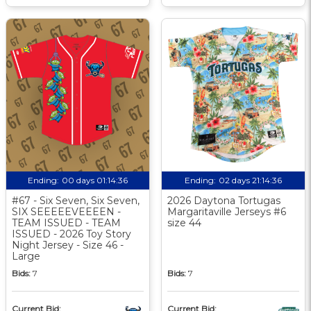
Ending:
00 days 01:14:35
Ending:
02 days 21:14:35
#67 - Six Seven, Six Seven,
2026 Daytona Tortugas
SIX SEEEEEVEEEEN -
Margaritaville Jerseys #6
TEAM ISSUED - TEAM
size 44
ISSUED - 2026 Toy Story
Night Jersey - Size 46 -
Large
Bids:
7
Bids:
7
Current Bid:
Current Bid: