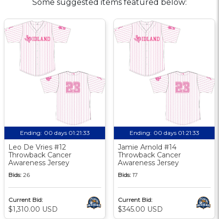
Some suggested items featured below:
Ending:
00 days 01:21:33
Ending:
00 days 01:21:33
Leo De Vries #12
Jamie Arnold #14
Throwback Cancer
Throwback Cancer
Awareness Jersey
Awareness Jersey
Bids:
26
Bids:
17
Current Bid:
Current Bid:
$1,310.00 USD
$345.00 USD