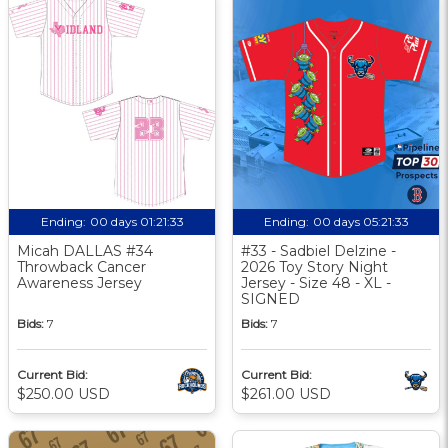
Ending:
00 days 01:21:33
Ending:
00 days 05:21:33
Micah DALLAS #34
#33 - Sadbiel Delzine -
Throwback Cancer
2026 Toy Story Night
Awareness Jersey
Jersey - Size 48 - XL -
SIGNED
Bids:
7
Bids:
7
Current Bid:
Current Bid:
$250.00 USD
$261.00 USD