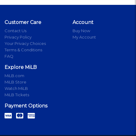
Customer Care
Account
Contact Us
Buy Now
Privacy Policy
My Account
Your Privacy Choices
Terms & Conditions
FAQ
Explore MiLB
MiLB.com
MiLB Store
Watch MiLB
MiLB Tickets
Payment Options