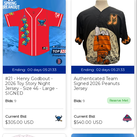
Ending:
00 days 05:21:33
Ending:
02 days 05:21:33
#21 - Henry Godbout -
Authenticated Team
2026 Toy Story Night
Signed 2026 Peanuts
Jersey - Size 46 - Large -
Jersey
SIGNED
Bids:
9
Bids:
9
Reserve Met
Current Bid:
Current Bid:
$305.00 USD
$540.00 USD