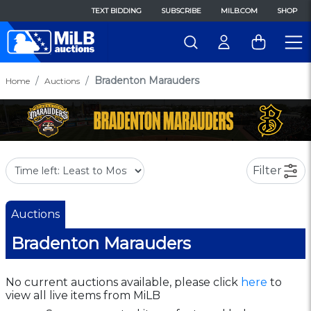
TEXT BIDDING
SUBSCRIBE
MILB.COM
SHOP
Bradenton Marauders
Home
Auctions
Filter
Auctions
Bradenton Marauders
No current auctions available, please click
here
to
view all live items from MiLB