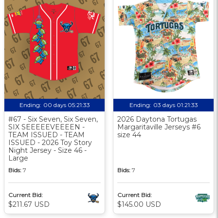
Ending:
00 days 05:21:33
Ending:
03 days 01:21:33
#67 - Six Seven, Six Seven,
2026 Daytona Tortugas
SIX SEEEEEVEEEEN -
Margaritaville Jerseys #6
TEAM ISSUED - TEAM
size 44
ISSUED - 2026 Toy Story
Night Jersey - Size 46 -
Large
Bids:
7
Bids:
7
Current Bid:
Current Bid:
$211.67 USD
$145.00 USD