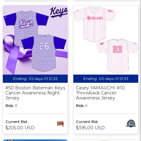
Ending:
02 days 01:21:33
Ending:
00 days 01:21:33
#50 Boston Bateman Keys
Casey YAMAUCHI #10
Cancer Awareness Night
Throwback Cancer
Jersey
Awareness Jersey
Bids:
11
Bids:
9
Current Bid:
Current Bid:
$205.00 USD
$395.00 USD